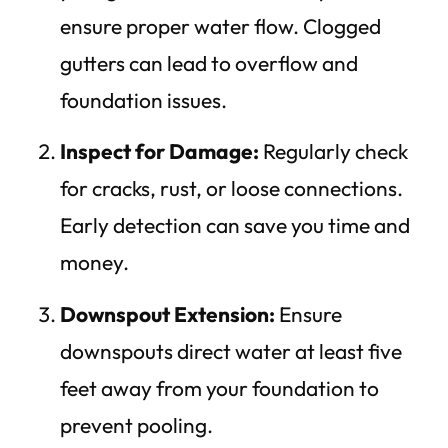
ensure proper water flow. Clogged
gutters can lead to overflow and
foundation issues.
Inspect for Damage:
Regularly check
for cracks, rust, or loose connections.
Early detection can save you time and
money.
Downspout Extension:
Ensure
downspouts direct water at least five
feet away from your foundation to
prevent pooling.