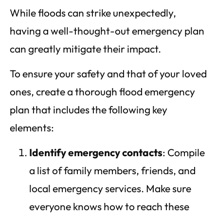
While floods can strike unexpectedly,
having a well-thought-out emergency plan
can greatly mitigate their impact.
To ensure your safety and that of your loved
ones, create a thorough flood emergency
plan that includes the following key
elements:
Identify emergency contacts
: Compile
a list of family members, friends, and
local emergency services. Make sure
everyone knows how to reach these