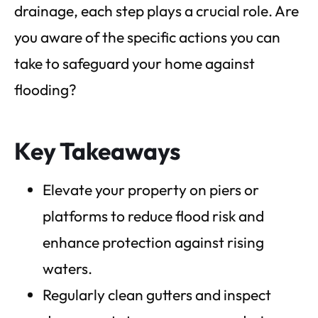
drainage, each step plays a crucial role. Are
you aware of the specific actions you can
take to safeguard your home against
flooding?
Key Takeaways
Elevate your property on piers or
platforms to reduce flood risk and
enhance protection against rising
waters.
Regularly clean gutters and inspect