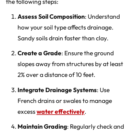
the following steps:
Assess Soil Composition
: Understand
how your soil type affects drainage.
Sandy soils drain faster than clay.
Create a Grade
: Ensure the ground
slopes away from structures by at least
2% over a distance of 10 feet.
Integrate Drainage Systems
: Use
French drains or swales to manage
excess
water effectively
.
Maintain Grading
: Regularly check and