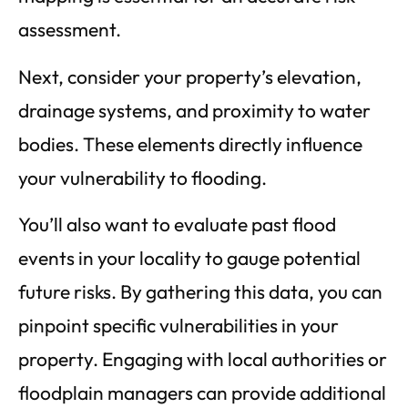
assessment.
Next, consider your property’s elevation,
drainage systems, and proximity to water
bodies. These elements directly influence
your vulnerability to flooding.
You’ll also want to evaluate past flood
events in your locality to gauge potential
future risks. By gathering this data, you can
pinpoint specific vulnerabilities in your
property. Engaging with local authorities or
floodplain managers can provide additional