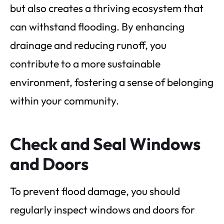
but also creates a thriving ecosystem that
can withstand flooding. By enhancing
drainage and reducing runoff, you
contribute to a more sustainable
environment, fostering a sense of belonging
within your community.
Check and Seal Windows
and Doors
To prevent flood damage, you should
regularly inspect windows and doors for