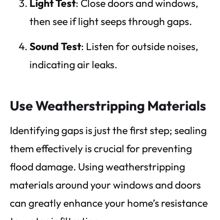
Light Test
: Close doors and windows,
then see if light seeps through gaps.
Sound Test
: Listen for outside noises,
indicating air leaks.
Use Weatherstripping Materials
Identifying gaps is just the first step; sealing
them effectively is crucial for preventing
flood damage. Using weatherstripping
materials around your windows and doors
can greatly enhance your home’s resistance