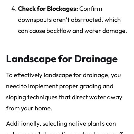
Check for Blockages:
Confirm
downspouts aren’t obstructed, which
can cause backflow and water damage.
Landscape for Drainage
To effectively landscape for drainage, you
need to implement proper grading and
sloping techniques that direct water away
from your home.
Additionally, selecting native plants can