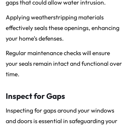
gaps that could allow water intrusion.
Applying weatherstripping materials
effectively seals these openings, enhancing
your home’s defenses.
Regular maintenance checks will ensure
your seals remain intact and functional over
time.
Inspect for Gaps
Inspecting for gaps around your windows
and doors is essential in safeguarding your