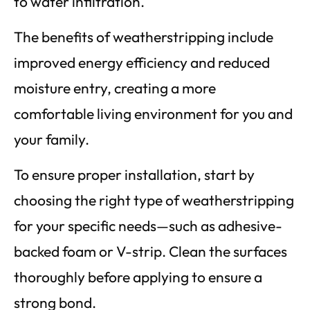
to water infiltration.
The benefits of weatherstripping include
improved energy efficiency and reduced
moisture entry, creating a more
comfortable living environment for you and
your family.
To ensure proper installation, start by
choosing the right type of weatherstripping
for your specific needs—such as adhesive-
backed foam or V-strip. Clean the surfaces
thoroughly before applying to ensure a
strong bond.