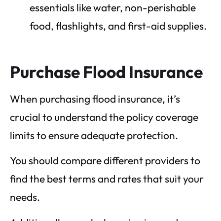
essentials like water, non-perishable
food, flashlights, and first-aid supplies.
Purchase Flood Insurance
When purchasing flood insurance, it’s
crucial to understand the policy coverage
limits to ensure adequate protection.
You should compare different providers to
find the best terms and rates that suit your
needs.