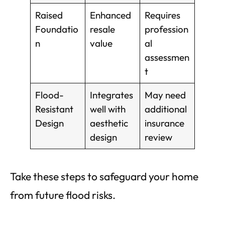
Raised
Enhanced
Requires
Foundatio
resale
profession
n
value
al
assessmen
t
Flood-
Integrates
May need
Resistant
well with
additional
Design
aesthetic
insurance
design
review
Take these steps to safeguard your home
from future flood risks.