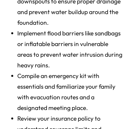
downspouts to ensure proper drainage
and prevent water buildup around the
foundation.
Implement flood barriers like sandbags
or inflatable barriers in vulnerable
areas to prevent water intrusion during
heavy rains.
Compile an emergency kit with
essentials and familiarize your family
with evacuation routes and a
designated meeting place.
Review your insurance policy to
understand coverage limits and