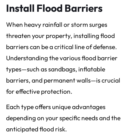
Install Flood Barriers
When heavy rainfall or storm surges
threaten your property, installing flood
barriers can be a critical line of defense.
Understanding the various flood barrier
types—such as sandbags, inflatable
barriers, and permanent walls—is crucial
for effective protection.
Each type offers unique advantages
depending on your specific needs and the
anticipated flood risk.