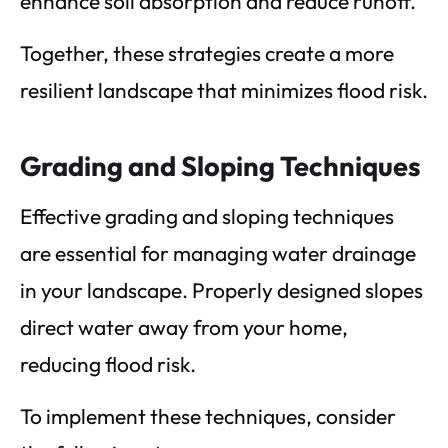
enhance soil absorption and reduce runoff.
Together, these strategies create a more
resilient landscape that minimizes flood risk.
Grading and Sloping Techniques
Effective grading and sloping techniques
are essential for managing water drainage
in your landscape. Properly designed slopes
direct water away from your home,
reducing flood risk.
To implement these techniques, consider