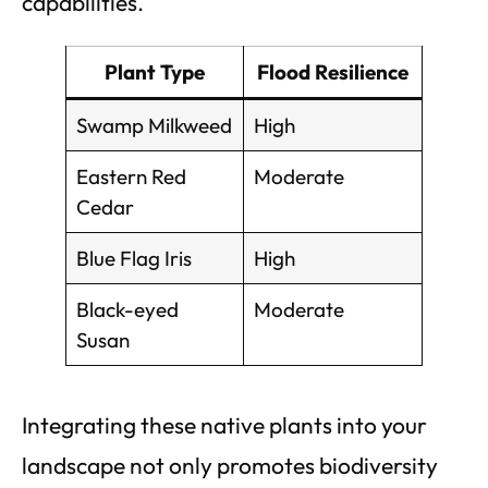
capabilities.
Plant Type
Flood Resilience
Swamp Milkweed
High
Eastern Red
Moderate
Cedar
Blue Flag Iris
High
Black-eyed
Moderate
Susan
Integrating these native plants into your
landscape not only promotes biodiversity