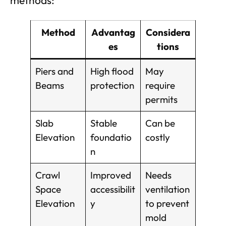
methods:
Method
Advantag
Considera
es
tions
Piers and
High flood
May
Beams
protection
require
permits
Slab
Stable
Can be
Elevation
foundatio
costly
n
Crawl
Improved
Needs
Space
accessibilit
ventilation
Elevation
y
to prevent
mold