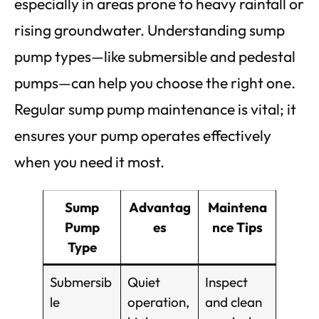
especially in areas prone to heavy rainfall or
rising groundwater. Understanding sump
pump types—like submersible and pedestal
pumps—can help you choose the right one.
Regular sump pump maintenance is vital; it
ensures your pump operates effectively
when you need it most.
Sump
Advantag
Maintena
Pump
es
nce Tips
Type
Submersib
Quiet
Inspect
le
operation,
and clean