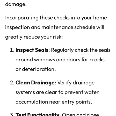
damage.
Incorporating these checks into your home
inspection and maintenance schedule will
greatly reduce your risk:
Inspect Seals
: Regularly check the seals
around windows and doors for cracks
or deterioration.
Clean Drainage
: Verify drainage
systems are clear to prevent water
accumulation near entry points.
Test Functionality
: Open and close