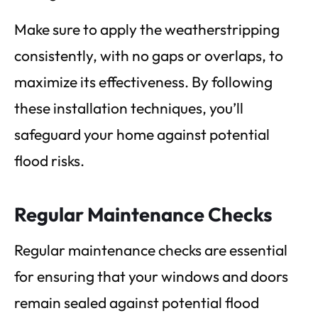
Make sure to apply the weatherstripping
consistently, with no gaps or overlaps, to
maximize its effectiveness. By following
these installation techniques, you’ll
safeguard your home against potential
flood risks.
Regular Maintenance Checks
Regular maintenance checks are essential
for ensuring that your windows and doors
remain sealed against potential flood