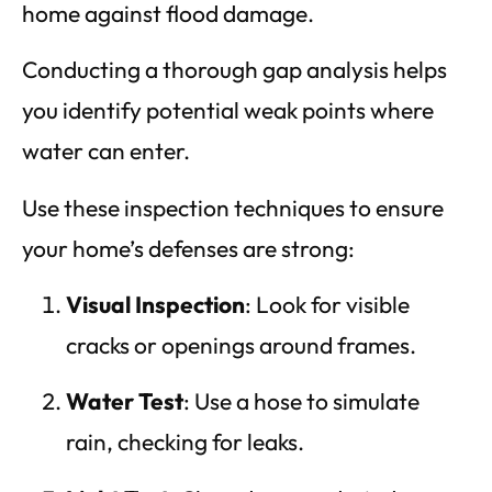
home against flood damage.
Conducting a thorough gap analysis helps
you identify potential weak points where
water can enter.
Use these inspection techniques to ensure
your home’s defenses are strong:
Visual Inspection
: Look for visible
cracks or openings around frames.
Water Test
: Use a hose to simulate
rain, checking for leaks.