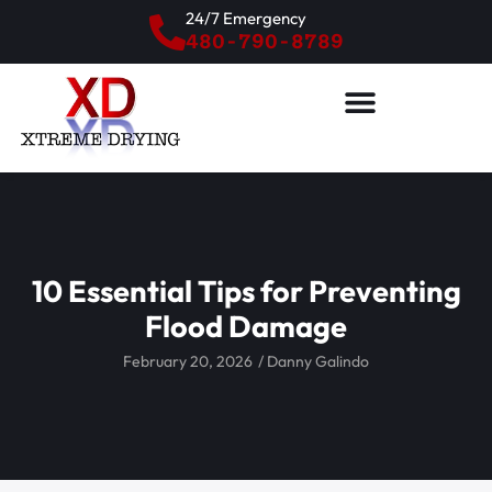
24/7 Emergency
480-790-8789
10 Essential Tips for Preventing
Flood Damage
February 20, 2026
/
Danny Galindo