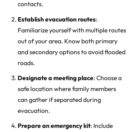
contacts.
Establish evacuation routes
:
Familiarize yourself with multiple routes
out of your area. Know both primary
and secondary options to avoid flooded
roads.
Designate a meeting place
: Choose a
safe location where family members
can gather if separated during
evacuation.
Prepare an emergency kit
: Include