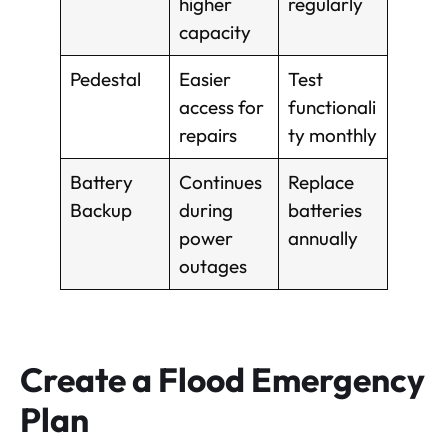
higher
regularly
capacity
Pedestal
Easier
Test
access for
functionali
repairs
ty monthly
Battery
Continues
Replace
Backup
during
batteries
power
annually
outages
Create a Flood Emergency
Plan