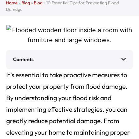
Home
»
Blog
»
Blog
»
10 Essential Tips for Preventing Flood
Damage
Contents
It’s essential to take proactive measures to
protect your property from flood damage.
By understanding your flood risk and
implementing effective strategies, you can
greatly reduce potential damage. From
elevating your home to maintaining proper