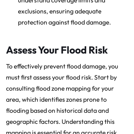
exclusions, ensuring adequate
protection against flood damage.
Assess Your Flood Risk
To effectively prevent flood damage, you
must first assess your flood risk. Start by
consulting flood zone mapping for your
area, which identifies zones prone to
flooding based on historical data and
geographic factors. Understanding this
mapping is essential for an accurate risk