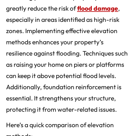
greatly reduce the risk of
flood damage
,
especially in areas identified as high-risk
zones. Implementing effective elevation
methods enhances your property’s
resilience against flooding. Techniques such
as raising your home on piers or platforms
can keep it above potential flood levels.
Additionally, foundation reinforcement is
essential. It strengthens your structure,
protecting it from water-related issues.
Here’s a quick comparison of elevation