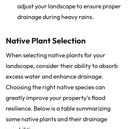
adjust your landscape to ensure proper
drainage during heavy rains.
Native Plant Selection
When selecting native plants for your
landscape, consider their ability to absorb
excess water and enhance drainage.
Choosing the right native species can
greatly improve your property’s flood
resilience. Below is a table summarizing
some native plants and their drainage