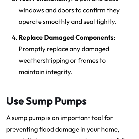
windows and doors to confirm they
operate smoothly and seal tightly.
Replace Damaged Components
:
Promptly replace any damaged
weatherstripping or frames to
maintain integrity.
Use Sump Pumps
A sump pump is an important tool for
preventing flood damage in your home,