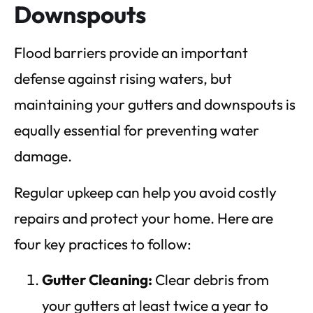
Downspouts
Flood barriers provide an important
defense against rising waters, but
maintaining your gutters and downspouts is
equally essential for preventing water
damage.
Regular upkeep can help you avoid costly
repairs and protect your home. Here are
four key practices to follow:
Gutter Cleaning:
Clear debris from
your gutters at least twice a year to