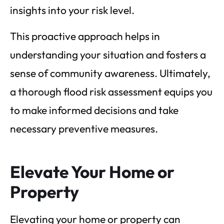
insights into your risk level.
This proactive approach helps in
understanding your situation and fosters a
sense of community awareness. Ultimately,
a thorough flood risk assessment equips you
to make informed decisions and take
necessary preventive measures.
Elevate Your Home or
Property
Elevating your home or property can