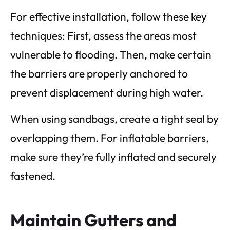
For effective installation, follow these key
techniques: First, assess the areas most
vulnerable to flooding. Then, make certain
the barriers are properly anchored to
prevent displacement during high water.
When using sandbags, create a tight seal by
overlapping them. For inflatable barriers,
make sure they’re fully inflated and securely
fastened.
Maintain Gutters and