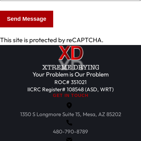
Send Message
This site is protected by reCAPTCHA.
Your Problem is Our Problem
ROC# 351021
IICRC Register# 108548 (ASD, WRT)
GET IN TOUCH
1350 S Longmore Suite 15, Mesa, AZ 85202
480-790-8789