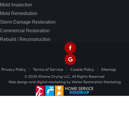
Mold Inspection
Mold Remediation
Storm Damage Restoration
Commercial Restoration
Rebuild / Reconstruction
Privacy Policy
Terms of Service
Cookie Policy
Sitemap
© 2026 Xtreme Drying LLC, All Rights Reserved
Web design and digital marketing by
Water Restoration Marketing