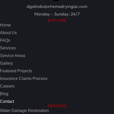
dgalindo@xtremedryingaz.com
Monday - Sunday: 24/7
EXPLORE
Home
About Us
FAQs
Services
Service Areas
Gallery
Featured Projects
Insurance Claims Process
Careers
Blog
Contact
SERVICES
Water Damage Restoration