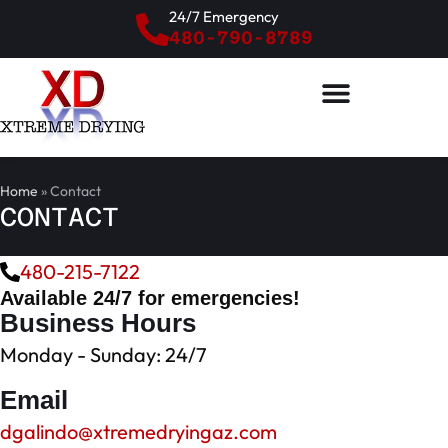
24/7 Emergency
480-790-8789
Home
»
Contact
CONTACT
480-215-7122
Available 24/7 for emergencies!
Business Hours
Monday - Sunday: 24/7
Email
dgalindo@xtremedryingaz.com