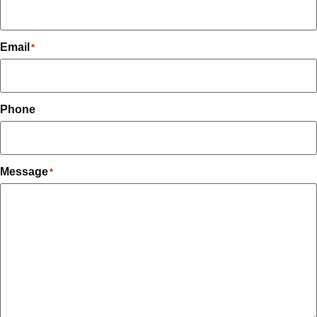
Email
*
Phone
Message
*