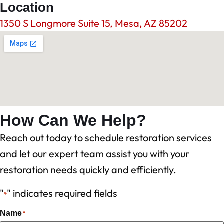
Location
1350 S Longmore Suite 15, Mesa, AZ 85202
How Can We Help?
Reach out today to schedule restoration services
and let our expert team assist you with your
restoration needs quickly and efficiently.
"
" indicates required fields
*
Name
*