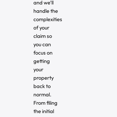
and we’ll
handle the
complexities
of your
claim so
you can
focus on
getting
your
property
back to
normal.
From filing
the initial