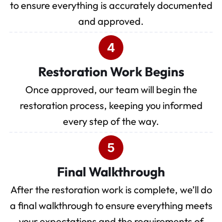
to ensure everything is accurately documented
and approved.
Restoration Work Begins
Once approved, our team will begin the
restoration process, keeping you informed
every step of the way.
Final Walkthrough
After the restoration work is complete, we’ll do
a final walkthrough to ensure everything meets
your expectations and the requirements of