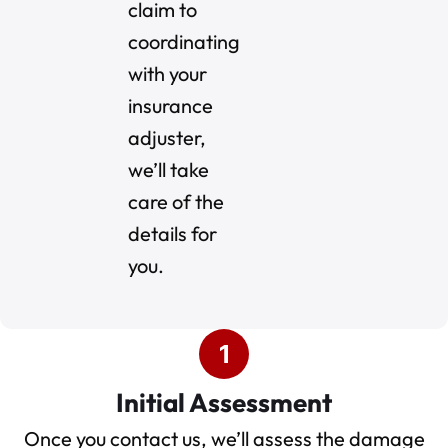
claim to
coordinating
with your
insurance
adjuster,
we’ll take
care of the
details for
you.
Initial Assessment
Once you contact us, we’ll assess the damage