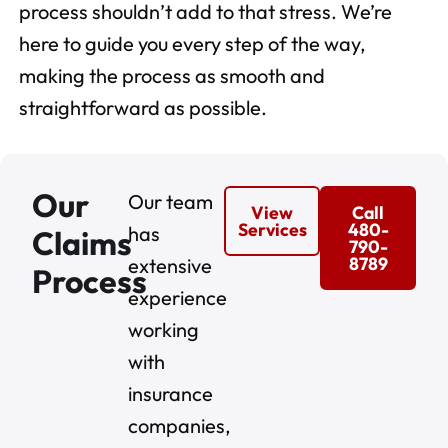
process shouldn’t add to that stress. We’re
here to guide you every step of the way,
making the process as smooth and
straightforward as possible.
Our
Our team
View
Call
Services
480-
has
Claims
790-
8789
extensive
Process
experience
working
with
insurance
companies,