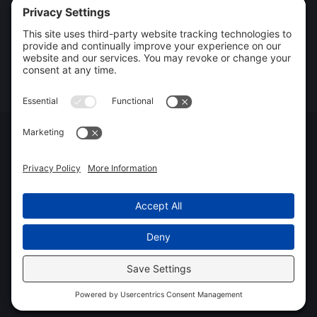
Mold Remediation
Storm Damage Restoration
Commercial Restoration
Rebuild / Reconstruction
Privacy Policy
Terms of Service
Cookie Policy
Sitemap
© 2026 Xtreme Drying LLC, All Rights Reserved
Web design and digital marketing by
Water Restoration Marketing