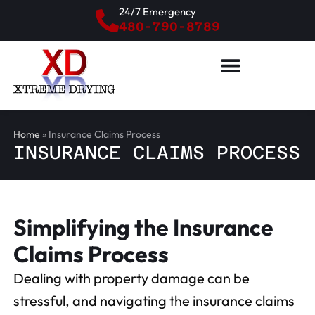
24/7 Emergency
480-790-8789
Home
»
Insurance Claims Process
INSURANCE CLAIMS PROCESS
Simplifying the Insurance
Claims Process
Dealing with property damage can be
stressful, and navigating the insurance claims