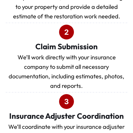
to your property and provide a detailed
estimate of the restoration work needed.
Claim Submission
We’ll work directly with your insurance
company to submit all necessary
documentation, including estimates, photos,
and reports.
Insurance Adjuster Coordination
We’ll coordinate with your insurance adjuster