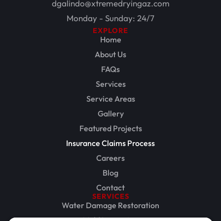
dgalindo@xtremedryingaz.com
Monday - Sunday: 24/7
EXPLORE
Home
About Us
FAQs
Services
Service Areas
Gallery
Featured Projects
Insurance Claims Process
Careers
Blog
Contact
SERVICES
Water Damage Restoration
Mold Inspection