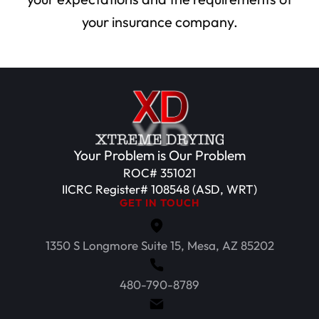
your insurance company.
Your Problem is Our Problem
ROC# 351021
IICRC Register# 108548 (ASD, WRT)
GET IN TOUCH
1350 S Longmore Suite 15, Mesa, AZ 85202
480-790-8789