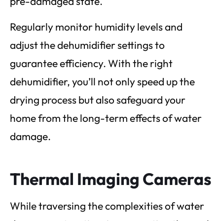
pre-damaged state.
Regularly monitor humidity levels and
adjust the dehumidifier settings to
guarantee efficiency. With the right
dehumidifier, you’ll not only speed up the
drying process but also safeguard your
home from the long-term effects of water
damage.
Thermal Imaging Cameras
While traversing the complexities of water