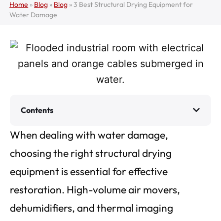
Home
»
Blog
»
Blog
»
3 Best Structural Drying Equipment for
Water Damage
Contents
When dealing with water damage,
choosing the right structural drying
equipment is essential for effective
restoration. High-volume air movers,
dehumidifiers, and thermal imaging