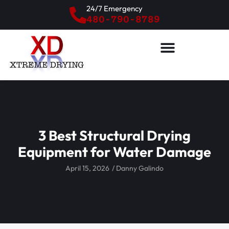
24/7 Emergency
480-790-8789
3 Best Structural Drying
Equipment for Water Damage
April 15, 2026
/
Danny Galindo