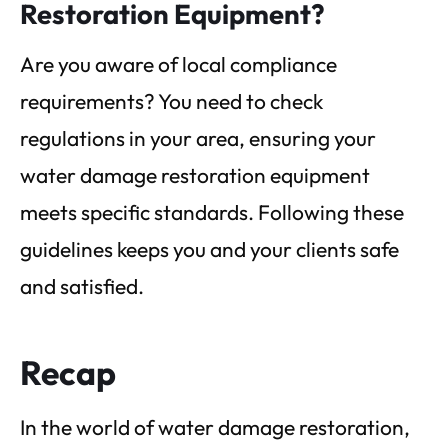
Restoration Equipment?
Are you aware of local compliance
requirements? You need to check
regulations in your area, ensuring your
water damage restoration equipment
meets specific standards. Following these
guidelines keeps you and your clients safe
and satisfied.
Recap
In the world of water damage restoration,