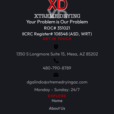
Your Problem is Our Problem
ROC# 351021
IICRC Register# 108548 (ASD, WRT)
GET IN TOUCH
1350 S Longmore Suite 15, Mesa, AZ 85202
480-790-8789
dgalindo@xtremedryingaz.com
Monday - Sunday: 24/7
EXPLORE
Home
About Us