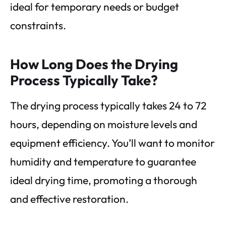
ideal for temporary needs or budget
constraints.
How Long Does the Drying
Process Typically Take?
The drying process typically takes 24 to 72
hours, depending on moisture levels and
equipment efficiency. You’ll want to monitor
humidity and temperature to guarantee
ideal drying time, promoting a thorough
and effective restoration.