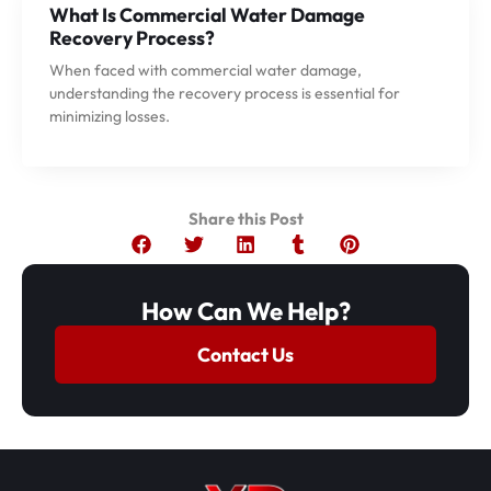
What Is Commercial Water Damage
Recovery Process?
When faced with commercial water damage,
understanding the recovery process is essential for
minimizing losses.
Share this Post
How Can We Help?
Contact Us