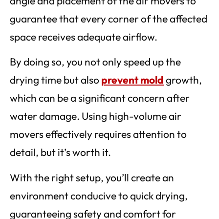
angle and placement of the air movers to
guarantee that every corner of the affected
space receives adequate airflow.
By doing so, you not only speed up the
drying time but also
prevent mold
growth,
which can be a significant concern after
water damage. Using high-volume air
movers effectively requires attention to
detail, but it’s worth it.
With the right setup, you’ll create an
environment conducive to quick drying,
guaranteeing safety and comfort for