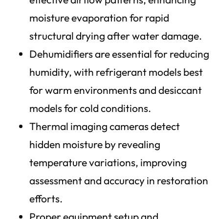
moisture evaporation for rapid
structural drying after water damage.
Dehumidifiers are essential for reducing
humidity, with refrigerant models best
for warm environments and desiccant
models for cold conditions.
Thermal imaging cameras detect
hidden moisture by revealing
temperature variations, improving
assessment and accuracy in restoration
efforts.
Proper equipment setup and