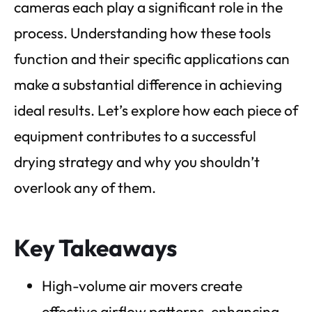
cameras each play a significant role in the
process. Understanding how these tools
function and their specific applications can
make a substantial difference in achieving
ideal results. Let’s explore how each piece of
equipment contributes to a successful
drying strategy and why you shouldn’t
overlook any of them.
Key Takeaways
High-volume air movers create
effective airflow patterns, enhancing