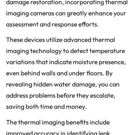
damage restoration, incorporating thermal
imaging cameras can greatly enhance your
assessment and response efforts.
These devices utilize advanced thermal
imaging technology to detect temperature
variations that indicate moisture presence,
even behind walls and under floors. By
revealing hidden water damage, you can
address problems before they escalate,
saving both time and money.
The thermal imaging benefits include
improved accuracy in identifying leak