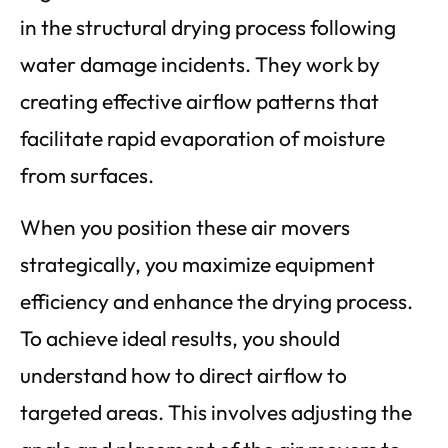
in the structural drying process following
water damage incidents. They work by
creating effective airflow patterns that
facilitate rapid evaporation of moisture
from surfaces.
When you position these air movers
strategically, you maximize equipment
efficiency and enhance the drying process.
To achieve ideal results, you should
understand how to direct airflow to
targeted areas. This involves adjusting the