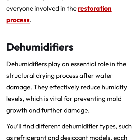
everyone involved in the
restoration
process
.
Dehumidifiers
Dehumidifiers play an essential role in the
structural drying process after water
damage. They effectively reduce humidity
levels, which is vital for preventing mold
growth and further damage.
You’ll find different dehumidifier types, such
as refrigerant and desiccant models, each