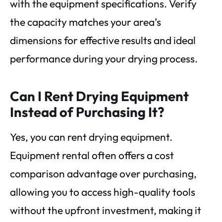
with the equipment specifications. Verify
the capacity matches your area’s
dimensions for effective results and ideal
performance during your drying process.
Can I Rent Drying Equipment
Instead of Purchasing It?
Yes, you can rent drying equipment.
Equipment rental often offers a cost
comparison advantage over purchasing,
allowing you to access high-quality tools
without the upfront investment, making it