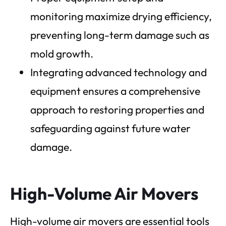
monitoring maximize drying efficiency,
preventing long-term damage such as
mold growth.
Integrating advanced technology and
equipment ensures a comprehensive
approach to restoring properties and
safeguarding against future water
damage.
High-Volume Air Movers
High-volume air movers are essential tools