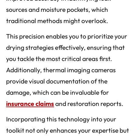
sources and moisture pockets, which
traditional methods might overlook.
This precision enables you to prioritize your
drying strategies effectively, ensuring that
you tackle the most critical areas first.
Additionally, thermal imaging cameras
provide visual documentation of the
damage, which can be invaluable for
insurance claims
and restoration reports.
Incorporating this technology into your
toolkit not only enhances your expertise but