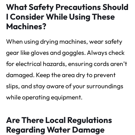
What Safety Precautions Should
I Consider While Using These
Machines?
When using drying machines, wear safety
gear like gloves and goggles. Always check
for electrical hazards, ensuring cords aren’t
damaged. Keep the area dry to prevent
slips, and stay aware of your surroundings
while operating equipment.
Are There Local Regulations
Regarding Water Damage