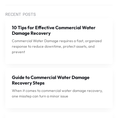
RECENT POSTS
10 Tips for Effective Commercial Water
Damage Recovery
Commercial Water Damage requires a fast, organized
response to reduce downtime, protect assets, and
prevent
Guide to Commercial Water Damage
Recovery Steps
When it comes to commercial water damage recovery,
one misstep can turn a minor issue