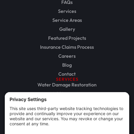
FAQs
Services
Service Areas
Gallery
Featured Projects
Insurance Claims Process
Careers
Blog
Contact
SERVICES
Water Damage Restoration
Mold Inspection
Mold Remediation
Storm Damage Restoration
Commercial Restoration
Rebuild / Reconstruction