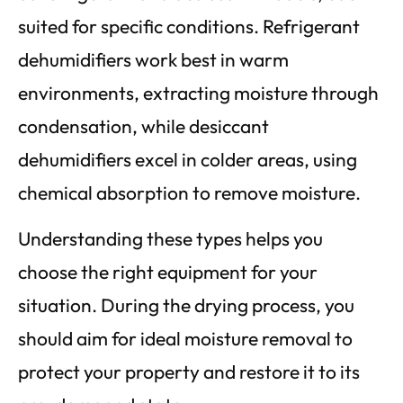
suited for specific conditions. Refrigerant
dehumidifiers work best in warm
environments, extracting moisture through
condensation, while desiccant
dehumidifiers excel in colder areas, using
chemical absorption to remove moisture.
Understanding these types helps you
choose the right equipment for your
situation. During the drying process, you
should aim for ideal moisture removal to
protect your property and restore it to its