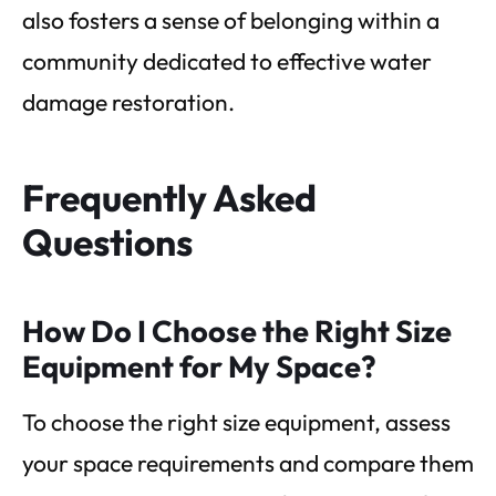
also fosters a sense of belonging within a
community dedicated to effective water
damage restoration.
Frequently Asked
Questions
How Do I Choose the Right Size
Equipment for My Space?
To choose the right size equipment, assess
your space requirements and compare them