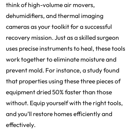
think of high-volume air movers,
dehumidifiers, and thermal imaging
cameras as your toolkit for a successful
recovery mission. Just as a skilled surgeon
uses precise instruments to heal, these tools
work together to eliminate moisture and
prevent mold. For instance, a study found
that properties using these three pieces of
equipment dried 50% faster than those
without. Equip yourself with the right tools,
and you’ll restore homes efficiently and
effectively.