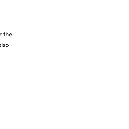
r the
also
d