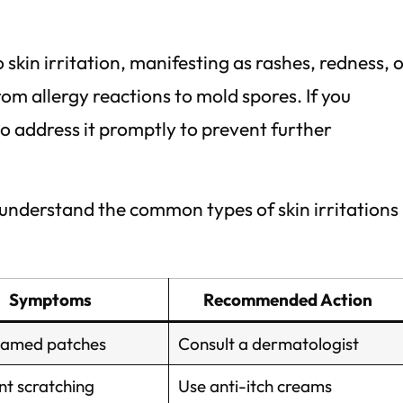
 skin irritation, manifesting as rashes, redness, 
from allergy reactions to mold spores. If you
to address it promptly to prevent further
u understand the common types of skin irritations
Symptoms
Recommended Action
flamed patches
Consult a dermatologist
nt scratching
Use anti-itch creams