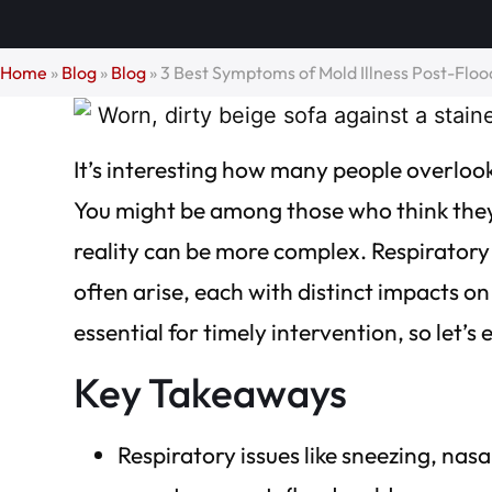
Home
»
Blog
»
Blog
»
3 Best Symptoms of Mold Illness Post-Flo
It’s interesting how many people overlook
You might be among those who think they’
reality can be more complex. Respiratory 
often arise, each with distinct impacts 
essential for timely intervention, so let’
Key Takeaways
Respiratory issues like sneezing, na