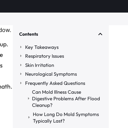
Contents
nup.
Key Takeaways
he
Respiratory Issues
s
Skin Irritation
Neurological Symptoms
Frequently Asked Questions
math.
Can Mold Illness Cause
Digestive Problems After Flood
Cleanup?
How Long Do Mold Symptoms
Typically Last?