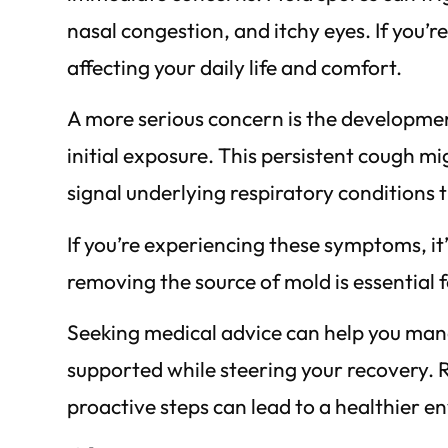
nasal congestion, and itchy eyes. If you’
affecting your daily life and comfort.
A more serious concern is the development
initial exposure. This persistent cough mi
signal underlying respiratory conditions t
If you’re experiencing these symptoms, it
removing the source of mold is essential f
Seeking medical advice can help you mana
supported while steering your recovery. R
proactive steps can lead to a healthier e