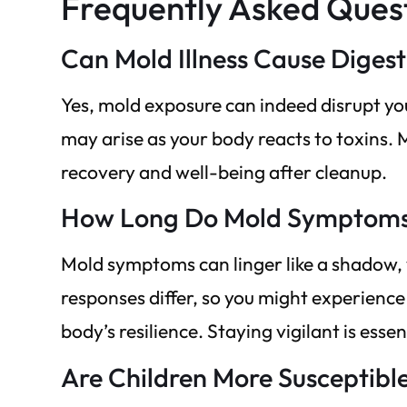
Frequently Asked Ques
Can Mold Illness Cause Diges
Yes, mold exposure can indeed disrupt yo
may arise as your body reacts to toxins. 
recovery and well-being after cleanup.
How Long Do Mold Symptoms 
Mold symptoms can linger like a shadow, 
responses differ, so you might experien
body’s resilience. Staying vigilant is essen
Are Children More Susceptible