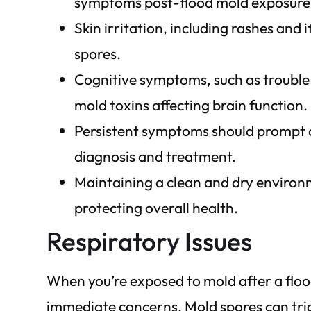
symptoms post-flood mold exposure
Skin irritation, including rashes and 
spores.
Cognitive symptoms, such as troubl
mold toxins affecting brain function.
Persistent symptoms should prompt c
diagnosis and treatment.
Maintaining a clean and dry environ
protecting overall health.
Respiratory Issues
When you’re exposed to mold after a floo
immediate concerns. Mold spores can tri