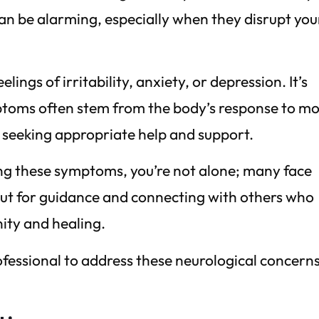
n be alarming, especially when they disrupt you
ings of irritability, anxiety, or depression. It’s
toms often stem from the body’s response to mo
or seeking appropriate help and support.
ing these symptoms, you’re not alone; many face
out for guidance and connecting with others who
ity and healing.
ofessional to address these neurological concern