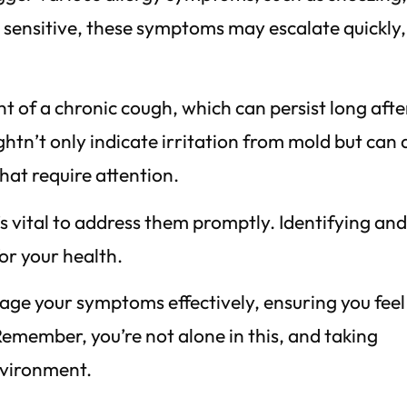
re sensitive, these symptoms may escalate quickly,
 of a chronic cough, which can persist long afte
ghtn’t only indicate irritation from mold but can 
hat require attention.
’s vital to address them promptly. Identifying an
or your health.
ge your symptoms effectively, ensuring you feel
emember, you’re not alone in this, and taking
nvironment.