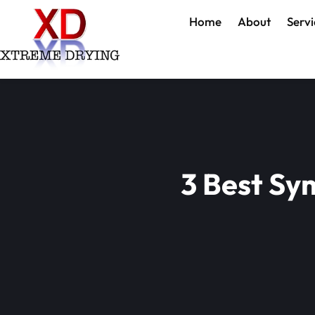
Home
About
Servi
3 Best Sy