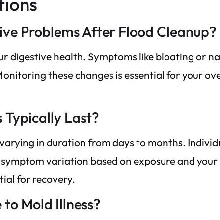
tions
tive Problems After Flood Cleanup?
ur digestive health. Symptoms like bloating or n
Monitoring these changes is essential for your ove
Typically Last?
varying in duration from days to months. Individ
ce symptom variation based on exposure and your
tial for recovery.
 to Mold Illness?