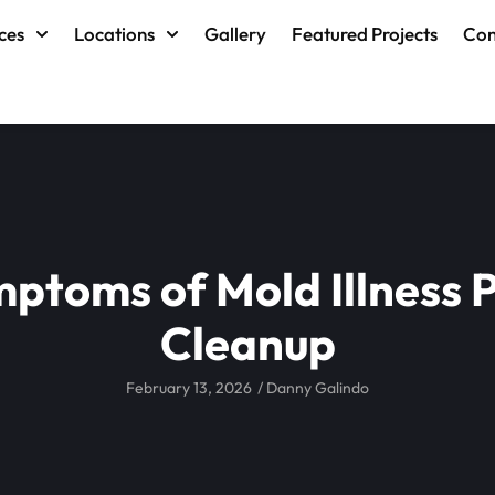
ces
Locations
Gallery
Featured Projects
Con
mptoms of Mold Illness 
Cleanup
February 13, 2026
/
Danny Galindo