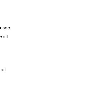
ausea
rall
ual