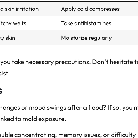
d skin irritation
Apply cold compresses
itchy welts
Take antihistamines
ky skin
Moisturize regularly
ou take necessary precautions. Don’t hesitate t
ist.
s
hanges or mood swings after a flood? If so, you 
inked to mold exposure.
uble concentrating, memory issues, or difficulty