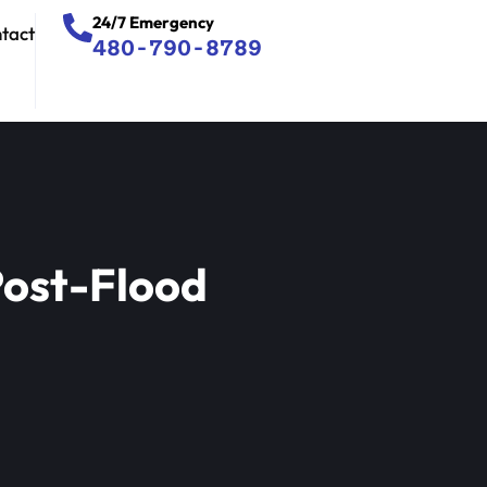
24/7 Emergency
tact
480-790-8789
Post-Flood