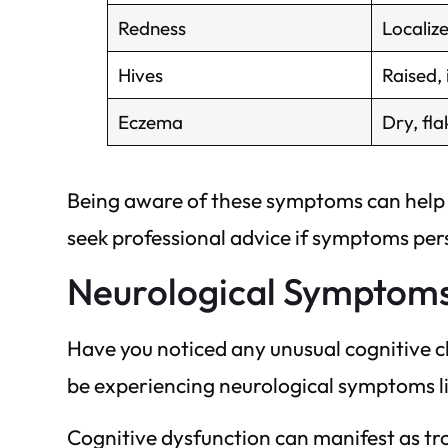
Redness
Localize
Hives
Raised, 
Eczema
Dry, fla
Being aware of these symptoms can help y
seek professional advice if symptoms pers
Neurological Symptom
Have you noticed any unusual cognitive c
be experiencing neurological symptoms l
Cognitive dysfunction can manifest as tro