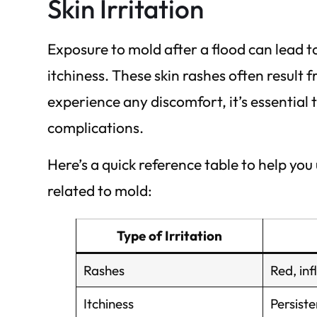
Skin Irritation
Exposure to mold after a flood can lead to
itchiness. These skin rashes often result 
experience any discomfort, it’s essential 
complications.
Here’s a quick reference table to help yo
related to mold:
Type of Irritation
Rashes
Red, in
Itchiness
Persiste