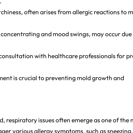
.
itchiness, often arises from allergic reactions to 
e concentrating and mood swings, may occur due
onsultation with healthcare professionals for p
ment is crucial to preventing mold growth and
d, respiratory issues often emerge as one of the
gger various allergy symptoms, such as sneezing