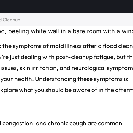
od Cleanup
 the symptoms of mold illness after a flood clea
re just dealing with post-cleanup fatigue, but t
issues, skin irritation, and neurological symptom
on your health. Understanding these symptoms is
s explore what you should be aware of in the after
sal congestion, and chronic cough are common