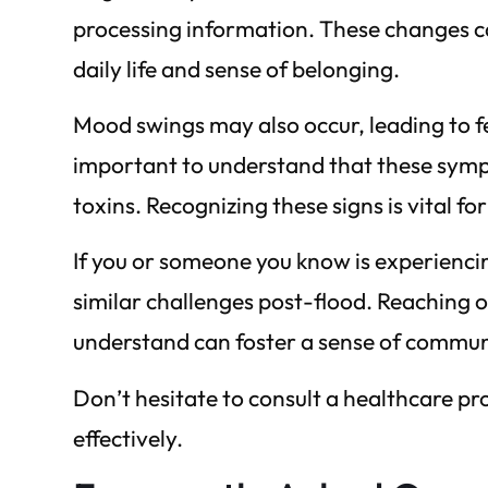
processing information. These changes ca
daily life and sense of belonging.
Mood swings may also occur, leading to feel
important to understand that these symp
toxins. Recognizing these signs is vital f
If you or someone you know is experienc
similar challenges post-flood. Reaching 
understand can foster a sense of commun
Don’t hesitate to consult a healthcare pr
effectively.