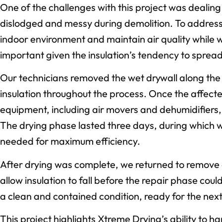
One of the challenges with this project was dealin
dislodged and messy during demolition. To address 
indoor environment and maintain air quality while
important given the insulation’s tendency to sprea
Our technicians removed the wet drywall along the 
insulation throughout the process. Once the affect
equipment, including air movers and dehumidifiers, 
The drying phase lasted three days, during which
needed for maximum efficiency.
After drying was complete, we returned to remove 
allow insulation to fall before the repair phase cou
a clean and contained condition, ready for the next 
This project highlights Xtreme Drying’s ability to 