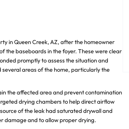
perty in Queen Creek, AZ, after the homeowner
 of the baseboards in the foyer. These were clear
ponded promptly to assess the situation and
several areas of the home, particularly the
ntain the affected area and prevent contamination
rgeted drying chambers to help direct airflow
source of the leak had saturated drywall and
her damage and to allow proper drying.