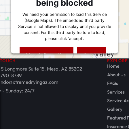
being blocked
We need your permission to load this Service
(Google Maps). The embedded third party
Service is not allowed to display until you provide
consent. For this third party feature to load,
please click 'accept'.
More Information
Accept
 TOUCH
EXPLORE
Powered by
Usercentrics Consent Management
Home
 S Longmore Suite 15, Mesa, AZ 85202
Platform
About Us
-790-8789
indo@xtremedryingaz.com
FAQs
 - Sunday: 24/7
Services
Service Ar
Gallery
Featured P
Insurance 