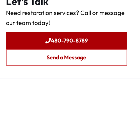
Let's Talk
Need restoration services? Call or message
our team today!
480-790-8789
Send a Message