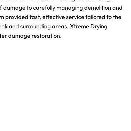
 of damage to carefully managing demolition and
m provided fast, effective service tailored to the
ek and surrounding areas, Xtreme Drying
ater damage restoration.