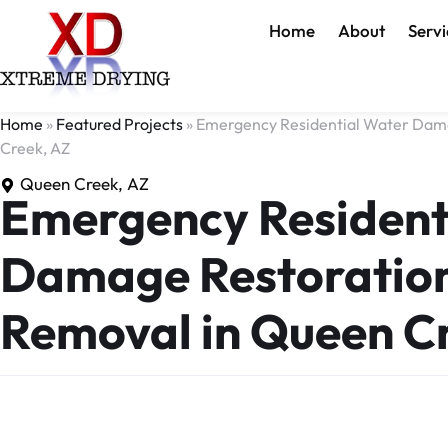
Home
About
Servi
Home
»
Featured Projects
»
Emergency Residential Water Dama
Creek, AZ
Queen Creek, AZ
Emergency Resident
Damage Restoration
Removal in Queen C