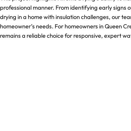
professional manner. From identifying early signs
drying in a home with insulation challenges, our tea
homeowner’s needs. For homeowners in Queen Cre
remains a reliable choice for responsive, expert w