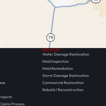
SERVICES
Water Damage Restoration
Mold Inspection
Mold Remediation
Storm Damage Restoration
eas
Commercial Restoration
Rebuild / Reconstruction
rojects
Claims Process