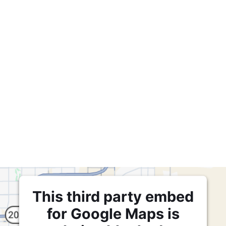
This third party embed
for Google Maps is