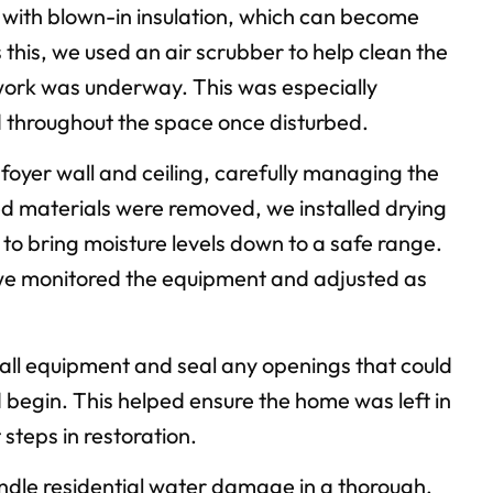
g with blown-in insulation, which can become
this, we used an air scrubber to help clean the
 work was underway. This was especially
d throughout the space once disturbed.
foyer wall and ceiling, carefully managing the
ed materials were removed, we installed drying
to bring moisture levels down to a safe range.
 we monitored the equipment and adjusted as
all equipment and seal any openings that could
ld begin. This helped ensure the home was left in
steps in restoration.
handle residential water damage in a thorough,