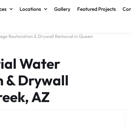
ces
Locations
Gallery
Featured Projects
Con
ge Restoration & Drywall Removal in Queen
ial Water
 & Drywall
reek, AZ