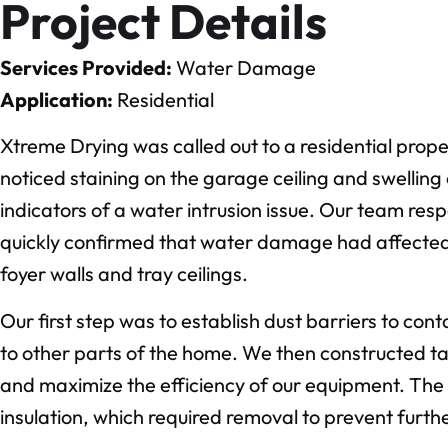
Project Details
Services Provided:
Water Damage
Application:
Residential
Xtreme Drying was called out to a residential pro
noticed staining on the garage ceiling and swelling
indicators of a water intrusion issue. Our team res
quickly confirmed that water damage had affected 
foyer walls and tray ceilings.
Our first step was to establish dust barriers to co
to other parts of the home. We then constructed ta
and maximize the efficiency of our equipment. The 
insulation, which required removal to prevent furt