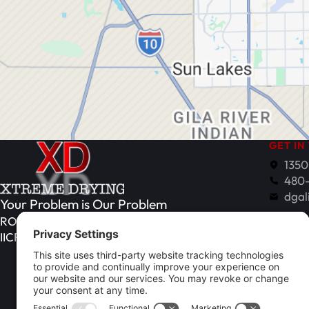
GET IN
1350
480
dgal
Your Problem is Our Problem
Monday
ROC# 351021
IICRC Register# 108548 (ASD, WRT)