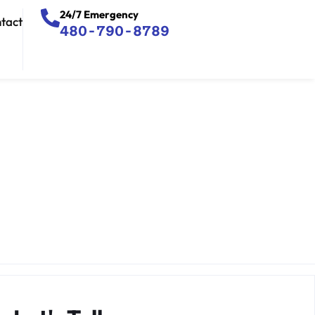
24/7 Emergency
tact
480-790-8789