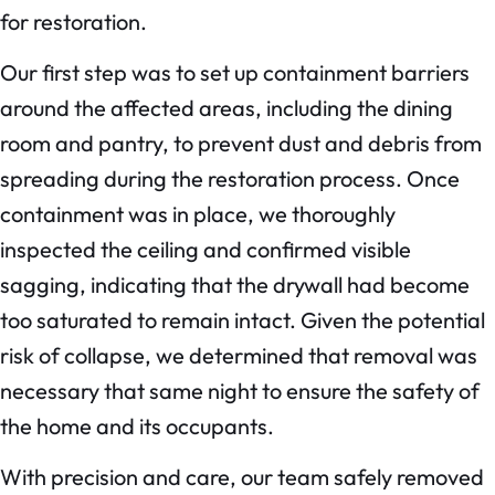
for restoration.
Our first step was to set up containment barriers
around the affected areas, including the dining
room and pantry, to prevent dust and debris from
spreading during the restoration process. Once
containment was in place, we thoroughly
inspected the ceiling and confirmed visible
sagging, indicating that the drywall had become
too saturated to remain intact. Given the potential
risk of collapse, we determined that removal was
necessary that same night to ensure the safety of
the home and its occupants.
With precision and care, our team safely removed