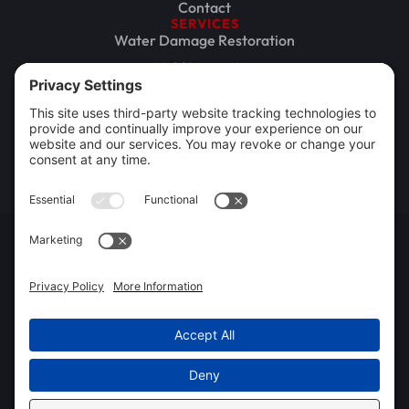
Contact
SERVICES
Water Damage Restoration
Mold Inspection
Mold Remediation
Storm Damage Restoration
Commercial Restoration
Rebuild / Reconstruction
Privacy Policy
Terms of Service
Cookie Policy
Sitemap
© 2026 Xtreme Drying LLC, All Rights Reserved