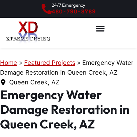
24/7 Emergency
480-790-8789
Home
»
Featured Projects
»
Emergency Water
Damage Restoration in Queen Creek, AZ
Queen Creek, AZ
Emergency Water
Damage Restoration in
Queen Creek, AZ