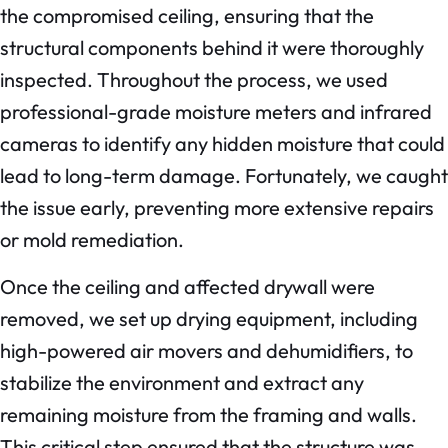
the compromised ceiling, ensuring that the
structural components behind it were thoroughly
inspected. Throughout the process, we used
professional-grade moisture meters and infrared
cameras to identify any hidden moisture that could
lead to long-term damage. Fortunately, we caught
the issue early, preventing more extensive repairs
or mold remediation.
Once the ceiling and affected drywall were
removed, we set up drying equipment, including
high-powered air movers and dehumidifiers, to
stabilize the environment and extract any
remaining moisture from the framing and walls.
This critical step ensured that the structure was