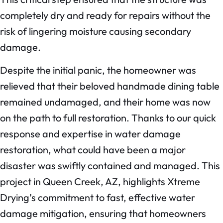
completely dry and ready for repairs without the
risk of lingering moisture causing secondary
damage.
Despite the initial panic, the homeowner was
relieved that their beloved handmade dining table
remained undamaged, and their home was now
on the path to full restoration. Thanks to our quick
response and expertise in water damage
restoration, what could have been a major
disaster was swiftly contained and managed. This
project in Queen Creek, AZ, highlights Xtreme
Drying’s commitment to fast, effective water
damage mitigation, ensuring that homeowners