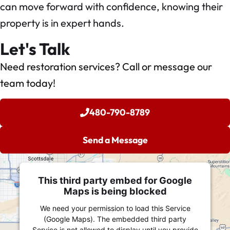
can move forward with confidence, knowing their
property is in expert hands.
Let's Talk
Need restoration services? Call or message our
team today!
480-790-8789
Send a Message
This third party embed for Google
Maps is being blocked
We need your permission to load this Service
(Google Maps). The embedded third party
Service is not allowed to display until you provide