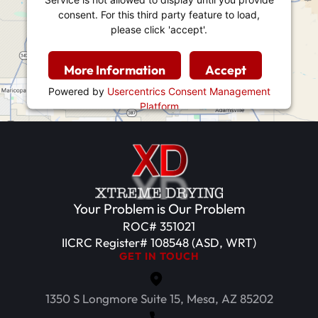
consent. For this third party feature to load,
please click 'accept'.
More Information
Accept
Powered by
Usercentrics Consent Management
Platform
Your Problem is Our Problem
ROC# 351021
IICRC Register# 108548 (ASD, WRT)
GET IN TOUCH
1350 S Longmore Suite 15, Mesa, AZ 85202