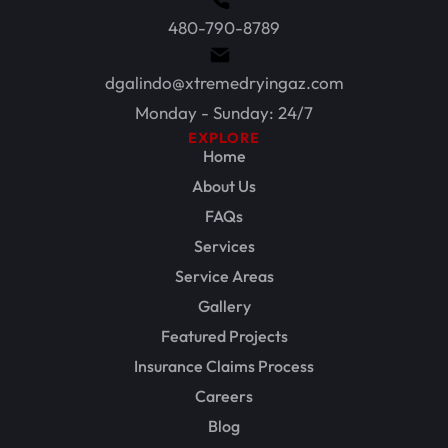
480-790-8789
dgalindo@xtremedryingaz.com
Monday - Sunday: 24/7
EXPLORE
Home
About Us
FAQs
Services
Service Areas
Gallery
Featured Projects
Insurance Claims Process
Careers
Blog