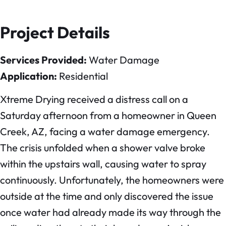
Project Details
Services Provided:
Water Damage
Application:
Residential
Xtreme Drying received a distress call on a
Saturday afternoon from a homeowner in Queen
Creek, AZ, facing a water damage emergency.
The crisis unfolded when a shower valve broke
within the upstairs wall, causing water to spray
continuously. Unfortunately, the homeowners were
outside at the time and only discovered the issue
once water had already made its way through the