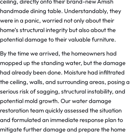
ceiling, directly onto their brand-new Amish
handmade dining table. Understandably, they
were in a panic, worried not only about their
home’s structural integrity but also about the
potential damage to their valuable furniture.
By the time we arrived, the homeowners had
mopped up the standing water, but the damage
had already been done. Moisture had infiltrated
the ceiling, walls, and surrounding areas, posing a
serious risk of sagging, structural instability, and
potential mold growth. Our water damage
restoration team quickly assessed the situation
and formulated an immediate response plan to
mitigate further damage and prepare the home