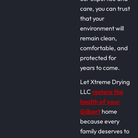
care, you can trust
that your
environment will
remain clean,
comfortable, and
protected for
years to come.
Let Xtreme Drying
LLC
restore the
health of your
Gilbert
home
because every
family deserves to