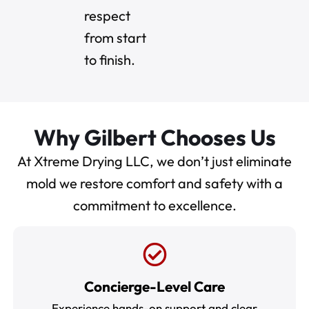
respect
from start
to finish.
Why Gilbert Chooses Us
At Xtreme Drying LLC, we don’t just eliminate
mold we restore comfort and safety with a
commitment to excellence.
Concierge-Level Care
Experience hands-on support and clear