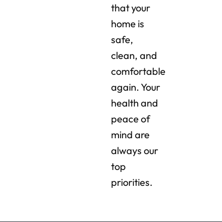
that your
home is
safe,
clean, and
comfortable
again. Your
health and
peace of
mind are
always our
top
priorities.