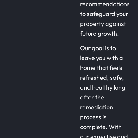
recommendations
to safeguard your
property against
future growth.
Our goal is to
leave you with a
home that feels
refreshed, safe,
and healthy long
after the
remediation
process is
complete. With
our expertise and