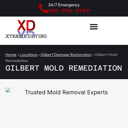
24/7 Emergency
480-790-8789
Home
»
Locations
»
Gilbert Damage Restoration
»
Gilbert Mold
Remediation
GILBERT MOLD REMEDIATION