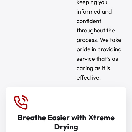
keeping you
informed and
confident
throughout the
process. We take
pride in providing
service that’s as
caring as it is
effective.
Breathe Easier with Xtreme
Drying