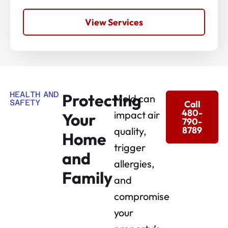
View Services
HEALTH AND
Protecting
Mold can
SAFETY
Call
480-
impact air
Your
790-
8789
quality,
Home
trigger
and
allergies,
Family
and
compromise
your