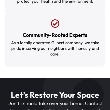
protect your health and the environment.
Community-Rooted Experts
As a locally operated Gilbert company, we take
pride in serving our neighbors with honesty and
care.
Let’s Restore Your Space
Don’t let mold take over your home. Contact