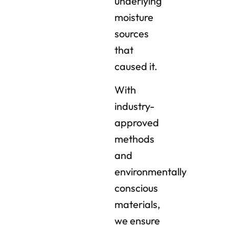
underlying
moisture
sources
that
caused it.
With
industry-
approved
methods
and
environmentally
conscious
materials,
we ensure