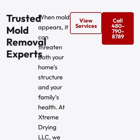
Trusted
When mold
View
Call
Services
480-
appears, it
Mold
790-
8789
can
Removal
threaten
Experts
both your
home’s
structure
and your
family’s
health. At
Xtreme
Drying
LLC, we