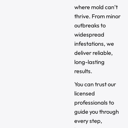
where mold can’t
thrive. From minor
outbreaks to
widespread
infestations, we
deliver reliable,
long-lasting
results.
You can trust our
licensed
professionals to
guide you through
every step,