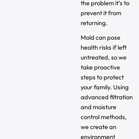
the problem it’s to
prevent it from
returning.
Mold can pose
health risks if left
untreated, so we
take proactive
steps to protect
your family. Using
advanced filtration
and moisture
control methods,
we create an
environment