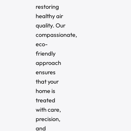
restoring
healthy air
quality. Our
compassionate,
eco-
friendly
approach
ensures
that your
home is
treated
with care,
precision,
and