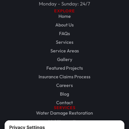
Monday - Sunday: 24/7
EXPLORE
Home
About Us
FAQs
Services
Service Areas
Gallery
Featured Projects
Insurance Claims Process
Careers
Blog
Contact
SERVICES
Water Damage Restoration
Mold Inspection