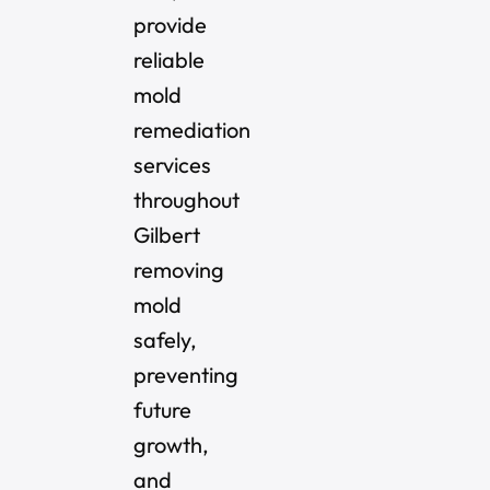
provide
reliable
mold
remediation
services
throughout
Gilbert
removing
mold
safely,
preventing
future
growth,
and