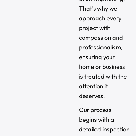
That’s why we
approach every
project with
compassion and
professionalism,
ensuring your
home or business
is treated with the
attention it
deserves.
Our process
begins with a
detailed inspection