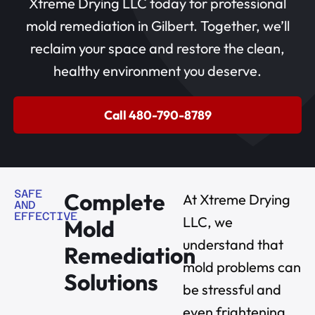
Xtreme Drying LLC today for professional
mold remediation in Gilbert. Together, we’ll
reclaim your space and restore the clean,
healthy environment you deserve.
Call 480-790-8789
SAFE
Complete
At Xtreme Drying
AND
EFFECTIVE
LLC, we
Mold
understand that
Remediation
mold problems can
Solutions
be stressful and
even frightening.