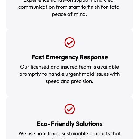
communication from start to finish for total
peace of mind.
Fast Emergency Response
Our licensed and insured team is available
promptly to handle urgent mold issues with
speed and precision.
Eco-Friendly Solutions
We use non-toxic, sustainable products that