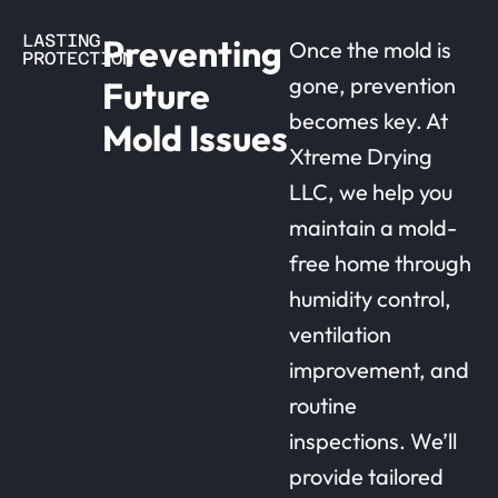
LASTING
Preventing
Once the mold is
PROTECTION
gone, prevention
Future
becomes key. At
Mold Issues
Xtreme Drying
LLC, we help you
maintain a mold-
free home through
humidity control,
ventilation
improvement, and
routine
inspections. We’ll
provide tailored