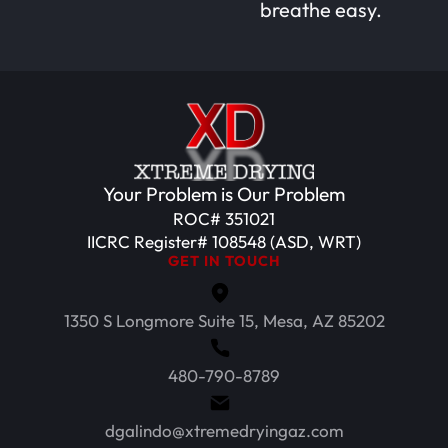
breathe easy.
Your Problem is Our Problem
ROC# 351021
IICRC Register# 108548 (ASD, WRT)
GET IN TOUCH
1350 S Longmore Suite 15, Mesa, AZ 85202
480-790-8789
dgalindo@xtremedryingaz.com