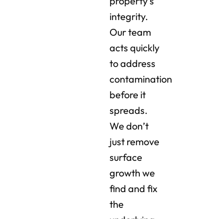
property’s
integrity.
Our team
acts quickly
to address
contamination
before it
spreads.
We don’t
just remove
surface
growth we
find and fix
the