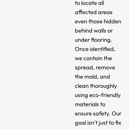
to locate all
affected areas
even those hidden
behind walls or
under flooring.
Once identified,
we contain the
spread, remove
the mold, and
clean thoroughly
using eco-friendly
materials to
ensure safety. Our
goal isn’t just to fix