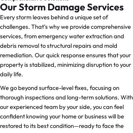
Our Storm Damage Services
Every storm leaves behind a unique set of
challenges. That’s why we provide comprehensive
services, from emergency water extraction and
debris removal to structural repairs and mold
remediation. Our quick response ensures that your
property is stabilized, minimizing disruption to your
daily life.
We go beyond surface-level fixes, focusing on
thorough inspections and long-term solutions. With
our experienced team by your side, you can feel
confident knowing your home or business will be
restored to its best condition—ready to face the