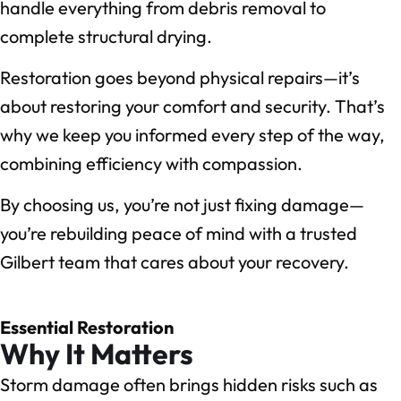
handle everything from debris removal to
complete structural drying.
Restoration goes beyond physical repairs—it’s
about restoring your comfort and security. That’s
why we keep you informed every step of the way,
combining efficiency with compassion.
By choosing us, you’re not just fixing damage—
you’re rebuilding peace of mind with a trusted
Gilbert team that cares about your recovery.
Essential Restoration
Why It Matters
Storm damage often brings hidden risks such as