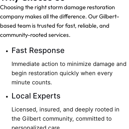
Choosing the right storm damage restoration
company makes all the difference. Our Gilbert-
based team is trusted for fast, reliable, and
community-rooted services.
Fast Response
Immediate action to minimize damage and
begin restoration quickly when every
minute counts.
Local Experts
Licensed, insured, and deeply rooted in
the Gilbert community, committed to
personalized care.