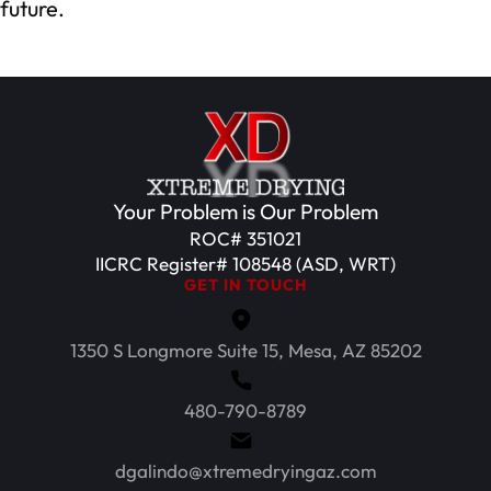
future.
Your Problem is Our Problem
ROC# 351021
IICRC Register# 108548 (ASD, WRT)
GET IN TOUCH
1350 S Longmore Suite 15, Mesa, AZ 85202
480-790-8789
dgalindo@xtremedryingaz.com