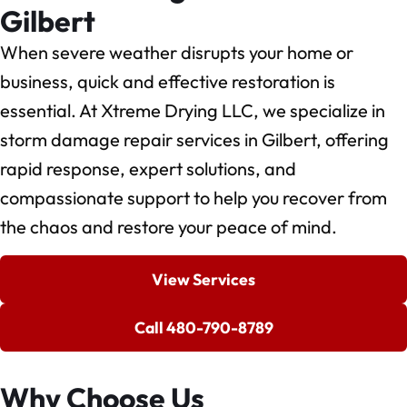
Gilbert
When severe weather disrupts your home or
business, quick and effective restoration is
essential. At Xtreme Drying LLC, we specialize in
storm damage repair services in Gilbert, offering
rapid response, expert solutions, and
compassionate support to help you recover from
the chaos and restore your peace of mind.
View Services
Call 480-790-8789
Why Choose Us