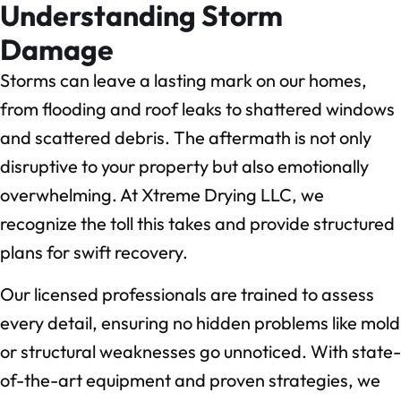
Understanding Storm
Damage
Storms can leave a lasting mark on our homes,
from flooding and roof leaks to shattered windows
and scattered debris. The aftermath is not only
disruptive to your property but also emotionally
overwhelming. At Xtreme Drying LLC, we
recognize the toll this takes and provide structured
plans for swift recovery.
Our licensed professionals are trained to assess
every detail, ensuring no hidden problems like mold
or structural weaknesses go unnoticed. With state-
of-the-art equipment and proven strategies, we