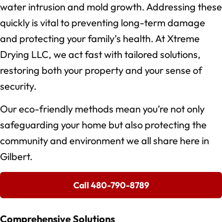
water intrusion and mold growth. Addressing these
quickly is vital to preventing long-term damage
and protecting your family’s health. At Xtreme
Drying LLC, we act fast with tailored solutions,
restoring both your property and your sense of
security.
Our eco-friendly methods mean you’re not only
safeguarding your home but also protecting the
community and environment we all share here in
Gilbert.
Call 480-790-8789
Comprehensive Solutions