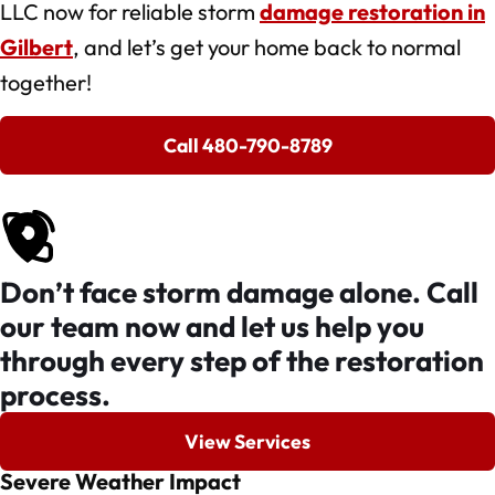
LLC now for reliable storm
damage restoration in
Gilbert
, and let’s get your home back to normal
together!
Call 480-790-8789
Don’t face storm damage alone. Call
our team now and let us help you
through every step of the restoration
process.
View Services
Severe Weather Impact