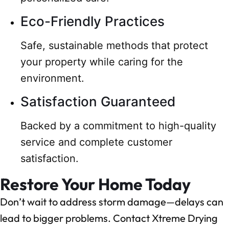
Eco-Friendly Practices
Safe, sustainable methods that protect
your property while caring for the
environment.
Satisfaction Guaranteed
Backed by a commitment to high-quality
service and complete customer
satisfaction.
Restore Your Home Today
Don’t wait to address storm damage—delays can
lead to bigger problems. Contact Xtreme Drying