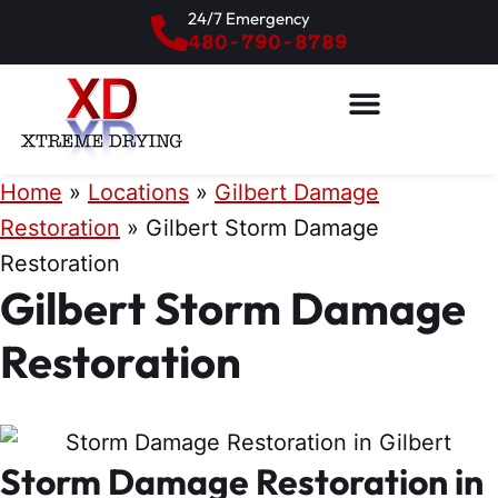
24/7 Emergency
480-790-8789
Home
»
Locations
»
Gilbert Damage
Restoration
»
Gilbert Storm Damage
Restoration
Gilbert Storm Damage
Restoration
Storm Damage Restoration in