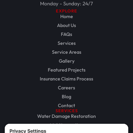
Monday - Sunday: 24/7
EXPLORE
Home
About Us
FAQs
Services
Service Areas
Gallery
Featured Projects
Insurance Claims Process
Careers
Blog
Contact
SERVICES
Water Damage Restoration
Mold Inspection