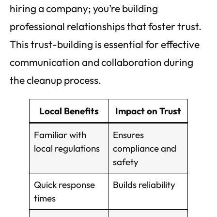
hiring a company; you’re building
professional relationships that foster trust.
This trust-building is essential for effective
communication and collaboration during
the cleanup process.
Local Benefits
Impact on Trust
Familiar with
Ensures
local regulations
compliance and
safety
Quick response
Builds reliability
times