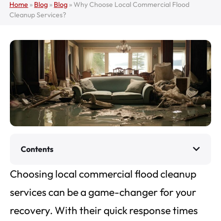
Home
»
Blog
»
Blog
»
Why Choose Local Commercial Flood
Cleanup Services?
Contents
Choosing local commercial flood cleanup
services can be a game-changer for your
recovery. With their quick response times