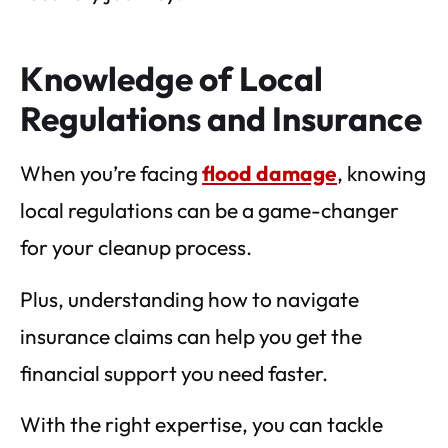
Knowledge of Local
Regulations and Insurance
When you’re facing
flood damage
, knowing
local regulations can be a game-changer
for your cleanup process.
Plus, understanding how to navigate
insurance claims can help you get the
financial support you need faster.
With the right expertise, you can tackle