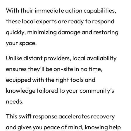
With their immediate action capabilities,
these local experts are ready to respond
quickly, minimizing damage and restoring
your space.
Unlike distant providers, local availability
ensures they’ll be on-site in no time,
equipped with the right tools and
knowledge tailored to your community’s
needs.
This swift response accelerates recovery
and gives you peace of mind, knowing help