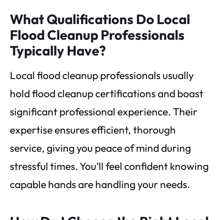
What Qualifications Do Local
Flood Cleanup Professionals
Typically Have?
Local flood cleanup professionals usually
hold flood cleanup certifications and boast
significant professional experience. Their
expertise ensures efficient, thorough
service, giving you peace of mind during
stressful times. You’ll feel confident knowing
capable hands are handling your needs.