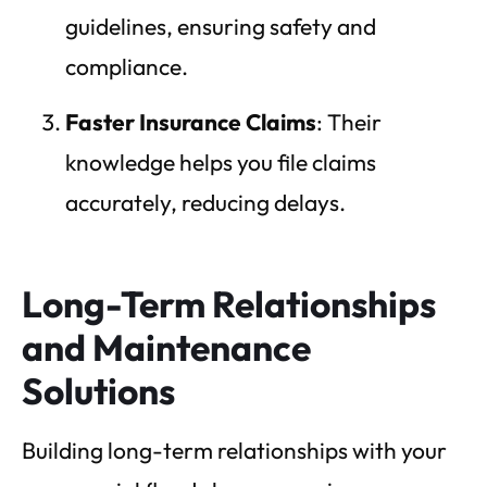
guidelines, ensuring safety and
compliance.
Faster Insurance Claims
: Their
knowledge helps you file claims
accurately, reducing delays.
Long-Term Relationships
and Maintenance
Solutions
Building long-term relationships with your