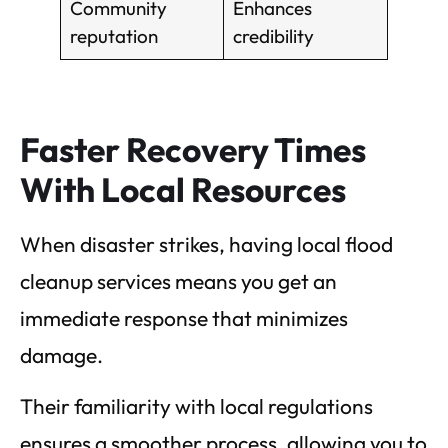
Community
Enhances
reputation
credibility
Faster Recovery Times
With Local Resources
When disaster strikes, having local flood
cleanup services means you get an
immediate response that minimizes
damage.
Their familiarity with local regulations
ensures a smoother process, allowing you to