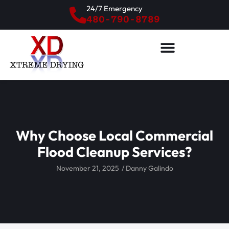
24/7 Emergency
480-790-8789
Why Choose Local Commercial
Flood Cleanup Services?
November 21, 2025
/
Danny Galindo