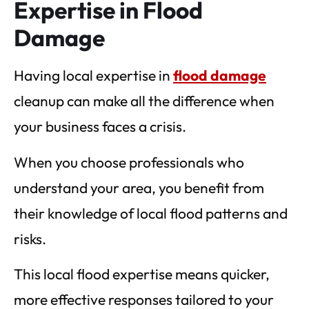
Expertise in Flood
Damage
Having local expertise in
flood damage
cleanup can make all the difference when
your business faces a crisis.
When you choose professionals who
understand your area, you benefit from
their knowledge of local flood patterns and
risks.
This local flood expertise means quicker,
more effective responses tailored to your