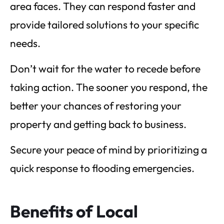
area faces. They can respond faster and
provide tailored solutions to your specific
needs.
Don’t wait for the water to recede before
taking action. The sooner you respond, the
better your chances of restoring your
property and getting back to business.
Secure your peace of mind by prioritizing a
quick response to flooding emergencies.
Benefits of Local