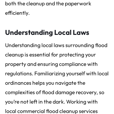
both the cleanup and the paperwork
efficiently.
Understanding Local Laws
Understanding local laws surrounding flood
cleanup is essential for protecting your
property and ensuring compliance with
regulations. Familiarizing yourself with local
ordinances helps you navigate the
complexities of flood damage recovery, so
you’re not left in the dark. Working with
local commercial flood cleanup services