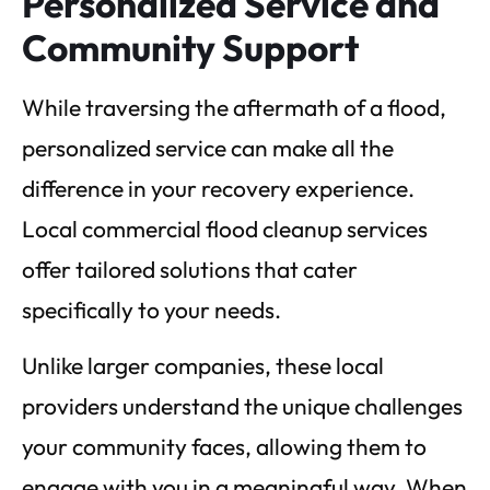
Personalized Service and
Community Support
While traversing the aftermath of a flood,
personalized service can make all the
difference in your recovery experience.
Local commercial flood cleanup services
offer tailored solutions that cater
specifically to your needs.
Unlike larger companies, these local
providers understand the unique challenges
your community faces, allowing them to
engage with you in a meaningful way. When