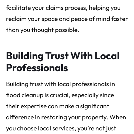
facilitate your claims process, helping you
reclaim your space and peace of mind faster
than you thought possible.
Building Trust With Local
Professionals
Building trust with local professionals in
flood cleanup is crucial, especially since
their expertise can make a significant
difference in restoring your property. When
you choose local services, you’re not just