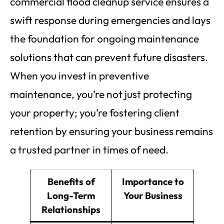
commercial flood cleanup service ensures a
swift response during emergencies and lays
the foundation for ongoing maintenance
solutions that can prevent future disasters.
When you invest in preventive
maintenance, you’re not just protecting
your property; you’re fostering client
retention by ensuring your business remains
a trusted partner in times of need.
Benefits of
Importance to
Long-Term
Your Business
Relationships