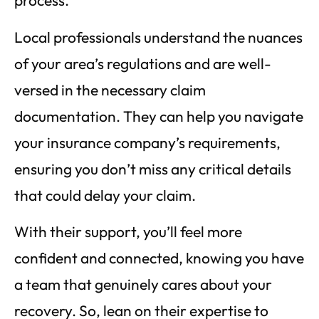
process.
Local professionals understand the nuances
of your area’s regulations and are well-
versed in the necessary claim
documentation. They can help you navigate
your insurance company’s requirements,
ensuring you don’t miss any critical details
that could delay your claim.
With their support, you’ll feel more
confident and connected, knowing you have
a team that genuinely cares about your
recovery. So, lean on their expertise to