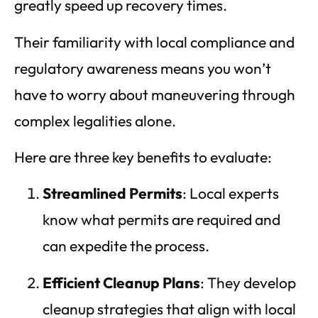
greatly speed up recovery times.
Their familiarity with local compliance and
regulatory awareness means you won’t
have to worry about maneuvering through
complex legalities alone.
Here are three key benefits to evaluate:
Streamlined Permits
: Local experts
know what permits are required and
can expedite the process.
Efficient Cleanup Plans
: They develop
cleanup strategies that align with local