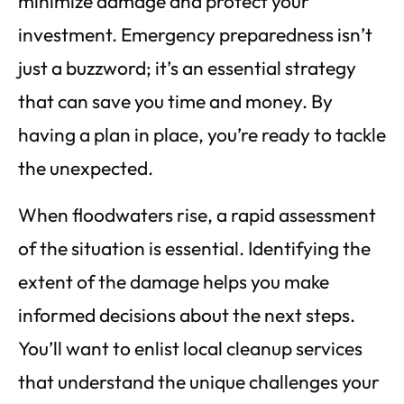
minimize damage and protect your
investment. Emergency preparedness isn’t
just a buzzword; it’s an essential strategy
that can save you time and money. By
having a plan in place, you’re ready to tackle
the unexpected.
When floodwaters rise, a rapid assessment
of the situation is essential. Identifying the
extent of the damage helps you make
informed decisions about the next steps.
You’ll want to enlist local cleanup services
that understand the unique challenges your