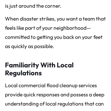
is just around the corner.
When disaster strikes, you want a team that
feels like part of your neighborhood—
committed to getting you back on your feet
as quickly as possible.
Familiarity With Local
Regulations
Local commercial flood cleanup services
provide quick responses and possess a deep
understanding of local regulations that can