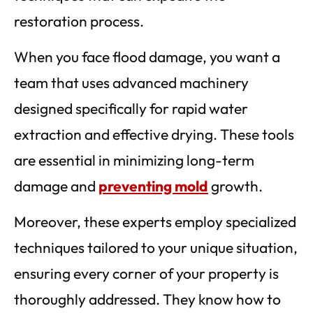
restoration process.
When you face flood damage, you want a
team that uses advanced machinery
designed specifically for rapid water
extraction and effective drying. These tools
are essential in minimizing long-term
damage and
preventing mold
growth.
Moreover, these experts employ specialized
techniques tailored to your unique situation,
ensuring every corner of your property is
thoroughly addressed. They know how to