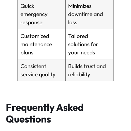
Quick
Minimizes
emergency
downtime and
response
loss
Customized
Tailored
maintenance
solutions for
plans
your needs
Consistent
Builds trust and
service quality
reliability
Frequently Asked
Questions