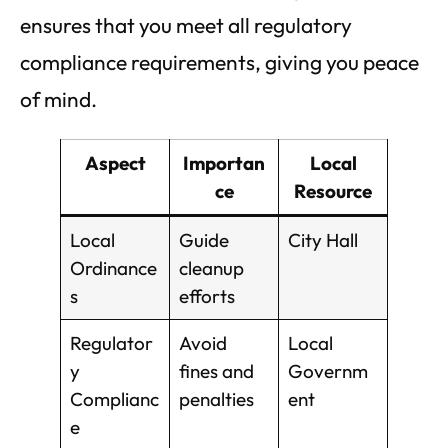
ensures that you meet all regulatory
compliance requirements, giving you peace
of mind.
Aspect
Importan
Local
ce
Resource
Local
Guide
City Hall
Ordinance
cleanup
s
efforts
Regulator
Avoid
Local
y
fines and
Governm
Complianc
penalties
ent
e