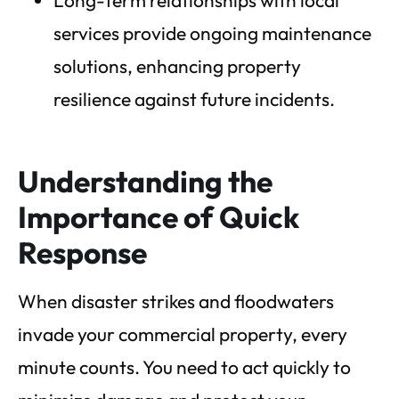
services provide ongoing maintenance
solutions, enhancing property
resilience against future incidents.
Understanding the
Importance of Quick
Response
When disaster strikes and floodwaters
invade your commercial property, every
minute counts. You need to act quickly to