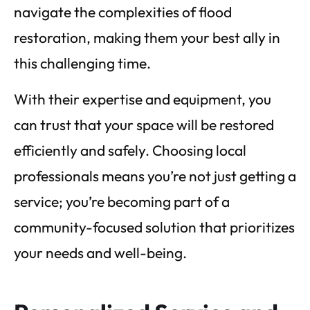
navigate the complexities of flood
restoration, making them your best ally in
this challenging time.
With their expertise and equipment, you
can trust that your space will be restored
efficiently and safely. Choosing local
professionals means you’re not just getting a
service; you’re becoming part of a
community-focused solution that prioritizes
your needs and well-being.