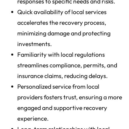
responses to specific needs and risks.
Quick availability of local services
accelerates the recovery process,
minimizing damage and protecting
investments.
Familiarity with local regulations
streamlines compliance, permits, and
insurance claims, reducing delays.
Personalized service from local
providers fosters trust, ensuring a more
engaged and supportive recovery
experience.
Long-term relationships with local