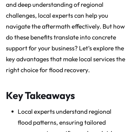
and deep understanding of regional
challenges, local experts can help you
navigate the aftermath effectively. But how
do these benefits translate into concrete
support for your business? Let’s explore the
key advantages that make local services the
right choice for flood recovery.
Key Takeaways
Local experts understand regional
flood patterns, ensuring tailored