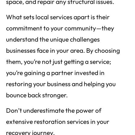
space, and repair any structural issues.
What sets local services apart is their
commitment to your community—they
understand the unique challenges
businesses face in your area. By choosing
them, you’re not just getting a service;
you’re gaining a partner invested in
restoring your business and helping you
bounce back stronger.
Don’t underestimate the power of
extensive restoration services in your
recovery journey.