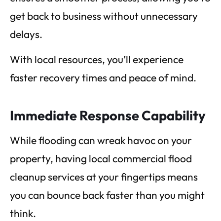
get back to business without unnecessary
delays.
With local resources, you’ll experience
faster recovery times and peace of mind.
Immediate Response Capability
While flooding can wreak havoc on your
property, having local commercial flood
cleanup services at your fingertips means
you can bounce back faster than you might
think.