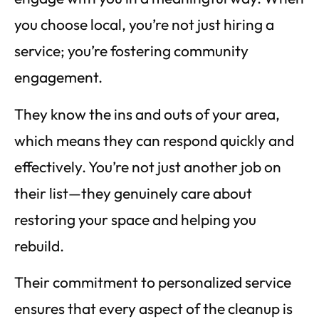
you choose local, you’re not just hiring a
service; you’re fostering community
engagement.
They know the ins and outs of your area,
which means they can respond quickly and
effectively. You’re not just another job on
their list—they genuinely care about
restoring your space and helping you
rebuild.
Their commitment to personalized service
ensures that every aspect of the cleanup is