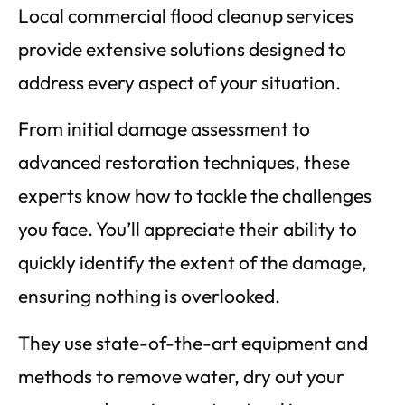
Local commercial flood cleanup services
provide extensive solutions designed to
address every aspect of your situation.
From initial damage assessment to
advanced restoration techniques, these
experts know how to tackle the challenges
you face. You’ll appreciate their ability to
quickly identify the extent of the damage,
ensuring nothing is overlooked.
They use state-of-the-art equipment and
methods to remove water, dry out your