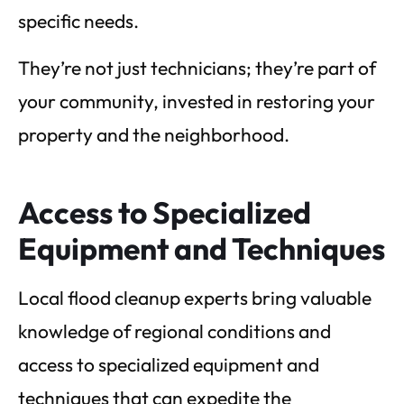
specific needs.
They’re not just technicians; they’re part of
your community, invested in restoring your
property and the neighborhood.
Access to Specialized
Equipment and Techniques
Local flood cleanup experts bring valuable
knowledge of regional conditions and
access to specialized equipment and
techniques that can expedite the