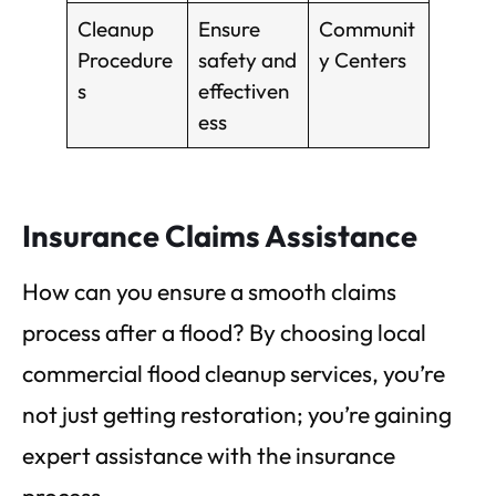
Cleanup
Ensure
Communit
Procedure
safety and
y Centers
s
effectiven
ess
Insurance Claims Assistance
How can you ensure a smooth claims
process after a flood? By choosing local
commercial flood cleanup services, you’re
not just getting restoration; you’re gaining
expert assistance with the insurance