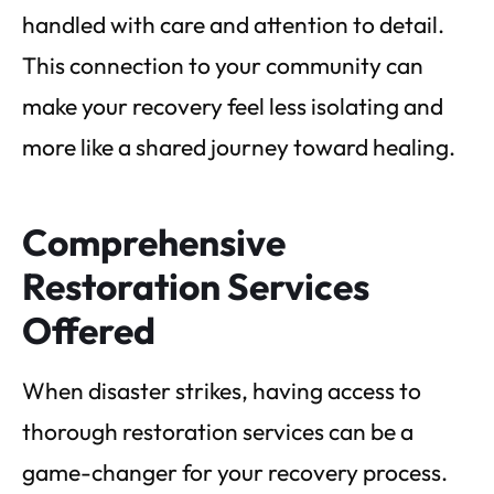
handled with care and attention to detail.
This connection to your community can
make your recovery feel less isolating and
more like a shared journey toward healing.
Comprehensive
Restoration Services
Offered
When disaster strikes, having access to
thorough restoration services can be a
game-changer for your recovery process.