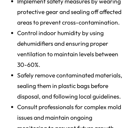
Implement safety measures by wearing
protective gear and sealing off affected
areas to prevent cross-contamination.
Control indoor humidity by using
dehumidifiers and ensuring proper
ventilation to maintain levels between
30-60%.
Safely remove contaminated materials,
sealing them in plastic bags before
disposal, and following local guidelines.
Consult professionals for complex mold
issues and maintain ongoing
monitoring to prevent future growth.