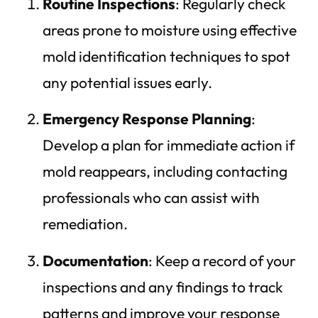
Routine Inspections
: Regularly check
areas prone to moisture using effective
mold identification techniques to spot
any potential issues early.
Emergency Response Planning
:
Develop a plan for immediate action if
mold reappears, including contacting
professionals who can assist with
remediation.
Documentation
: Keep a record of your
inspections and any findings to track
patterns and improve your response