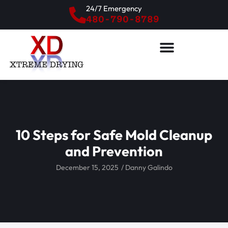
24/7 Emergency
480-790-8789
10 Steps for Safe Mold Cleanup
and Prevention
December 15, 2025
/
Danny Galindo