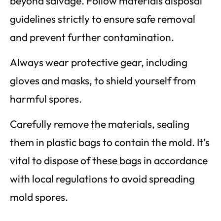
beyond salvage. Follow materials disposal
guidelines strictly to ensure safe removal
and prevent further contamination.
Always wear protective gear, including
gloves and masks, to shield yourself from
harmful spores.
Carefully remove the materials, sealing
them in plastic bags to contain the mold. It’s
vital to dispose of these bags in accordance
with local regulations to avoid spreading
mold spores.