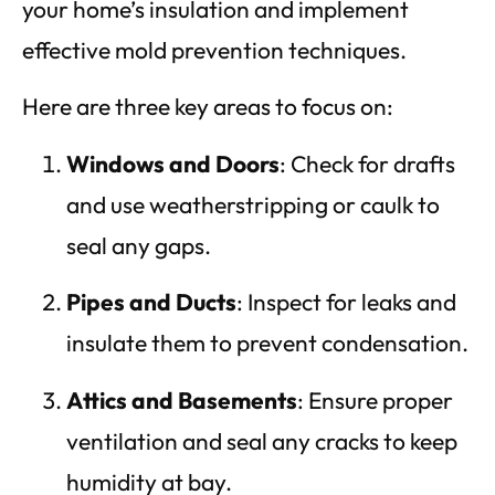
your home’s insulation and implement
effective mold prevention techniques.
Here are three key areas to focus on:
Windows and Doors
: Check for drafts
and use weatherstripping or caulk to
seal any gaps.
Pipes and Ducts
: Inspect for leaks and
insulate them to prevent condensation.
Attics and Basements
: Ensure proper
ventilation and seal any cracks to keep
humidity at bay.