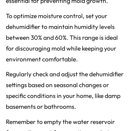
essential for preventing mold growth.
To optimize moisture control, set your
dehumidifier to maintain humidity levels
between 30% and 60%. This range is ideal
for discouraging mold while keeping your
environment comfortable.
Regularly check and adjust the dehumidifier
settings based on seasonal changes or
specific conditions in your home, like damp
basements or bathrooms.
Remember to empty the water reservoir