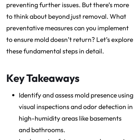
preventing further issues. But there’s more
to think about beyond just removal. What
preventative measures can you implement
to ensure mold doesn’t return? Let’s explore
these fundamental steps in detail.
Key Takeaways
Identify and assess mold presence using
visual inspections and odor detection in
high-humidity areas like basements
and bathrooms.