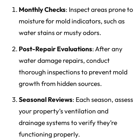
Monthly Checks
: Inspect areas prone to
moisture for mold indicators, such as
water stains or musty odors.
Post-Repair Evaluations
: After any
water damage repairs, conduct
thorough inspections to prevent mold
growth from hidden sources.
Seasonal Reviews
: Each season, assess
your property’s ventilation and
drainage systems to verify they’re
functioning properly.