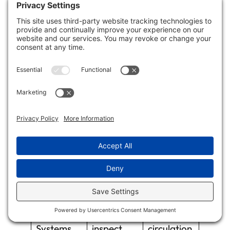
reduce humidity levels.
Here’s a quick reference table to guide your
preventative measures:
Measure
Action
Purpose
Item
Use Mold-
Install in
Deter
Resistant
high-
mold
Materials
moisture
growth
areas
Enhance
Regularly
Maintain
Ventilation
clean and
air
Systems
inspect
circulation