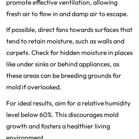
promote effective ventilation, allowing
fresh air to flow in and damp air to escape.
If possible, direct fans towards surfaces that
tend to retain moisture, such as walls and
carpets. Check for hidden moisture in places
like under sinks or behind appliances, as
these areas can be breeding grounds for
mold if overlooked.
For ideal results, aim for a relative humidity
level below 60%. This discourages mold
growth and fosters a healthier living
environment.