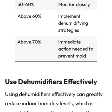
50-60%
Monitor closely
Above 60%
Implement
dehumidifying
strategies
Above 70%
Immediate
action needed to
prevent mold
Use Dehumidifiers Effectively
Using dehumidifiers effectively can greatly
reduce indoor humidity levels, which is