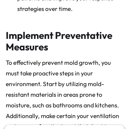
strategies over time.
Implement Preventative
Measures
To effectively prevent mold growth, you
must take proactive steps in your
environment. Start by utilizing mold-
resistant materials in areas prone to
moisture, such as bathrooms and kitchens.
Additionally, make certain your ventilation
systems are functioning at their best to