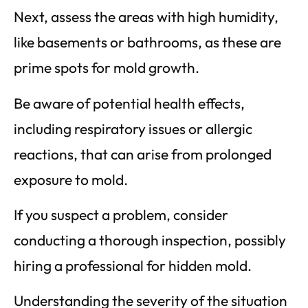
Next, assess the areas with high humidity,
like basements or bathrooms, as these are
prime spots for mold growth.
Be aware of potential health effects,
including respiratory issues or allergic
reactions, that can arise from prolonged
exposure to mold.
If you suspect a problem, consider
conducting a thorough inspection, possibly
hiring a professional for hidden mold.
Understanding the severity of the situation