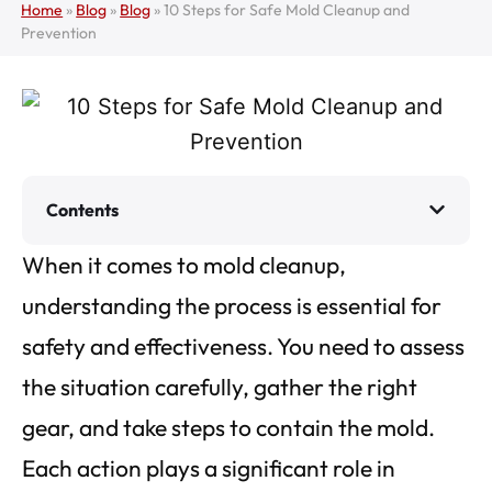
Home
»
Blog
»
Blog
»
10 Steps for Safe Mold Cleanup and
Prevention
Contents
When it comes to mold cleanup,
understanding the process is essential for
safety and effectiveness. You need to assess
the situation carefully, gather the right
gear, and take steps to contain the mold.
Each action plays a significant role in