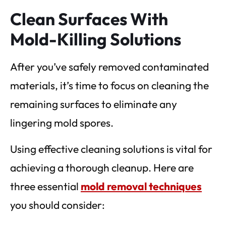
Clean Surfaces With
Mold-Killing Solutions
After you’ve safely removed contaminated
materials, it’s time to focus on cleaning the
remaining surfaces to eliminate any
lingering mold spores.
Using effective cleaning solutions is vital for
achieving a thorough cleanup. Here are
three essential
mold removal techniques
you should consider: