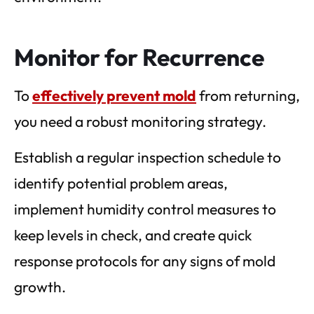
Monitor for Recurrence
To
effectively prevent mold
from returning,
you need a robust monitoring strategy.
Establish a regular inspection schedule to
identify potential problem areas,
implement humidity control measures to
keep levels in check, and create quick
response protocols for any signs of mold
growth.