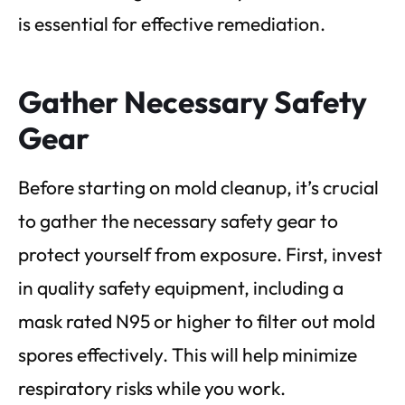
is essential for effective remediation.
Gather Necessary Safety
Gear
Before starting on mold cleanup, it’s crucial
to gather the necessary safety gear to
protect yourself from exposure. First, invest
in quality safety equipment, including a
mask rated N95 or higher to filter out mold
spores effectively. This will help minimize
respiratory risks while you work.