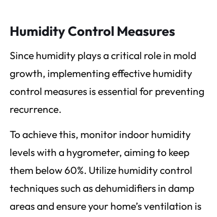
Humidity Control Measures
Since humidity plays a critical role in mold
growth, implementing effective humidity
control measures is essential for preventing
recurrence.
To achieve this, monitor indoor humidity
levels with a hygrometer, aiming to keep
them below 60%. Utilize humidity control
techniques such as dehumidifiers in damp
areas and ensure your home’s ventilation is