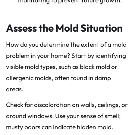
Assess the Mold Situation
How do you determine the extent of a mold
problem in your home? Start by identifying
visible mold types, such as black mold or
allergenic molds, often found in damp
areas.
Check for discoloration on walls, ceilings, or
around windows. Use your sense of smell;
musty odors can indicate hidden mold.