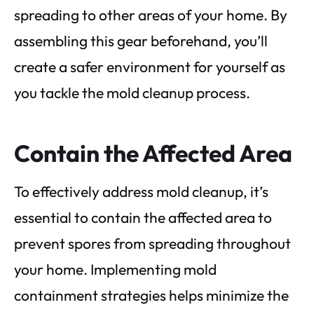
spreading to other areas of your home. By
assembling this gear beforehand, you’ll
create a safer environment for yourself as
you tackle the mold cleanup process.
Contain the Affected Area
To effectively address mold cleanup, it’s
essential to contain the affected area to
prevent spores from spreading throughout
your home. Implementing mold
containment strategies helps minimize the