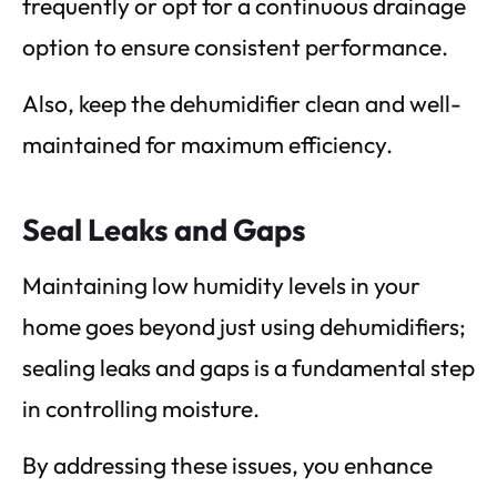
frequently or opt for a continuous drainage
option to ensure consistent performance.
Also, keep the dehumidifier clean and well-
maintained for maximum efficiency.
Seal Leaks and Gaps
Maintaining low humidity levels in your
home goes beyond just using dehumidifiers;
sealing leaks and gaps is a fundamental step
in controlling moisture.
By addressing these issues, you enhance