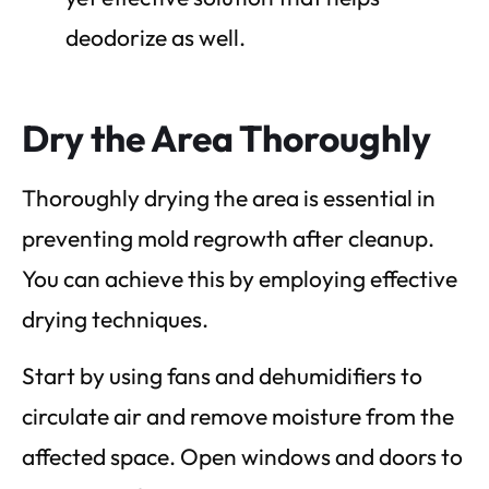
deodorize as well.
Dry the Area Thoroughly
Thoroughly drying the area is essential in
preventing mold regrowth after cleanup.
You can achieve this by employing effective
drying techniques.
Start by using fans and dehumidifiers to
circulate air and remove moisture from the
affected space. Open windows and doors to