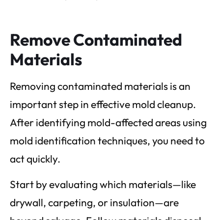
Remove Contaminated
Materials
Removing contaminated materials is an
important step in effective mold cleanup.
After identifying mold-affected areas using
mold identification techniques, you need to
act quickly.
Start by evaluating which materials—like
drywall, carpeting, or insulation—are