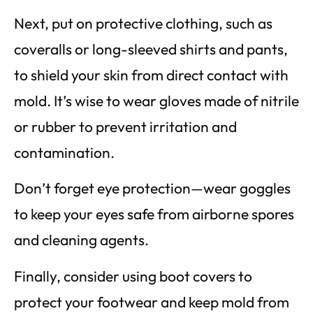
Next, put on protective clothing, such as
coveralls or long-sleeved shirts and pants,
to shield your skin from direct contact with
mold. It’s wise to wear gloves made of nitrile
or rubber to prevent irritation and
contamination.
Don’t forget eye protection—wear goggles
to keep your eyes safe from airborne spores
and cleaning agents.
Finally, consider using boot covers to
protect your footwear and keep mold from