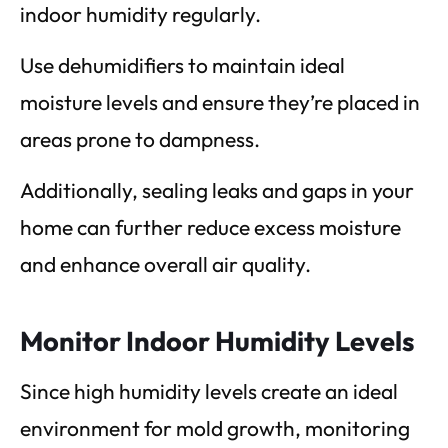
indoor humidity regularly.
Use dehumidifiers to maintain ideal
moisture levels and ensure they’re placed in
areas prone to dampness.
Additionally, sealing leaks and gaps in your
home can further reduce excess moisture
and enhance overall air quality.
Monitor Indoor Humidity Levels
Since high humidity levels create an ideal
environment for mold growth, monitoring