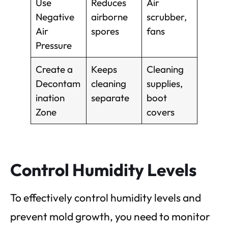
Use
Reduces
Air
Negative
airborne
scrubber,
Air
spores
fans
Pressure
Create a
Keeps
Cleaning
Decontam
cleaning
supplies,
ination
separate
boot
Zone
covers
Control Humidity Levels
To effectively control humidity levels and
prevent mold growth, you need to monitor