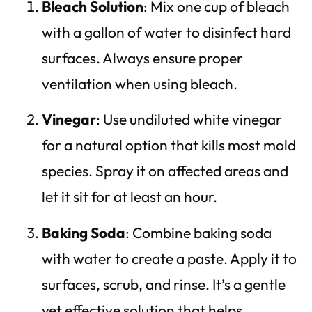
Bleach Solution
: Mix one cup of bleach
with a gallon of water to disinfect hard
surfaces. Always ensure proper
ventilation when using bleach.
Vinegar
: Use undiluted white vinegar
for a natural option that kills most mold
species. Spray it on affected areas and
let it sit for at least an hour.
Baking Soda
: Combine baking soda
with water to create a paste. Apply it to
surfaces, scrub, and rinse. It’s a gentle
yet effective solution that helps