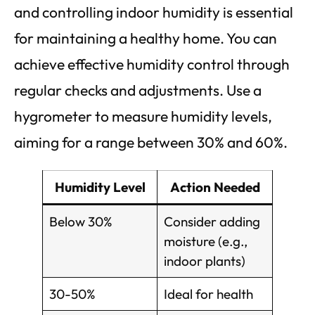
and controlling indoor humidity is essential
for maintaining a healthy home. You can
achieve effective humidity control through
regular checks and adjustments. Use a
hygrometer to measure humidity levels,
aiming for a range between 30% and 60%.
Humidity Level
Action Needed
Below 30%
Consider adding
moisture (e.g.,
indoor plants)
30-50%
Ideal for health