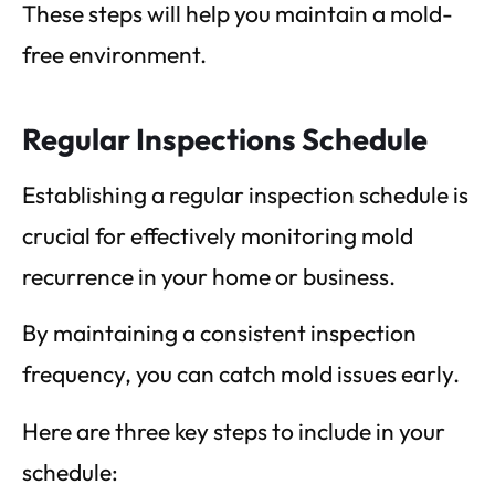
These steps will help you maintain a mold-
free environment.
Regular Inspections Schedule
Establishing a regular inspection schedule is
crucial for effectively monitoring mold
recurrence in your home or business.
By maintaining a consistent inspection
frequency, you can catch mold issues early.
Here are three key steps to include in your
schedule: