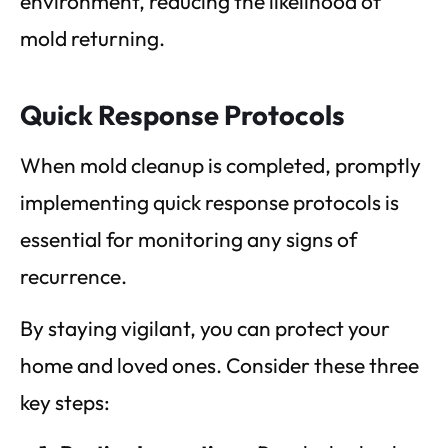
environment, reducing the likelihood of
mold returning.
Quick Response Protocols
When mold cleanup is completed, promptly
implementing quick response protocols is
essential for monitoring any signs of
recurrence.
By staying vigilant, you can protect your
home and loved ones. Consider these three
key steps: