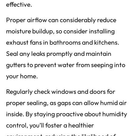
effective.
Proper airflow can considerably reduce
moisture buildup, so consider installing
exhaust fans in bathrooms and kitchens.
Seal any leaks promptly and maintain
gutters to prevent water from seeping into
your home.
Regularly check windows and doors for
proper sealing, as gaps can allow humid air
inside. By staying proactive about humidity
control, you’ll foster a healthier