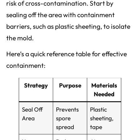
risk of cross-contamination. Start by
sealing off the area with containment
barriers, such as plastic sheeting, to isolate
the mold.
Here’s a quick reference table for effective
containment:
Strategy
Purpose
Materials
Needed
Seal Off
Prevents
Plastic
Area
spore
sheeting,
spread
tape