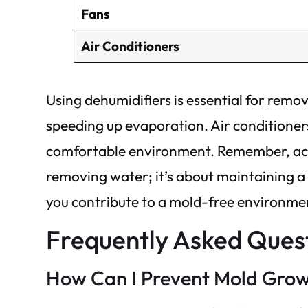
Fans
Air Conditioners
Using dehumidifiers is essential for remo
speeding up evaporation. Air conditioners
comfortable environment. Remember, achie
removing water; it’s about maintaining a 
you contribute to a mold-free environme
Frequently Asked Ques
How Can I Prevent Mold Grow