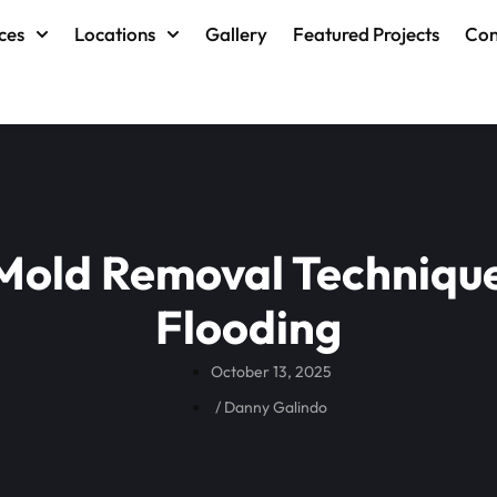
ces
Locations
Gallery
Featured Projects
Con
 Mold Removal Technique
Flooding
October 13, 2025
/
Danny Galindo