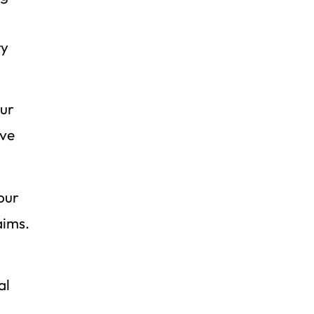
ry
our
ive
our
aims.
al