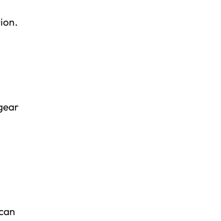
ion.
 gear
 can