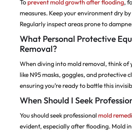
To
prevent mold growth after flooding
, 
measures. Keep your environment dry by u
Regularly inspect areas prone to dampne
What Personal Protective Eq
Removal?
When diving into mold removal, think of 
like N95 masks, goggles, and protective c
ensuring you’re ready to battle this invisib
When Should I Seek Professio
You should seek professional
mold remedi
evident, especially after flooding. Mold