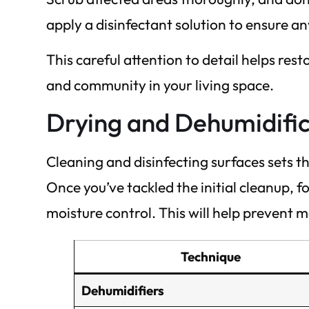
apply a disinfectant solution to ensure a
This careful attention to detail helps res
and community in your living space.
Drying and Dehumidifi
Cleaning and disinfecting surfaces sets t
Once you’ve tackled the initial cleanup, 
moisture control. This will help prevent
Technique
Dehumidifiers