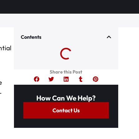
Contents
ntial
Share this Post
e
r
How Can We Help?
Contact Us