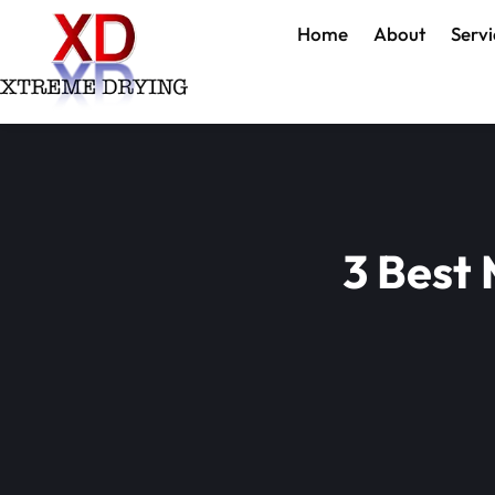
Home
About
Servi
3 Best