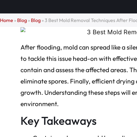
Home
»
Blog
»
Blog
»
3 Best Mold Removal Techniques After Flo
After flooding, mold can spread like a sile
to tackle this issue head-on with effectiv
contain and assess the affected areas. The
eliminate spores. Finally, efficient dryin
growth. Understanding these steps will e
environment.
Key Takeaways