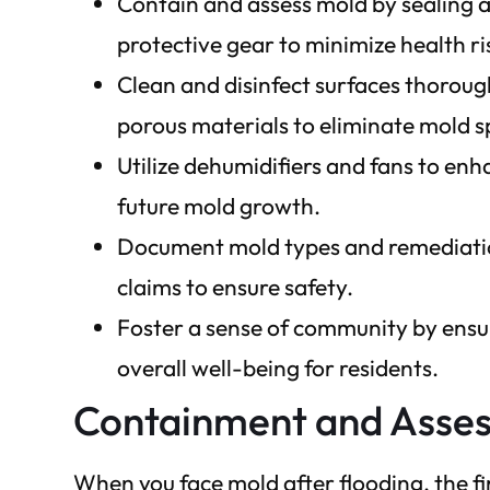
Contain and assess mold by sealing a
protective gear to minimize health ri
Clean and disinfect surfaces thoroug
porous materials to eliminate mold s
Utilize dehumidifiers and fans to en
future mold growth.
Document mold types and remediation
claims to ensure safety.
Foster a sense of community by ensu
overall well-being for residents.
Containment and Asse
When you face mold after flooding, the fi