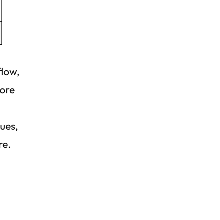
flow,
more
ques,
re.