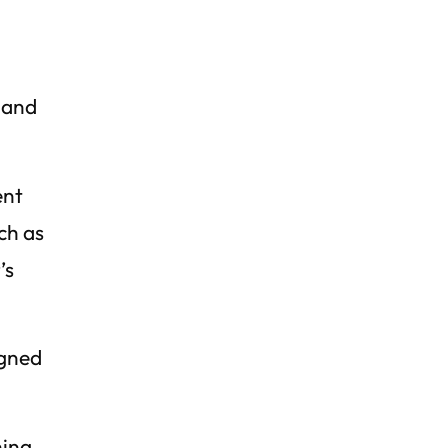
g and
ent
ch as
’s
igned
ning,