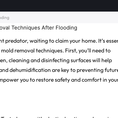
oding
nt predator, waiting to claim your home. It’s esse
e mold removal techniques. First, you’ll need to
n, cleaning and disinfecting surfaces will help
g and dehumidification are key to preventing futur
mpower you to restore safety and comfort in you