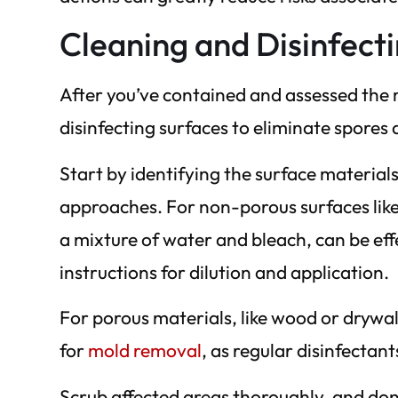
Cleaning and Disinfect
After you’ve contained and assessed the m
disinfecting surfaces to eliminate spores
Start by identifying the surface materials
approaches. For non-porous surfaces like t
a mixture of water and bleach, can be eff
instructions for dilution and application.
For porous materials, like wood or drywall
for
mold removal
, as regular disinfecta
Scrub affected areas thoroughly, and don’