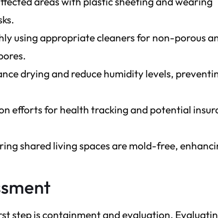
ffected areas with plastic sheeting and wearing
sks.
hly using appropriate cleaners for non-porous a
pores.
hance drying and reduce humidity levels, preventi
 efforts for health tracking and potential insu
ring shared living spaces are mold-free, enhanc
ssment
rst step is containment and evaluation. Evaluati