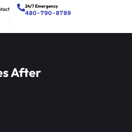
24/7 Emergency
tact
480-790-8789
s After