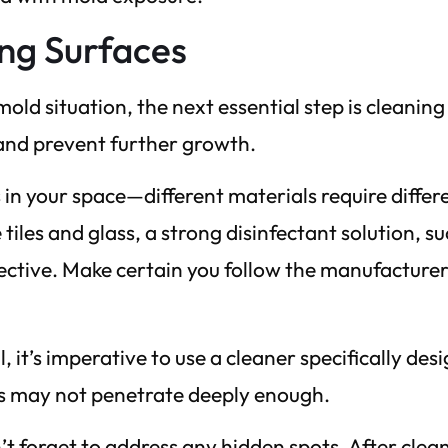
ing Surfaces
old situation, the next essential step is cleanin
 and prevent further growth.
 in your space—different materials require differ
iles and glass, a strong disinfectant solution, su
ective. Make certain you follow the manufacturer
, it’s imperative to use a cleaner specifically des
nts may not penetrate deeply enough.
t forget to address any hidden spots. After clea