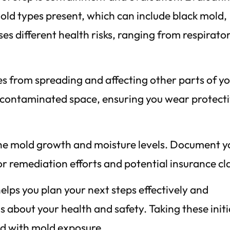
mold types present, which can include black mold,
ses different health risks, ranging from respirato
es from spreading and affecting other parts of y
he contaminated space, ensuring you wear protect
he mold growth and moisture levels. Document y
 for remediation efforts and potential insurance cl
lps you plan your next steps effectively and
about your health and safety. Taking these initi
ed with mold exposure.