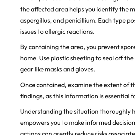
the affected area helps you identify the 
aspergillus, and penicillium. Each type po
issues to allergic reactions.
By containing the area, you prevent spor
home. Use plastic sheeting to seal off t
gear like masks and gloves.
Once contained, examine the extent of t
findings, as this information is essential
Understanding the situation thoroughly he
empowers you to make informed decisions 
actions can greatly reduce risks associat