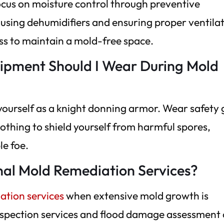
focus on moisture control through preventive
sing dehumidifiers and ensuring proper ventilat
ss to maintain a mold-free space.
uipment Should I Wear During Mold
yourself as a knight donning armor. Wear safety
lothing to shield yourself from harmful spores,
le foe.
nal Mold Remediation Services?
ation services
when extensive mold growth is
 inspection services and flood damage assessment