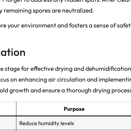
ny remaining spores are neutralized.
tore your environment and fosters a sense of safe
cation
he stage for effective drying and dehumidification
focus on enhancing air circulation and implementi
 mold growth and ensure a thorough drying proces
Purpose
Reduce humidity levels