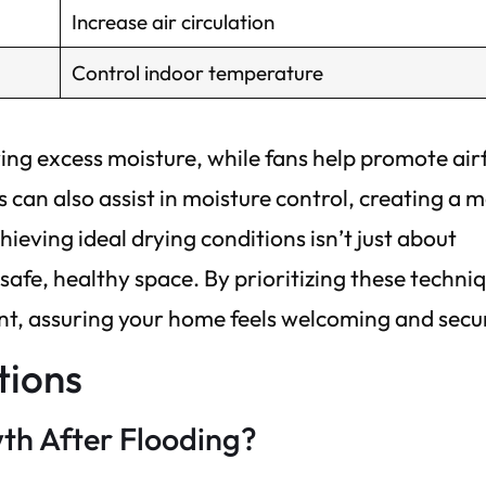
Increase air circulation
Control indoor temperature
ving excess moisture, while fans help promote air
 can also assist in moisture control, creating a 
ving ideal drying conditions isn’t just about
safe, healthy space. By prioritizing these techni
nt, assuring your home feels welcoming and secu
tions
th After Flooding?