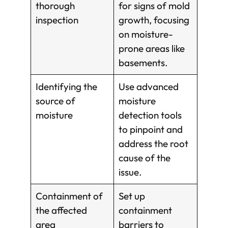
thorough
for signs of mold
inspection
growth, focusing
on moisture-
prone areas like
basements.
Identifying the
Use advanced
source of
moisture
moisture
detection tools
to pinpoint and
address the root
cause of the
issue.
Containment of
Set up
the affected
containment
area
barriers to