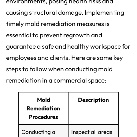
environments, posing health risks and
causing structural damage. Implementing
timely mold remediation measures is
essential to prevent regrowth and
guarantee a safe and healthy workspace for
employees and clients. Here are some key
steps to follow when conducting mold
remediation in a commercial space:
Mold
Description
Remediation
Procedures
Conducting a
Inspect all areas