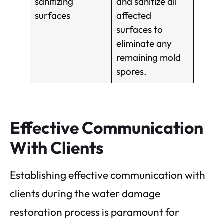
sanitizing
and sanitize all
surfaces
affected
surfaces to
eliminate any
remaining mold
spores.
Effective Communication
With Clients
Establishing effective communication with
clients during the water damage
restoration process is paramount for