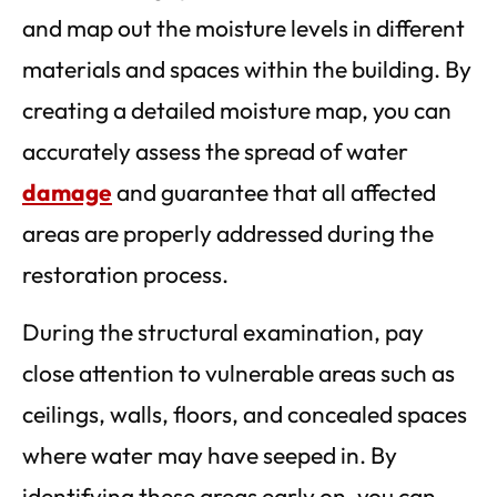
and map out the moisture levels in different
materials and spaces within the building. By
creating a detailed moisture map, you can
accurately assess the spread of water
damage
and guarantee that all affected
areas are properly addressed during the
restoration process.
During the structural examination, pay
close attention to vulnerable areas such as
ceilings, walls, floors, and concealed spaces
where water may have seeped in. By
identifying these areas early on, you can