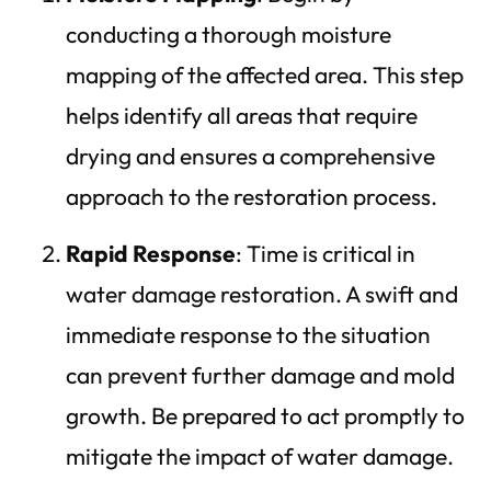
conducting a thorough moisture
mapping of the affected area. This step
helps identify all areas that require
drying and ensures a comprehensive
approach to the restoration process.
Rapid Response
: Time is critical in
water damage restoration. A swift and
immediate response to the situation
can prevent further damage and mold
growth. Be prepared to act promptly to
mitigate the impact of water damage.