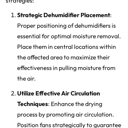
strategies:
Strategic Dehumidifier Placement
:
Proper positioning of dehumidifiers is
essential for optimal moisture removal.
Place them in central locations within
the affected area to maximize their
effectiveness in pulling moisture from
the air.
Utilize Effective Air Circulation
Techniques
: Enhance the drying
process by promoting air circulation.
Position fans strategically to guarantee