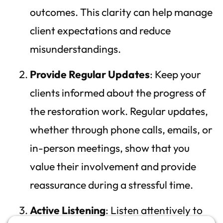
outcomes. This clarity can help manage
client expectations and reduce
misunderstandings.
Provide Regular Updates
: Keep your
clients informed about the progress of
the restoration work. Regular updates,
whether through phone calls, emails, or
in-person meetings, show that you
value their involvement and provide
reassurance during a stressful time.
Active Listening
: Listen attentively to