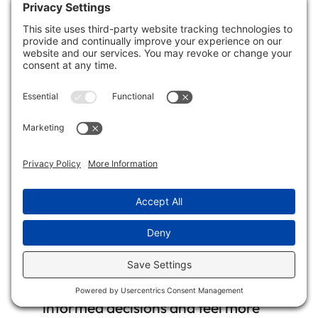
your clients’ concerns, questions, and
feedback. Acknowledge their emotions
and address any issues promptly.
Showing empathy and responsiveness
builds trust and strengthens your
relationship.
Educate Clients
: Take the time to
explain the restoration procedures,
techniques, and any challenges that
may arise. Educating your clients about
the process can empower them to make
informed decisions and feel more