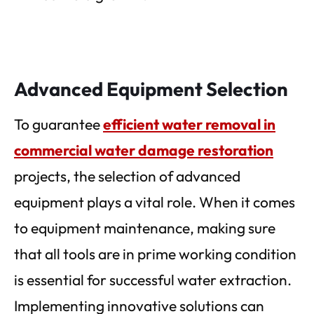
Advanced Equipment Selection
To guarantee
efficient water removal in
commercial water damage restoration
projects, the selection of advanced
equipment plays a vital role. When it comes
to equipment maintenance, making sure
that all tools are in prime working condition
is essential for successful water extraction.
Implementing innovative solutions can