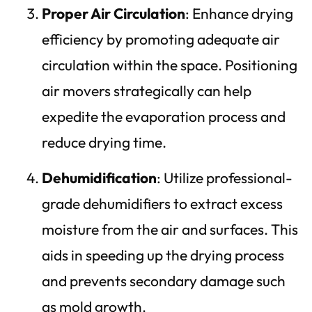
Proper Air Circulation
: Enhance drying
efficiency by promoting adequate air
circulation within the space. Positioning
air movers strategically can help
expedite the evaporation process and
reduce drying time.
Dehumidification
: Utilize professional-
grade dehumidifiers to extract excess
moisture from the air and surfaces. This
aids in speeding up the drying process
and prevents secondary damage such
as mold growth.