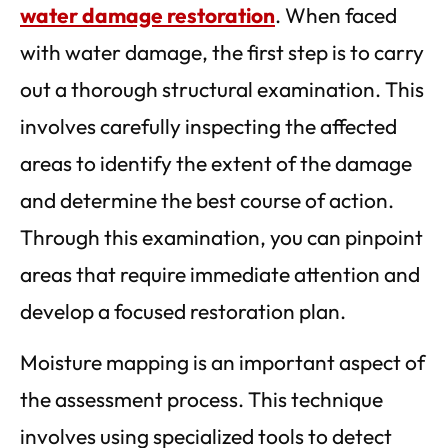
water damage restoration
. When faced
with water damage, the first step is to carry
out a thorough structural examination. This
involves carefully inspecting the affected
areas to identify the extent of the damage
and determine the best course of action.
Through this examination, you can pinpoint
areas that require immediate attention and
develop a focused restoration plan.
Moisture mapping is an important aspect of
the assessment process. This technique
involves using specialized tools to detect