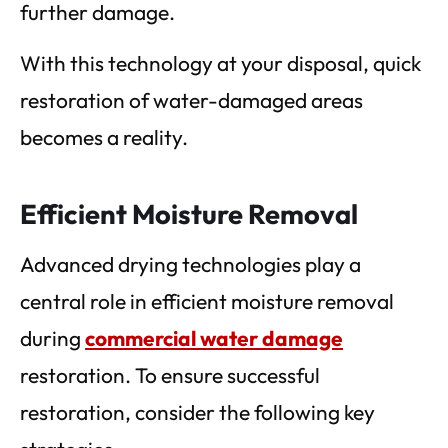
further damage.
With this technology at your disposal, quick
restoration of water-damaged areas
becomes a reality.
Efficient Moisture Removal
Advanced drying technologies play a
central role in efficient moisture removal
during
commercial water damage
restoration. To ensure successful
restoration, consider the following key