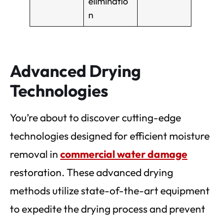
eliminatio
n
Advanced Drying
Technologies
You’re about to discover cutting-edge
technologies designed for efficient moisture
removal in
commercial water damage
restoration. These advanced drying
methods utilize state-of-the-art equipment
to expedite the drying process and prevent