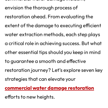
envision the thorough process of
restoration ahead. From evaluating the
extent of the damage to executing efficient
water extraction methods, each step plays
a critical role in achieving success. But what
other essential tips should you keep in mind
to guarantee a smooth and effective
restoration journey? Let’s explore seven key
strategies that can elevate your
commercial water damage restoration
efforts to new heights.