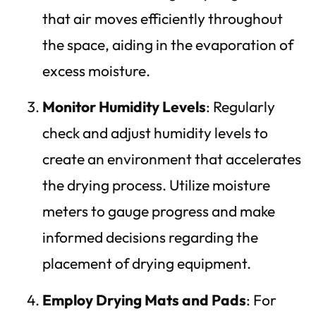
that air moves efficiently throughout
the space, aiding in the evaporation of
excess moisture.
Monitor Humidity Levels
: Regularly
check and adjust humidity levels to
create an environment that accelerates
the drying process. Utilize moisture
meters to gauge progress and make
informed decisions regarding the
placement of drying equipment.
Employ Drying Mats and Pads
: For