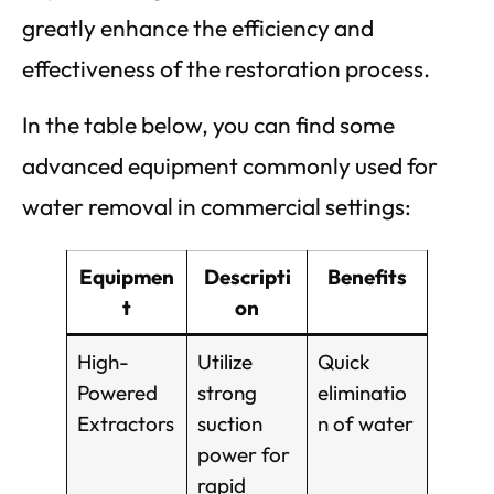
greatly enhance the efficiency and
effectiveness of the restoration process.
In the table below, you can find some
advanced equipment commonly used for
water removal in commercial settings:
Equipmen
Descripti
Benefits
t
on
High-
Utilize
Quick
Powered
strong
eliminatio
Extractors
suction
n of water
power for
rapid