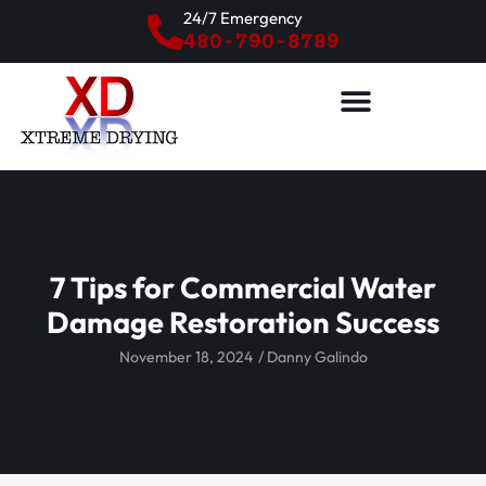
24/7 Emergency
480-790-8789
7 Tips for Commercial Water
Damage Restoration Success
November 18, 2024
/
Danny Galindo