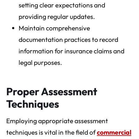
setting clear expectations and
providing regular updates.
Maintain comprehensive
documentation practices to record
information for insurance claims and
legal purposes.
Proper Assessment
Techniques
Employing appropriate assessment
techniques is vital in the field of
commercial