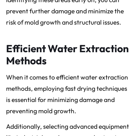
prevent further damage and minimize the
risk of mold growth and structural issues.
Efficient Water Extraction
Methods
When it comes to efficient water extraction
methods, employing fast drying techniques
is essential for minimizing damage and
preventing mold growth.
Additionally, selecting advanced equipment