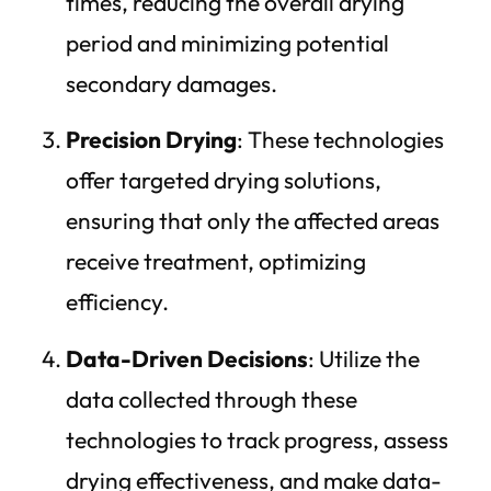
times, reducing the overall drying
period and minimizing potential
secondary damages.
Precision Drying
: These technologies
offer targeted drying solutions,
ensuring that only the affected areas
receive treatment, optimizing
efficiency.
Data-Driven Decisions
: Utilize the
data collected through these
technologies to track progress, assess
drying effectiveness, and make data-