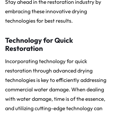
Stay ahead in the restoration industry by
embracing these innovative drying
technologies for best results.
Technology for Quick
Restoration
Incorporating technology for quick
restoration through advanced drying
technologies is key to efficiently addressing
commercial water damage. When dealing
with water damage, time is of the essence,
and utilizing cutting-edge technology can