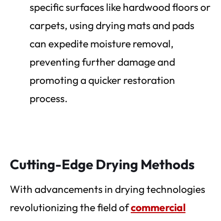
specific surfaces like hardwood floors or
carpets, using drying mats and pads
can expedite moisture removal,
preventing further damage and
promoting a quicker restoration
process.
Cutting-Edge Drying Methods
With advancements in drying technologies
revolutionizing the field of
commercial