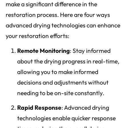
make a significant difference in the
restoration process. Here are four ways
advanced drying technologies can enhance
your restoration efforts:
Remote Monitoring
: Stay informed
about the drying progress in real-time,
allowing you to make informed
decisions and adjustments without
needing to be on-site constantly.
Rapid Response
: Advanced drying
technologies enable quicker response