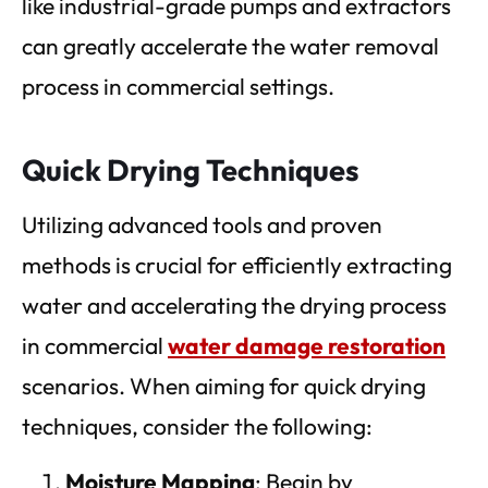
like industrial-grade pumps and extractors
can greatly accelerate the water removal
process in commercial settings.
Quick Drying Techniques
Utilizing advanced tools and proven
methods is crucial for efficiently extracting
water and accelerating the drying process
in commercial
water damage restoration
scenarios. When aiming for quick drying
techniques, consider the following:
Moisture Mapping
: Begin by