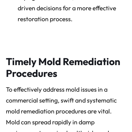
driven decisions for a more effective
restoration process.
Timely Mold Remediation
Procedures
To effectively address mold issues in a
commercial setting, swift and systematic
mold remediation procedures are vital.
Mold can spread rapidly in damp