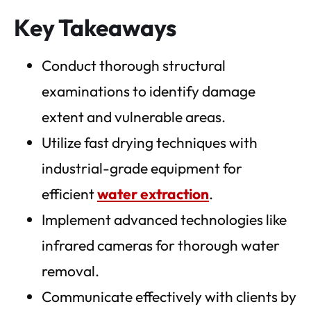
Key Takeaways
Conduct thorough structural
examinations to identify damage
extent and vulnerable areas.
Utilize fast drying techniques with
industrial-grade equipment for
efficient
water extraction
.
Implement advanced technologies like
infrared cameras for thorough water
removal.
Communicate effectively with clients by