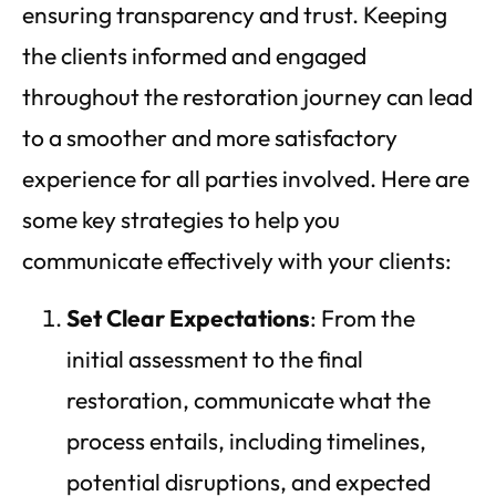
ensuring transparency and trust. Keeping
the clients informed and engaged
throughout the restoration journey can lead
to a smoother and more satisfactory
experience for all parties involved. Here are
some key strategies to help you
communicate effectively with your clients:
Set Clear Expectations
: From the
initial assessment to the final
restoration, communicate what the
process entails, including timelines,
potential disruptions, and expected