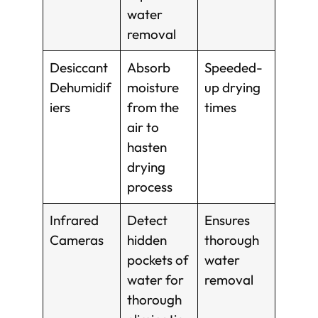
water
removal
Desiccant
Absorb
Speeded-
Dehumidif
moisture
up drying
iers
from the
times
air to
hasten
drying
process
Infrared
Detect
Ensures
Cameras
hidden
thorough
pockets of
water
water for
removal
thorough