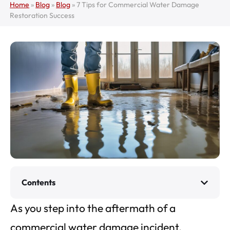
Home
»
Blog
»
Blog
»
7 Tips for Commercial Water Damage
Restoration Success
Contents
As you step into the aftermath of a
commercial water damage incident,