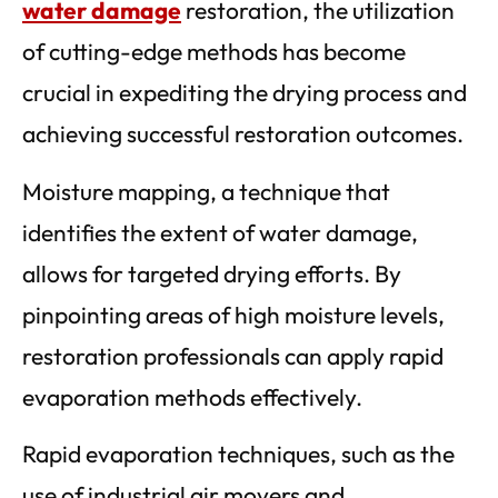
water damage
restoration, the utilization
of cutting-edge methods has become
crucial in expediting the drying process and
achieving successful restoration outcomes.
Moisture mapping, a technique that
identifies the extent of water damage,
allows for targeted drying efforts. By
pinpointing areas of high moisture levels,
restoration professionals can apply rapid
evaporation methods effectively.
Rapid evaporation techniques, such as the
use of industrial air movers and