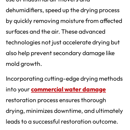
dehumidifiers, speed up the drying process
by quickly removing moisture from affected
surfaces and the air. These advanced
technologies not just accelerate drying but
also help prevent secondary damage like
mold growth.
Incorporating cutting-edge drying methods
into your
commercial water damage
restoration process ensures thorough
drying, minimizes downtime, and ultimately
leads to a successful restoration outcome.