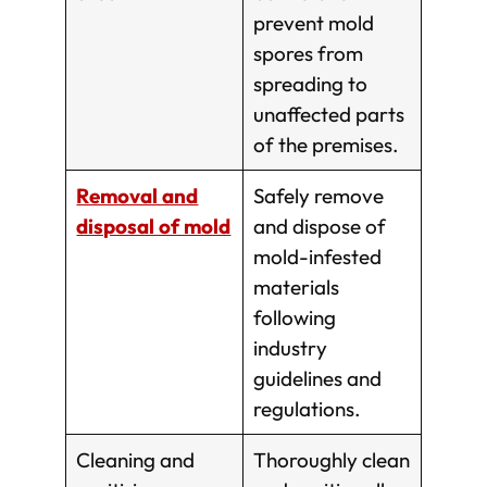
prevent mold
spores from
spreading to
unaffected parts
of the premises.
Removal and
Safely remove
disposal of mold
and dispose of
mold-infested
materials
following
industry
guidelines and
regulations.
Cleaning and
Thoroughly clean