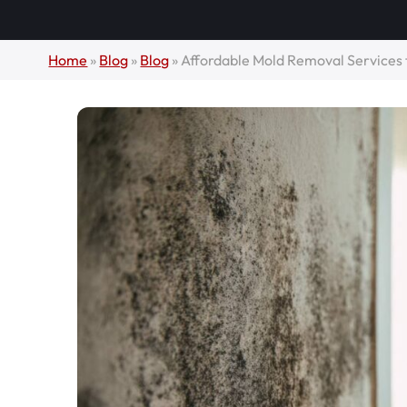
Home
»
Blog
»
Blog
»
Affordable Mold Removal Services 