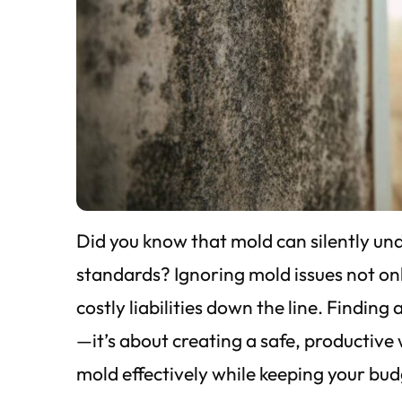
Did you know that mold can silently un
standards? Ignoring mold issues not onl
costly liabilities down the line. Finding
—it’s about creating a safe, productiv
mold effectively while keeping your bud