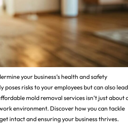
dermine your business’s health and safety
y poses risks to your employees but can also lead
 affordable mold removal services isn’t just about 
e work environment. Discover how you can tackle
get intact and ensuring your business thrives.