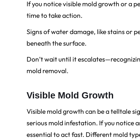
If you notice visible mold growth or a p
time to take action.
Signs of water damage, like stains or p
beneath the surface.
Don’t wait until it escalates—recogniz
mold removal.
Visible Mold Growth
Visible mold growth can be a telltale s
serious mold infestation. If you notice an
essential to act fast. Different mold typ