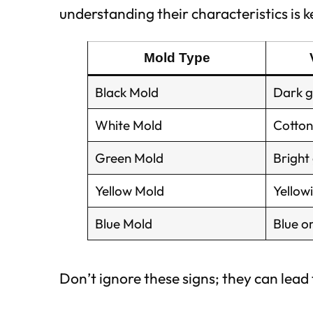
understanding their characteristics is ke
Mold Type
Black Mold
Dark g
White Mold
Cotton
Green Mold
Bright
Yellow Mold
Yellowi
Blue Mold
Blue o
Don’t ignore these signs; they can lead