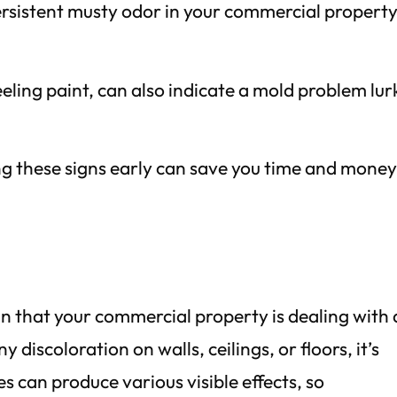
ersistent musty odor in your commercial property,
eeling paint, can also indicate a mold problem lur
ing these signs early can save you time and mone
ign that your commercial property is dealing with 
y discoloration on walls, ceilings, or floors, it’s
es can produce various visible effects, so