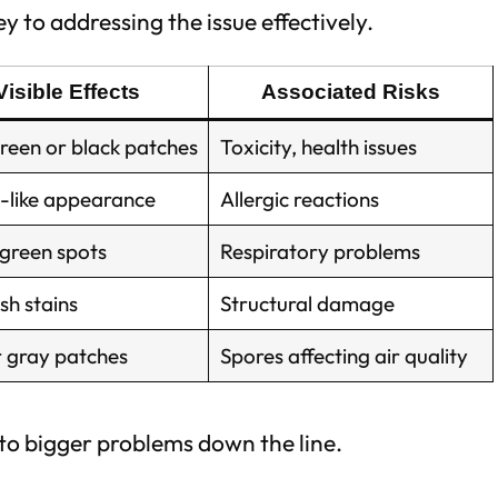
y to addressing the issue effectively.
Visible Effects
Associated Risks
reen or black patches
Toxicity, health issues
-like appearance
Allergic reactions
 green spots
Respiratory problems
sh stains
Structural damage
r gray patches
Spores affecting air quality
 to bigger problems down the line.