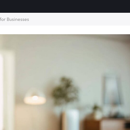
for Businesses