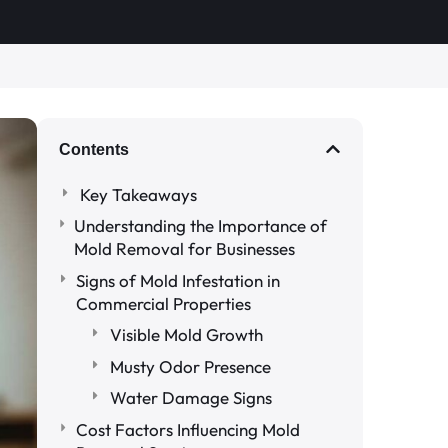
Contents
Key Takeaways
Understanding the Importance of
Mold Removal for Businesses
Signs of Mold Infestation in
Commercial Properties
Visible Mold Growth
Musty Odor Presence
Water Damage Signs
Cost Factors Influencing Mold