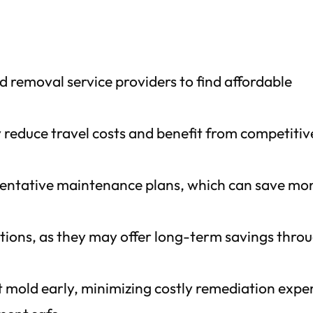
 removal service providers to find affordable
y reduce travel costs and benefit from competitiv
ventative maintenance plans, which can save mo
utions, as they may offer long-term savings thro
t mold early, minimizing costly remediation expe