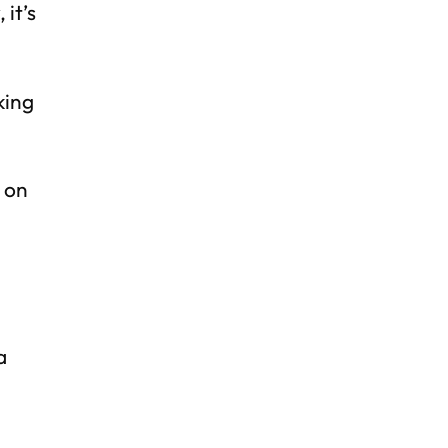
 it’s
king
y on
a