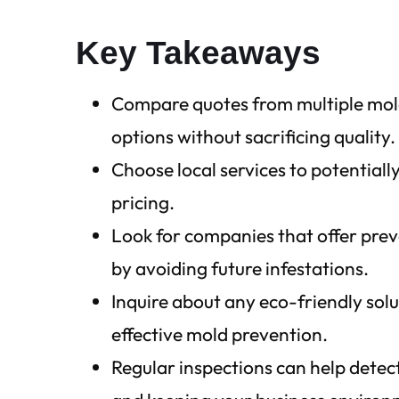
Key Takeaways
Compare quotes from multiple mold
options without sacrificing quality.
Choose local services to potentiall
pricing.
Look for companies that offer pre
by avoiding future infestations.
Inquire about any eco-friendly sol
effective mold prevention.
Regular inspections can help detec