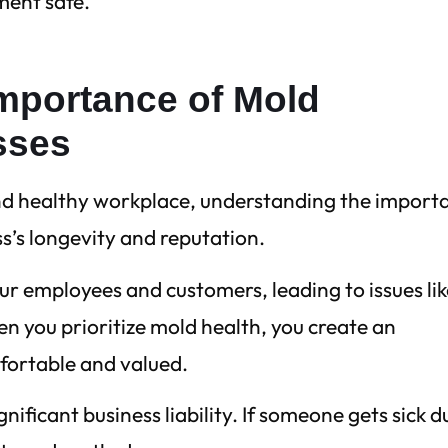
ment safe.
mportance of Mold
sses
nd healthy workplace, understanding the import
ss’s longevity and reputation.
our employees and customers, leading to issues li
n you prioritize mold health, you create an
fortable and valued.
nificant business liability. If someone gets sick d