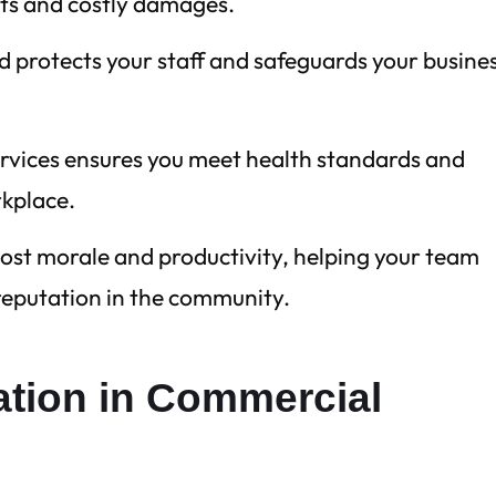
its and costly damages.
d protects your staff and safeguards your busine
ervices ensures you meet health standards and
rkplace.
ost morale and productivity, helping your team
 reputation in the community.
tation in Commercial