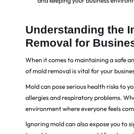
and keeping your business environ
Understanding the I
Removal for Busine
When it comes to maintaining a safe a
of mold removal is vital for your busine
Mold can pose serious health risks to y
allergies and respiratory problems. Whe
environment where everyone feels com
Ignoring mold can also expose you to sig