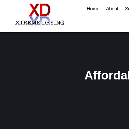
Home
About
S
Afforda