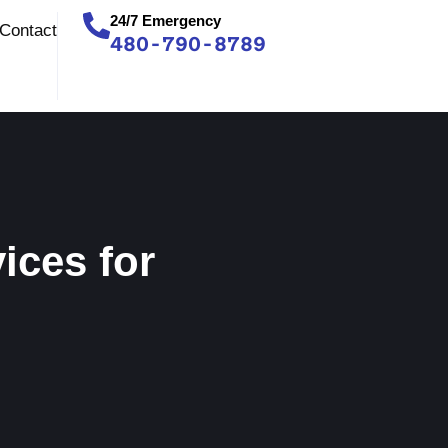
24/7 Emergency
Contact
480-790-8789
ices for