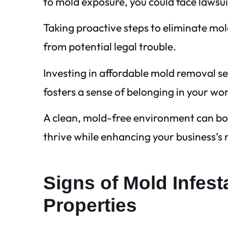
to mold exposure, you could face lawsu
Taking proactive steps to eliminate mol
from potential legal trouble.
Investing in affordable mold removal s
fosters a sense of belonging in your wo
A clean, mold-free environment can bo
thrive while enhancing your business’s
Signs of Mold Infes
Properties