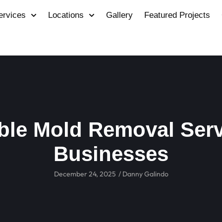
ervices
Locations
Gallery
Featured Projects
ble Mold Removal Serv
Businesses
December 24, 2025
/
Danny Galindo