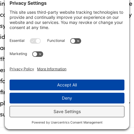
inspection is like assembling a puzzle; each piece
contributes to a clear picture of the damage. By
systematically evaluating water impact,
identifying hidden moisture, and employing
advanced tools like moisture meters and
thermal imaging, you can uncover the full
extent of the problem. Engaging professionals
for air quality testing and documenting your
findings will ensure a comprehensive recovery
plan that safeguards your home and effectively
supports your insurance claims.