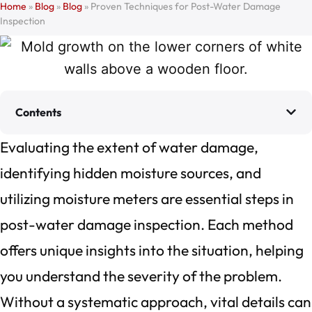
Home
»
Blog
»
Blog
»
Proven Techniques for Post-Water Damage
Inspection
Contents
Evaluating the extent of water damage,
identifying hidden moisture sources, and
utilizing moisture meters are essential steps in
post-water damage inspection. Each method
offers unique insights into the situation, helping
you understand the severity of the problem.
Without a systematic approach, vital details can