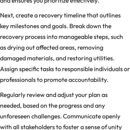
and ensures you prioritize effectively.
Next, create a recovery timeline that outlines
key milestones and goals. Break down the
recovery process into manageable steps, such
as drying out affected areas, removing
damaged materials, and restoring utilities.
Assign specific tasks to responsible individuals or
professionals to promote accountability.
Regularly review and adjust your plan as
needed, based on the progress and any
unforeseen challenges. Communicate openly
with all stakeholders to foster a sense of unity