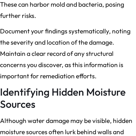
These can harbor mold and bacteria, posing
further risks.
Document your findings systematically, noting
the severity and location of the damage.
Maintain a clear record of any structural
concerns you discover, as this information is
important for remediation efforts.
Identifying Hidden Moisture
Sources
Although water damage may be visible, hidden
moisture sources often lurk behind walls and