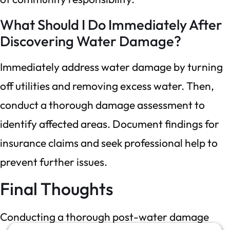
What Should I Do Immediately After
Discovering Water Damage?
Immediately address water damage by turning
off utilities and removing excess water. Then,
conduct a thorough damage assessment to
identify affected areas. Document findings for
insurance claims and seek professional help to
prevent further issues.
Final Thoughts
Conducting a thorough post-water damage