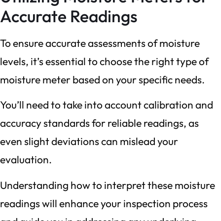
Accurate Readings
To ensure accurate assessments of moisture
levels, it’s essential to choose the right type of
moisture meter based on your specific needs.
You’ll need to take into account calibration and
accuracy standards for reliable readings, as
even slight deviations can mislead your
evaluation.
Understanding how to interpret these moisture
readings will enhance your inspection process