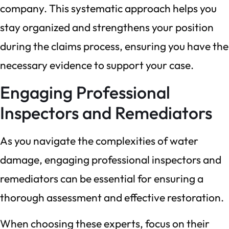
company. This systematic approach helps you
stay organized and strengthens your position
during the claims process, ensuring you have the
necessary evidence to support your case.
Engaging Professional
Inspectors and Remediators
As you navigate the complexities of water
damage, engaging professional inspectors and
remediators can be essential for ensuring a
thorough assessment and effective restoration.
When choosing these experts, focus on their