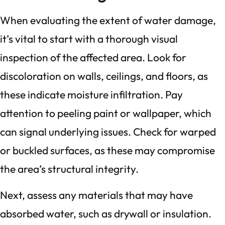
When evaluating the extent of water damage,
it’s vital to start with a thorough visual
inspection of the affected area. Look for
discoloration on walls, ceilings, and floors, as
these indicate moisture infiltration. Pay
attention to peeling paint or wallpaper, which
can signal underlying issues. Check for warped
or buckled surfaces, as these may compromise
the area’s structural integrity.
Next, assess any materials that may have
absorbed water, such as drywall or insulation.