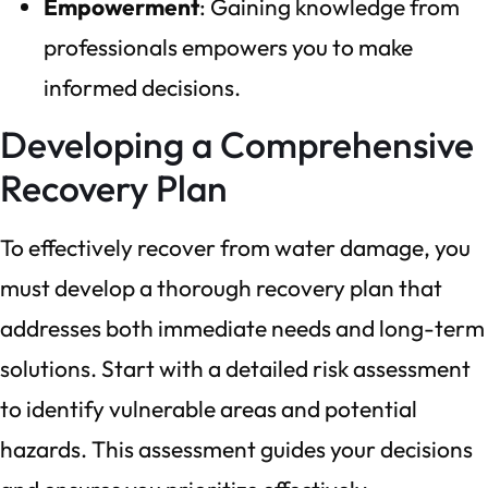
Empowerment
: Gaining knowledge from
professionals empowers you to make
informed decisions.
Developing a Comprehensive
Recovery Plan
To effectively recover from water damage, you
must develop a thorough recovery plan that
addresses both immediate needs and long-term
solutions. Start with a detailed risk assessment
to identify vulnerable areas and potential
hazards. This assessment guides your decisions