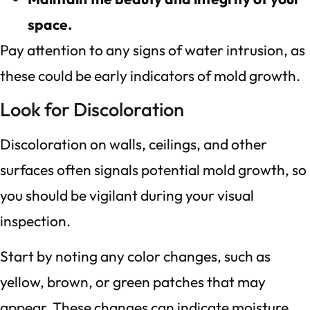
space.
Pay attention to any signs of water intrusion, as
these could be early indicators of mold growth.
Look for Discoloration
Discoloration on walls, ceilings, and other
surfaces often signals potential mold growth, so
you should be vigilant during your visual
inspection.
Start by noting any color changes, such as
yellow, brown, or green patches that may
appear. These changes can indicate moisture