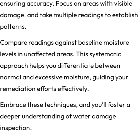
ensuring accuracy. Focus on areas with visible
damage, and take multiple readings to establish
patterns.
Compare readings against baseline moisture
levels in unaffected areas. This systematic
approach helps you differentiate between
normal and excessive moisture, guiding your
remediation efforts effectively.
Embrace these techniques, and you’ll foster a
deeper understanding of water damage
inspection.