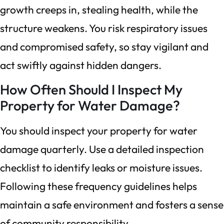
growth creeps in, stealing health, while the
structure weakens. You risk respiratory issues
and compromised safety, so stay vigilant and
act swiftly against hidden dangers.
How Often Should I Inspect My
Property for Water Damage?
You should inspect your property for water
damage quarterly. Use a detailed inspection
checklist to identify leaks or moisture issues.
Following these frequency guidelines helps
maintain a safe environment and fosters a sense
of community responsibility.