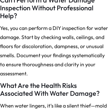
Inspection Without Professional
Help?
Yes, you can perform a DIY inspection for water
damage. Start by checking walls, ceilings, and
floors for discoloration, dampness, or unusual
smells. Document your findings systematically
to ensure thoroughness and clarity in your
assessment.
What Are the Health Risks
Associated With Water Damage?
When water lingers, it’s like a silent thief—mold