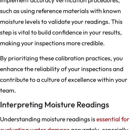
Implement accuracy verification procedures,
such as using reference materials with known
moisture levels to validate your readings. This
step is vital to build confidence in your results,
making your inspections more credible.
By prioritizing these calibration practices, you
enhance the reliability of your inspections and
contribute to a culture of excellence within your
team.
Interpreting Moisture Readings
Understanding moisture readings is
essential for
evaluating water damage
accurately, especially