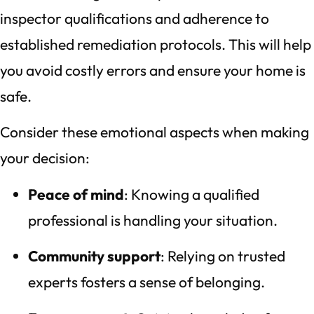
inspector qualifications and adherence to
established remediation protocols. This will help
you avoid costly errors and ensure your home is
safe.
Consider these emotional aspects when making
your decision:
Peace of mind
: Knowing a qualified
professional is handling your situation.
Community support
: Relying on trusted
experts fosters a sense of belonging.