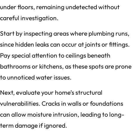
under floors, remaining undetected without
careful investigation.
Start by inspecting areas where plumbing runs,
since hidden leaks can occur at joints or fittings.
Pay special attention to ceilings beneath
bathrooms or kitchens, as these spots are prone
to unnoticed water issues.
Next, evaluate your home’s structural
vulnerabilities. Cracks in walls or foundations
can allow moisture intrusion, leading to long-
term damage if ignored.