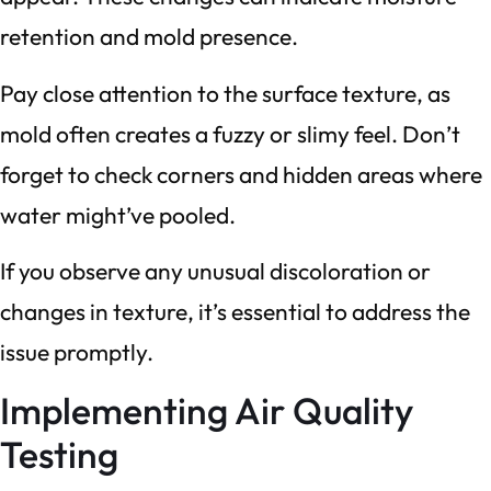
retention and mold presence.
Pay close attention to the surface texture, as
mold often creates a fuzzy or slimy feel. Don’t
forget to check corners and hidden areas where
water might’ve pooled.
If you observe any unusual discoloration or
changes in texture, it’s essential to address the
issue promptly.
Implementing Air Quality
Testing