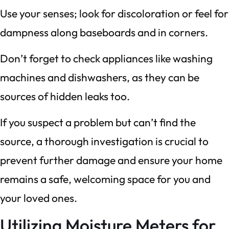
Use your senses; look for discoloration or feel for
dampness along baseboards and in corners.
Don’t forget to check appliances like washing
machines and dishwashers, as they can be
sources of hidden leaks too.
If you suspect a problem but can’t find the
source, a thorough investigation is crucial to
prevent further damage and ensure your home
remains a safe, welcoming space for you and
your loved ones.
Utilizing Moisture Meters for