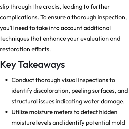
slip through the cracks, leading to further
complications. To ensure a thorough inspection,
you’ll need to take into account additional
techniques that enhance your evaluation and
restoration efforts.
Key Takeaways
Conduct thorough visual inspections to
identify discoloration, peeling surfaces, and
structural issues indicating water damage.
Utilize moisture meters to detect hidden
moisture levels and identify potential mold