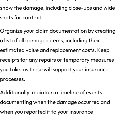
show the damage, including close-ups and wide
shots for context.
Organize your claim documentation by creating
a list of all damaged items, including their
estimated value and replacement costs. Keep
receipts for any repairs or temporary measures
you take, as these will support your insurance
processes.
Additionally, maintain a timeline of events,
documenting when the damage occurred and
when you reported it to your insurance