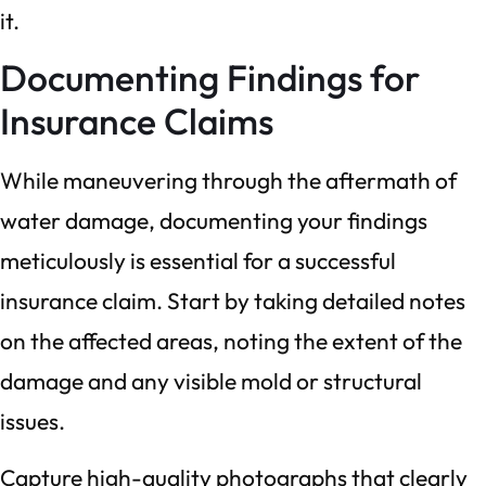
it.
Documenting Findings for
Insurance Claims
While maneuvering through the aftermath of
water damage, documenting your findings
meticulously is essential for a successful
insurance claim. Start by taking detailed notes
on the affected areas, noting the extent of the
damage and any visible mold or structural
issues.
Capture high-quality photographs that clearly