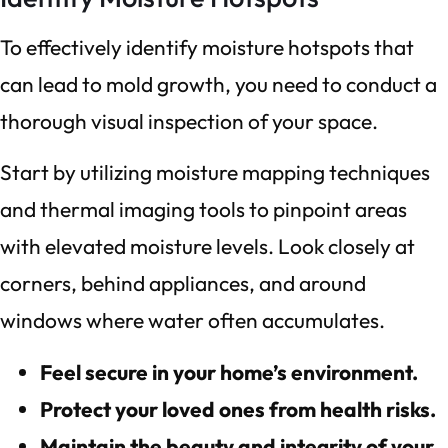
To effectively identify moisture hotspots that
can lead to mold growth, you need to conduct a
thorough visual inspection of your space.
Start by utilizing moisture mapping techniques
and thermal imaging tools to pinpoint areas
with elevated moisture levels. Look closely at
corners, behind appliances, and around
windows where water often accumulates.
Feel secure in your home’s environment.
Protect your loved ones from health risks.
Maintain the beauty and integrity of your