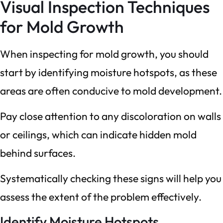
Visual Inspection Techniques
for Mold Growth
When inspecting for mold growth, you should
start by identifying moisture hotspots, as these
areas are often conducive to mold development.
Pay close attention to any discoloration on walls
or ceilings, which can indicate hidden mold
behind surfaces.
Systematically checking these signs will help you
assess the extent of the problem effectively.
Identify Moisture Hotspots