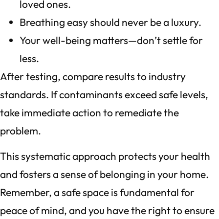
loved ones.
Breathing easy should never be a luxury.
Your well-being matters—don’t settle for
less.
After testing, compare results to industry
standards. If contaminants exceed safe levels,
take immediate action to remediate the
problem.
This systematic approach protects your health
and fosters a sense of belonging in your home.
Remember, a safe space is fundamental for
peace of mind, and you have the right to ensure