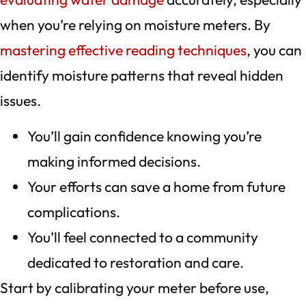
when you’re relying on moisture meters. By
mastering effective reading techniques
, you can
identify moisture patterns that reveal hidden
issues.
You’ll gain confidence knowing you’re
making informed decisions.
Your efforts can save a home from future
complications.
You’ll feel connected to a community
dedicated to restoration and care.
Start by calibrating your meter before use,