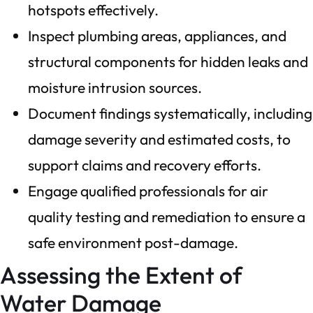
hotspots effectively.
Inspect plumbing areas, appliances, and
structural components for hidden leaks and
moisture intrusion sources.
Document findings systematically, including
damage severity and estimated costs, to
support claims and recovery efforts.
Engage qualified professionals for air
quality testing and remediation to ensure a
safe environment post-damage.
Assessing the Extent of
Water Damage