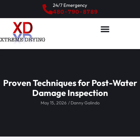
24/7 Emergency
480-790-8789
Proven Techniques for Post-Water
Damage Inspection
May 15, 2026
/
Danny Galindo