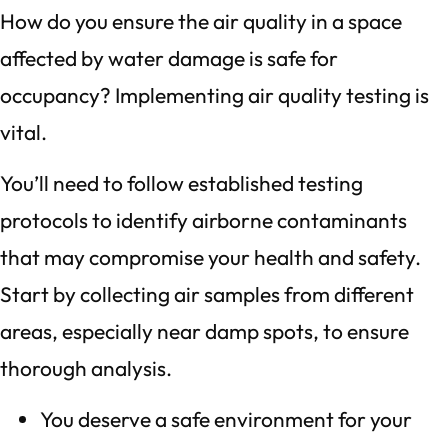
How do you ensure the air quality in a space
affected by water damage is safe for
occupancy? Implementing air quality testing is
vital.
You’ll need to follow established testing
protocols to identify airborne contaminants
that may compromise your health and safety.
Start by collecting air samples from different
areas, especially near damp spots, to ensure
thorough analysis.
You deserve a safe environment for your