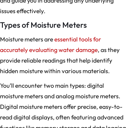
and guide you in addressing any underlying
issues effectively.
Types of Moisture Meters
Moisture meters are
essential tools for
accurately evaluating water damage
, as they
provide reliable readings that help identify
hidden moisture within various materials.
You’ll encounter two main types: digital
moisture meters and analog moisture meters.
Digital moisture meters offer precise, easy-to-
read digital displays, often featuring advanced
functions like memory storage and data logging.