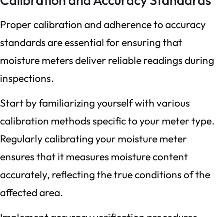
Proper calibration and adherence to accuracy
standards are essential for ensuring that
moisture meters deliver reliable readings during
inspections.
Start by familiarizing yourself with various
calibration methods specific to your meter type.
Regularly calibrating your moisture meter
ensures that it measures moisture content
accurately, reflecting the true conditions of the
affected area.