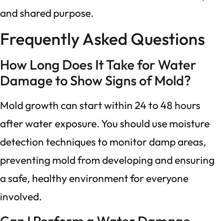
and shared purpose.
Frequently Asked Questions
How Long Does It Take for Water
Damage to Show Signs of Mold?
Mold growth can start within 24 to 48 hours
after water exposure. You should use moisture
detection techniques to monitor damp areas,
preventing mold from developing and ensuring
a safe, healthy environment for everyone
involved.
Can I Perform a Water Damage