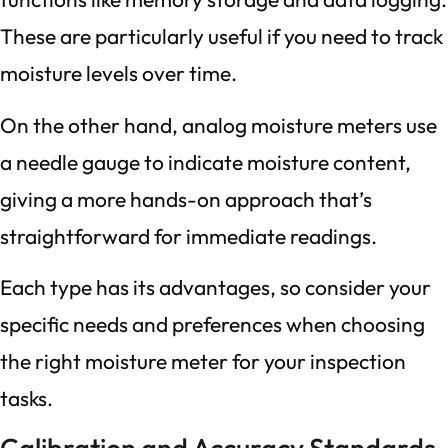
These are particularly useful if you need to track
moisture levels over time.
On the other hand, analog moisture meters use
a needle gauge to indicate moisture content,
giving a more hands-on approach that’s
straightforward for immediate readings.
Each type has its advantages, so consider your
specific needs and preferences when choosing
the right moisture meter for your inspection
tasks.
Calibration and Accuracy Standards