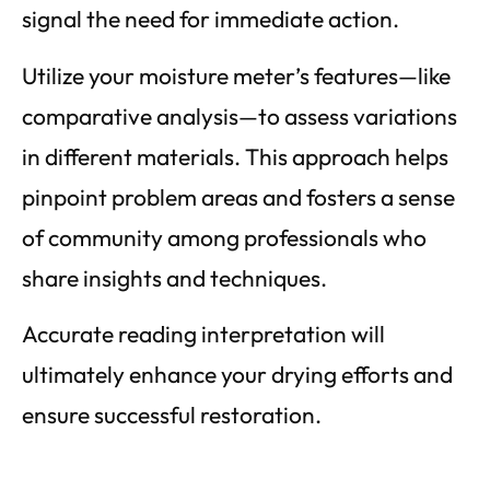
signal the need for immediate action.
Utilize your moisture meter’s features—like
comparative analysis—to assess variations
in different materials. This approach helps
pinpoint problem areas and fosters a sense
of community among professionals who
share insights and techniques.
Accurate reading interpretation will
ultimately enhance your drying efforts and
ensure successful restoration.