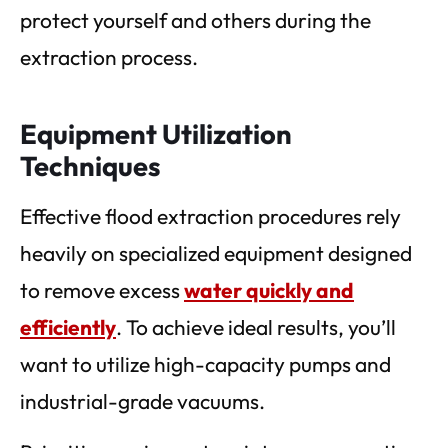
protect yourself and others during the
extraction process.
Equipment Utilization
Techniques
Effective flood extraction procedures rely
heavily on specialized equipment designed
to remove excess
water quickly and
efficiently
. To achieve ideal results, you’ll
want to utilize high-capacity pumps and
industrial-grade vacuums.