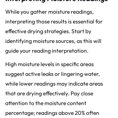
While you gather moisture readings,
interpreting those results is essential for
effective drying strategies. Start by
identifying moisture sources, as this will
guide your reading interpretation.
High moisture levels in specific areas
suggest active leaks or lingering water,
while lower readings may indicate areas
that are drying effectively. Pay close
attention to the moisture content
percentage; readings above 20% often