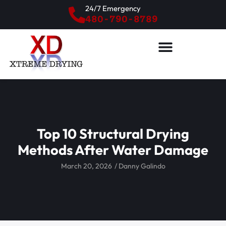
24/7 Emergency
480-790-8789
Top 10 Structural Drying
Methods After Water Damage
March 20, 2026
/
Danny Galindo