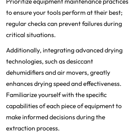
Prioritize equipment maintenance practices
to ensure your tools perform at their best;
regular checks can prevent failures during
critical situations.
Additionally, integrating advanced drying
technologies, such as desiccant
dehumidifiers and air movers, greatly
enhances drying speed and effectiveness.
Familiarize yourself with the specific
capabilities of each piece of equipment to
make informed decisions during the
extraction process.