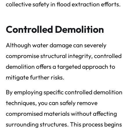
collective safety in flood extraction efforts.
Controlled Demolition
Although water damage can severely
compromise structural integrity, controlled
demolition offers a targeted approach to
mitigate further risks.
By employing specific controlled demolition
techniques, you can safely remove
compromised materials without affecting
surrounding structures. This process begins