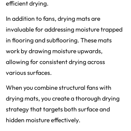
efficient drying.
In addition to fans, drying mats are
invaluable for addressing moisture trapped
in flooring and subflooring. These mats
work by drawing moisture upwards,
allowing for consistent drying across
various surfaces.
When you combine structural fans with
drying mats, you create a thorough drying
strategy that targets both surface and
hidden moisture effectively.