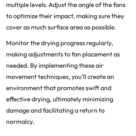
multiple levels. Adjust the angle of the fans
to optimize their impact, making sure they
cover as much surface area as possible.
Monitor the drying progress regularly,
making adjustments to fan placement as
needed. By implementing these air
movement techniques, you’ll create an
environment that promotes swift and
effective drying, ultimately minimizing
damage and facilitating a return to
normalcy.