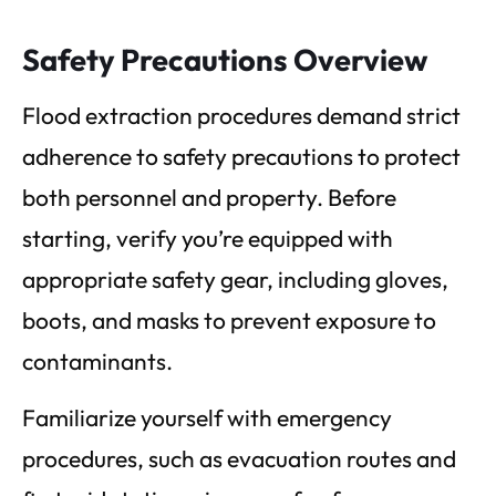
Safety Precautions Overview
Flood extraction procedures demand strict
adherence to safety precautions to protect
both personnel and property. Before
starting, verify you’re equipped with
appropriate safety gear, including gloves,
boots, and masks to prevent exposure to
contaminants.
Familiarize yourself with emergency
procedures, such as evacuation routes and