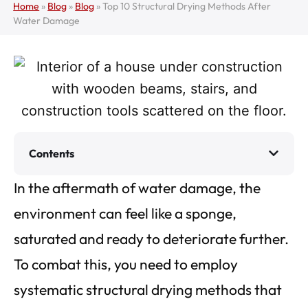
Home
»
Blog
»
Blog
»
Top 10 Structural Drying Methods After
Water Damage
Contents
In the aftermath of water damage, the
environment can feel like a sponge,
saturated and ready to deteriorate further.
To combat this, you need to employ
systematic structural drying methods that