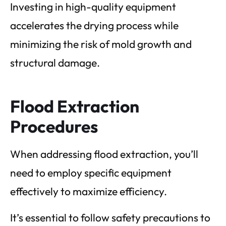
Investing in high-quality equipment
accelerates the drying process while
minimizing the risk of mold growth and
structural damage.
Flood Extraction
Procedures
When addressing flood extraction, you’ll
need to employ specific equipment
effectively to maximize efficiency.
It’s essential to follow safety precautions to