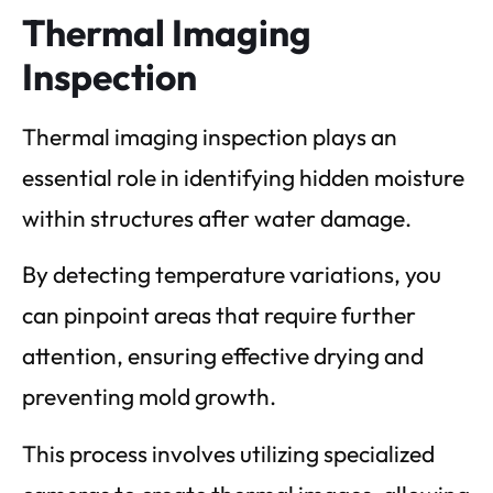
Thermal Imaging
Inspection
Thermal imaging inspection plays an
essential role in identifying hidden moisture
within structures after water damage.
By detecting temperature variations, you
can pinpoint areas that require further
attention, ensuring effective drying and
preventing mold growth.
This process involves utilizing specialized