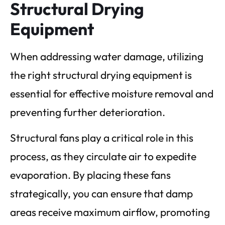
Structural Drying
Equipment
When addressing water damage, utilizing
the right structural drying equipment is
essential for effective moisture removal and
preventing further deterioration.
Structural fans play a critical role in this
process, as they circulate air to expedite
evaporation. By placing these fans
strategically, you can ensure that damp
areas receive maximum airflow, promoting