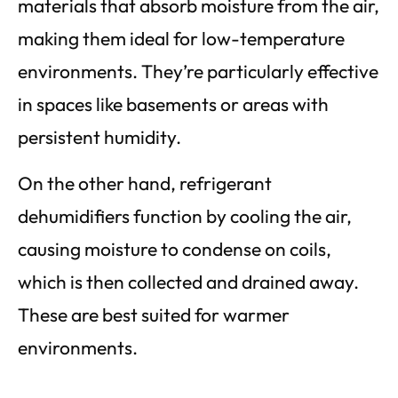
materials that absorb moisture from the air,
making them ideal for low-temperature
environments. They’re particularly effective
in spaces like basements or areas with
persistent humidity.
On the other hand, refrigerant
dehumidifiers function by cooling the air,
causing moisture to condense on coils,
which is then collected and drained away.
These are best suited for warmer
environments.