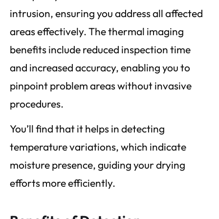
intrusion, ensuring you address all affected
areas effectively. The thermal imaging
benefits include reduced inspection time
and increased accuracy, enabling you to
pinpoint problem areas without invasive
procedures.
You’ll find that it helps in detecting
temperature variations, which indicate
moisture presence, guiding your drying
efforts more efficiently.