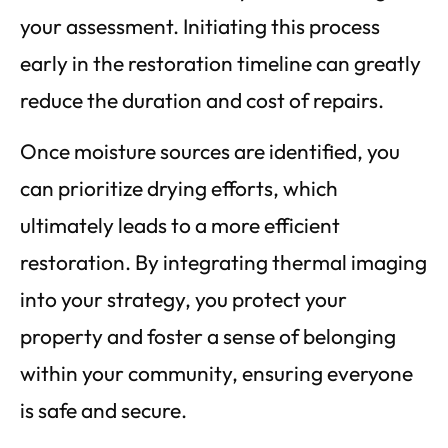
your assessment. Initiating this process
early in the restoration timeline can greatly
reduce the duration and cost of repairs.
Once moisture sources are identified, you
can prioritize drying efforts, which
ultimately leads to a more efficient
restoration. By integrating thermal imaging
into your strategy, you protect your
property and foster a sense of belonging
within your community, ensuring everyone
is safe and secure.