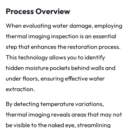
Process Overview
When evaluating water damage, employing
thermal imaging inspection is an essential
step that enhances the restoration process.
This technology allows you to identify
hidden moisture pockets behind walls and
under floors, ensuring effective water
extraction.
By detecting temperature variations,
thermal imaging reveals areas that may not
be visible to the naked eye, streamlining