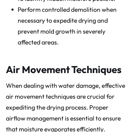
Perform controlled demolition when
necessary to expedite drying and
prevent mold growth in severely
affected areas.
Air Movement Techniques
When dealing with water damage, effective
air movement techniques are crucial for
expediting the drying process. Proper
airflow management is essential to ensure
that moisture evaporates efficiently.