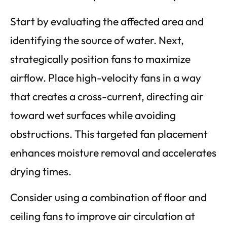
Start by evaluating the affected area and
identifying the source of water. Next,
strategically position fans to maximize
airflow. Place high-velocity fans in a way
that creates a cross-current, directing air
toward wet surfaces while avoiding
obstructions. This targeted fan placement
enhances moisture removal and accelerates
drying times.
Consider using a combination of floor and
ceiling fans to improve air circulation at