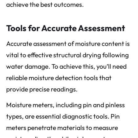
achieve the best outcomes.
Tools for Accurate Assessment
Accurate assessment of moisture content is
vital to effective structural drying following
water damage. To achieve this, you’ll need
reliable moisture detection tools that
provide precise readings.
Moisture meters, including pin and pinless
types, are essential diagnostic tools. Pin
meters penetrate materials to measure