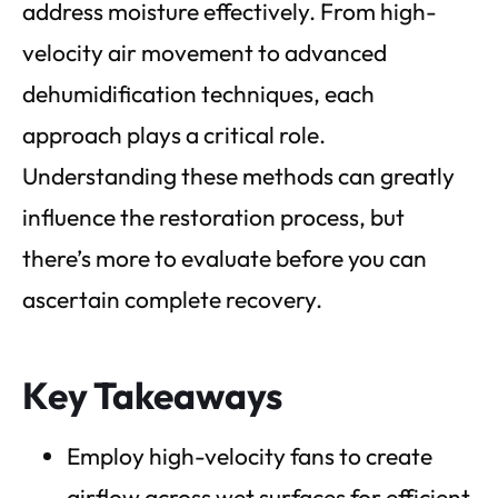
address moisture effectively. From high-
velocity air movement to advanced
dehumidification techniques, each
approach plays a critical role.
Understanding these methods can greatly
influence the restoration process, but
there’s more to evaluate before you can
ascertain complete recovery.
Key Takeaways
Employ high-velocity fans to create
airflow across wet surfaces for efficient