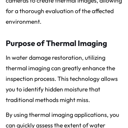
cameras to create thermal images, allowing
for a thorough evaluation of the affected
environment.
Purpose of Thermal Imaging
In water damage restoration, utilizing
thermal imaging can greatly enhance the
inspection process. This technology allows
you to identify hidden moisture that
traditional methods might miss.
By using thermal imaging applications, you
can quickly assess the extent of water