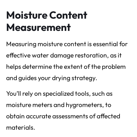
Moisture Content
Measurement
Measuring moisture content is essential for
effective water damage restoration, as it
helps determine the extent of the problem
and guides your drying strategy.
You’ll rely on specialized tools, such as
moisture meters and hygrometers, to
obtain accurate assessments of affected
materials.