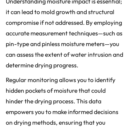
Understanding moisture impact is essential;
it can lead to mold growth and structural
compromise if not addressed. By employing
accurate measurement techniques—such as
pin-type and pinless moisture meters—you
can assess the extent of water intrusion and
determine drying progress.
Regular monitoring allows you to identify
hidden pockets of moisture that could
hinder the drying process. This data
empowers you to make informed decisions
on drying methods, ensuring that you