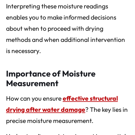
Interpreting these moisture readings
enables you to make informed decisions
about when to proceed with drying
methods and when additional intervention
is necessary.
Importance of Moisture
Measurement
How can you ensure
effective structural
drying after water damage
? The key lies in
precise moisture measurement.