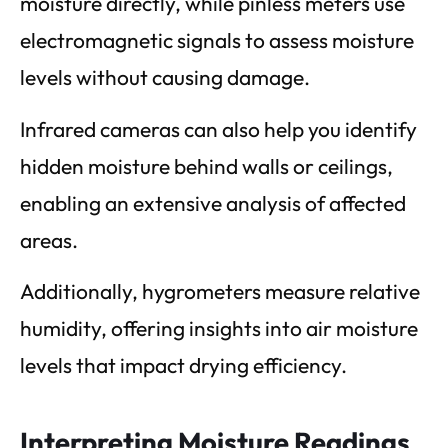
moisture directly, while pinless meters use
electromagnetic signals to assess moisture
levels without causing damage.
Infrared cameras can also help you identify
hidden moisture behind walls or ceilings,
enabling an extensive analysis of affected
areas.
Additionally, hygrometers measure relative
humidity, offering insights into air moisture
levels that impact drying efficiency.
Interpreting Moisture Readings