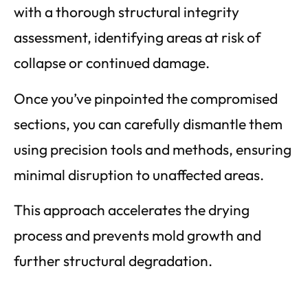
with a thorough structural integrity
assessment, identifying areas at risk of
collapse or continued damage.
Once you’ve pinpointed the compromised
sections, you can carefully dismantle them
using precision tools and methods, ensuring
minimal disruption to unaffected areas.
This approach accelerates the drying
process and prevents mold growth and
further structural degradation.