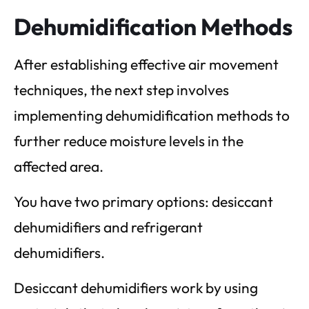
Dehumidification Methods
After establishing effective air movement
techniques, the next step involves
implementing dehumidification methods to
further reduce moisture levels in the
affected area.
You have two primary options: desiccant
dehumidifiers and refrigerant
dehumidifiers.
Desiccant dehumidifiers work by using