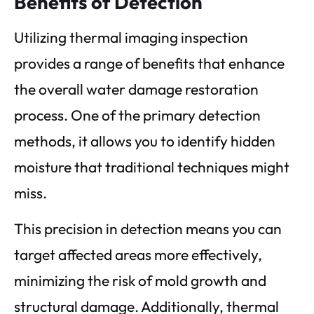
Benefits of Detection
Utilizing thermal imaging inspection
provides a range of benefits that enhance
the overall water damage restoration
process. One of the primary detection
methods, it allows you to identify hidden
moisture that traditional techniques might
miss.
This precision in detection means you can
target affected areas more effectively,
minimizing the risk of mold growth and
structural damage. Additionally, thermal