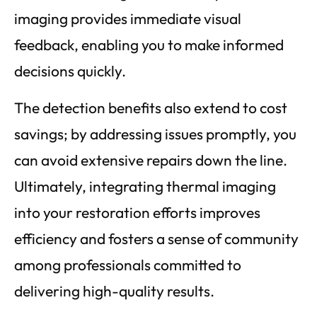
imaging provides immediate visual
feedback, enabling you to make informed
decisions quickly.
The detection benefits also extend to cost
savings; by addressing issues promptly, you
can avoid extensive repairs down the line.
Ultimately, integrating thermal imaging
into your restoration efforts improves
efficiency and fosters a sense of community
among professionals committed to
delivering high-quality results.