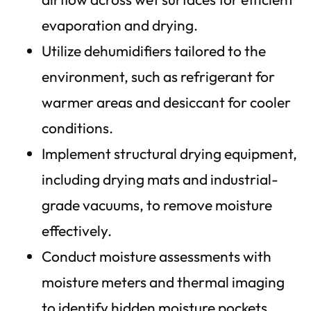
evaporation and drying.
Utilize dehumidifiers tailored to the
environment, such as refrigerant for
warmer areas and desiccant for cooler
conditions.
Implement structural drying equipment,
including drying mats and industrial-
grade vacuums, to remove moisture
effectively.
Conduct moisture assessments with
moisture meters and thermal imaging
to identify hidden moisture pockets.