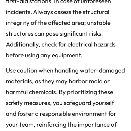
first-aid stations, in case of unforeseen
incidents. Always assess the structural
integrity of the affected area; unstable
structures can pose significant risks.
Additionally, check for electrical hazards
before using any equipment.
Use caution when handling water-damaged
materials, as they may harbor mold or
harmful chemicals. By prioritizing these
safety measures, you safeguard yourself
and foster a responsible environment for
your team, reinforcing the importance of