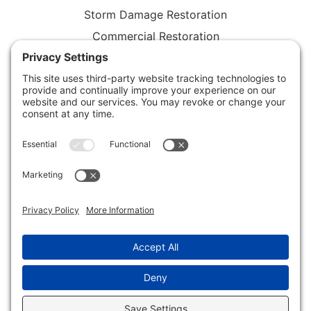
Storm Damage Restoration
Commercial Restoration
Rebuild / Reconstruction
Privacy Policy
Terms of Service
Cookie Policy
Sitemap
© 2026 Xtreme Drying LLC, All Rights Reserved
Web design and digital marketing by
Water Restoration
Marketing