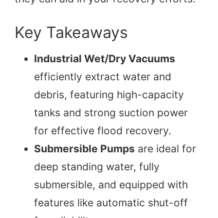
Key Takeaways
Industrial Wet/Dry Vacuums
efficiently extract water and
debris, featuring high-capacity
tanks and strong suction power
for effective flood recovery.
Submersible Pumps
are ideal for
deep standing water, fully
submersible, and equipped with
features like automatic shut-off