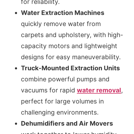
for reliability.
Water Extraction Machines
quickly remove water from
carpets and upholstery, with high-
capacity motors and lightweight
designs for easy maneuverability.
Truck-Mounted Extraction Units
combine powerful pumps and
vacuums for rapid
water removal
,
perfect for large volumes in
challenging environments.
Dehumidifiers and Air Movers