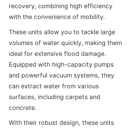
recovery, combining high efficiency
with the convenience of mobility.
These units allow you to tackle large
volumes of water quickly, making them
ideal for extensive flood damage.
Equipped with high-capacity pumps
and powerful vacuum systems, they
can extract water from various
surfaces, including carpets and
concrete.
With their robust design, these units