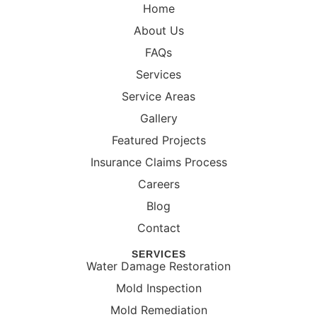
Home
About Us
FAQs
Services
Service Areas
Gallery
Featured Projects
Insurance Claims Process
Careers
Blog
Contact
SERVICES
Water Damage Restoration
Mold Inspection
Mold Remediation