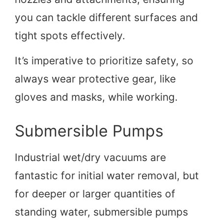
you can tackle different surfaces and
tight spots effectively.
It’s imperative to prioritize safety, so
always wear protective gear, like
gloves and masks, while working.
Submersible Pumps
Industrial wet/dry vacuums are
fantastic for initial water removal, but
for deeper or larger quantities of
standing water, submersible pumps