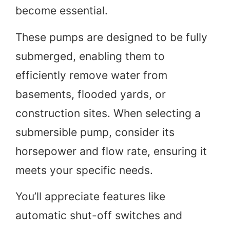
become essential.
These pumps are designed to be fully
submerged, enabling them to
efficiently remove water from
basements, flooded yards, or
construction sites. When selecting a
submersible pump, consider its
horsepower and flow rate, ensuring it
meets your specific needs.
You’ll appreciate features like
automatic shut-off switches and