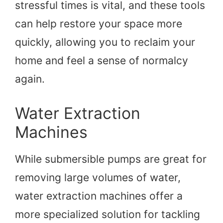
stressful times is vital, and these tools
can help restore your space more
quickly, allowing you to reclaim your
home and feel a sense of normalcy
again.
Water Extraction
Machines
While submersible pumps are great for
removing large volumes of water,
water extraction machines offer a
more specialized solution for tackling