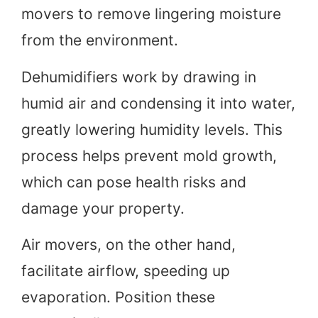
movers to remove lingering moisture
from the environment.
Dehumidifiers work by drawing in
humid air and condensing it into water,
greatly lowering humidity levels. This
process helps prevent mold growth,
which can pose health risks and
damage your property.
Air movers, on the other hand,
facilitate airflow, speeding up
evaporation. Position these