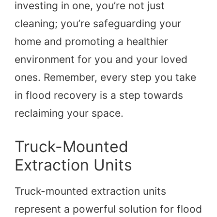
investing in one, you’re not just
cleaning; you’re safeguarding your
home and promoting a healthier
environment for you and your loved
ones. Remember, every step you take
in flood recovery is a step towards
reclaiming your space.
Truck-Mounted
Extraction Units
Truck-mounted extraction units
represent a powerful solution for flood