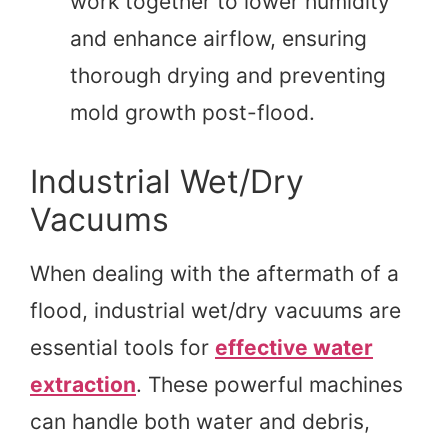
work together to lower humidity
and enhance airflow, ensuring
thorough drying and preventing
mold growth post-flood.
Industrial Wet/Dry
Vacuums
When dealing with the aftermath of a
flood, industrial wet/dry vacuums are
essential tools for
effective water
extraction
. These powerful machines
can handle both water and debris,