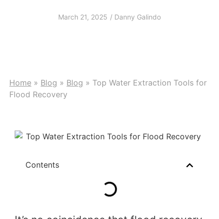
Flood Recovery
March 21, 2025
/
Danny Galindo
Home
»
Blog
»
Blog
»
Top Water Extraction Tools for
Flood Recovery
Contents