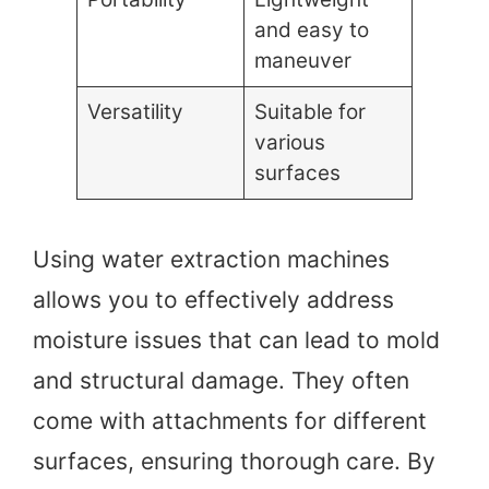
and easy to
maneuver
Versatility
Suitable for
various
surfaces
Using water extraction machines
allows you to effectively address
moisture issues that can lead to mold
and structural damage. They often
come with attachments for different
surfaces, ensuring thorough care. By