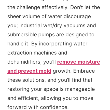
the challenge effectively. Don’t let the
sheer volume of water discourage
you; industrial wet/dry vacuums and
submersible pumps are designed to
handle it. By incorporating water
extraction machines and
dehumidifiers, you’ll
remove moisture
and prevent mold
growth. Embrace
these solutions, and you’ll find that
restoring your space is manageable
and efficient, allowing you to move
forward with confidence.