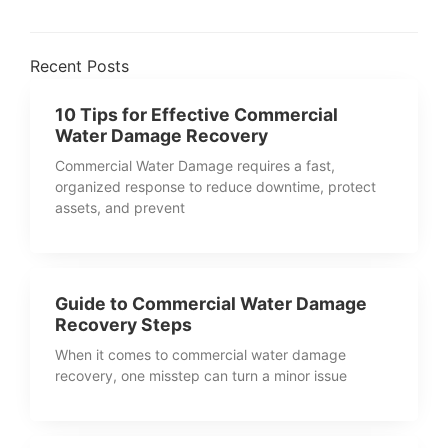
Recent Posts
10 Tips for Effective Commercial
Water Damage Recovery
Commercial Water Damage requires a fast,
organized response to reduce downtime, protect
assets, and prevent
Guide to Commercial Water Damage
Recovery Steps
When it comes to commercial water damage
recovery, one misstep can turn a minor issue