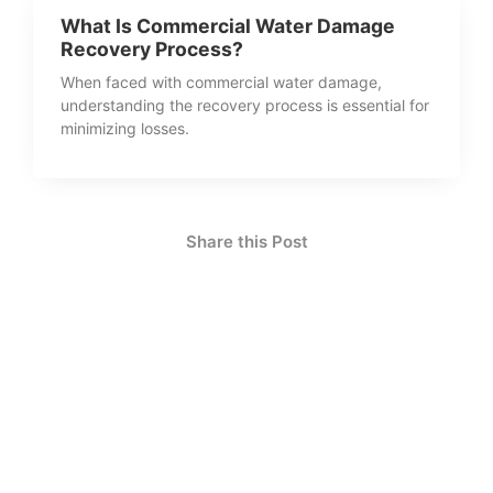
What Is Commercial Water Damage
Recovery Process?
When faced with commercial water damage,
understanding the recovery process is essential for
minimizing losses.
Share this Post
How Can We Help?
Contact Us