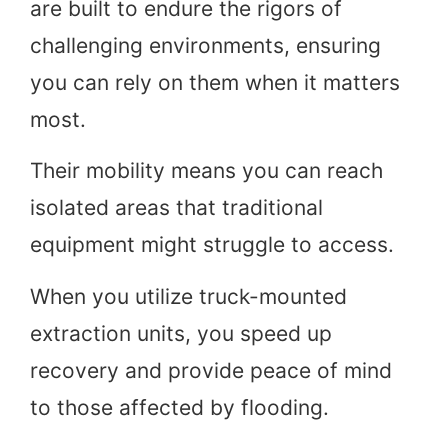
are built to endure the rigors of
challenging environments, ensuring
you can rely on them when it matters
most.
Their mobility means you can reach
isolated areas that traditional
equipment might struggle to access.
When you utilize truck-mounted
extraction units, you speed up
recovery and provide peace of mind
to those affected by flooding.