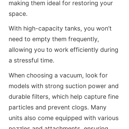
making them ideal for restoring your
space.
With high-capacity tanks, you won’t
need to empty them frequently,
allowing you to work efficiently during
a stressful time.
When choosing a vacuum, look for
models with strong suction power and
durable filters, which help capture fine
particles and prevent clogs. Many
units also come equipped with various
nozzles and attachments, ensuring