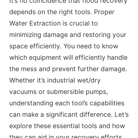
It’s no coincidence that flood recovery
depends on the right tools. Proper
Water Extraction is crucial to
minimizing damage and restoring your
space efficiently. You need to know
which equipment will efficiently handle
the mess and prevent further damage.
Whether it’s industrial wet/dry
vacuums or submersible pumps,
understanding each tool’s capabilities
can make a significant difference. Let’s
explore these essential tools and how
they can aid in your recovery efforts.