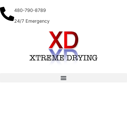
480-790-8789
24/7 Emergency
Top Water Extraction Tools for