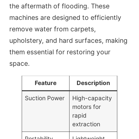
the aftermath of flooding. These
machines are designed to efficiently
remove water from carpets,
upholstery, and hard surfaces, making
them essential for restoring your
space.
Feature
Description
Suction Power
High-capacity
motors for
rapid
extraction
Portability
Lightweight