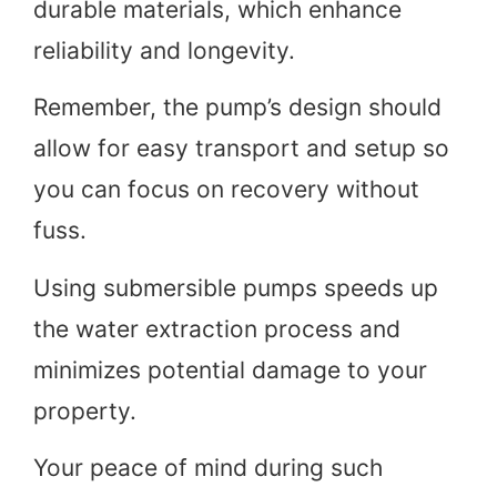
durable materials, which enhance
reliability and longevity.
Remember, the pump’s design should
allow for easy transport and setup so
you can focus on recovery without
fuss.
Using submersible pumps speeds up
the water extraction process and
minimizes potential damage to your
property.
Your peace of mind during such