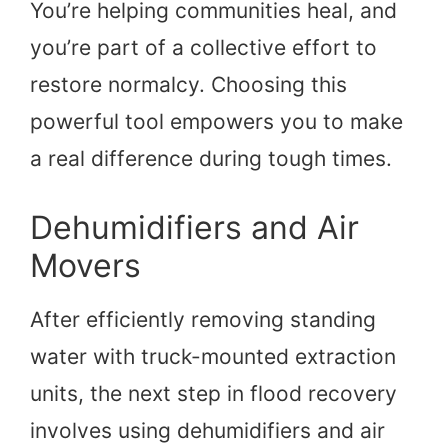
You’re helping communities heal, and
you’re part of a collective effort to
restore normalcy. Choosing this
powerful tool empowers you to make
a real difference during tough times.
Dehumidifiers and Air
Movers
After efficiently removing standing
water with truck-mounted extraction
units, the next step in flood recovery
involves using dehumidifiers and air