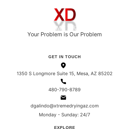
Your Problem is Our Problem
ROC# 351021
IICRC Register# 108548 (ASD, WRT)
GET IN TOUCH
1350 S Longmore Suite 15, Mesa, AZ 85202
480-790-8789
dgalindo@xtremedryingaz.com
Monday - Sunday: 24/7
EXPLORE