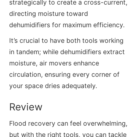
strategically to create a cross-current,
directing moisture toward
dehumidifiers for maximum efficiency.
It’s crucial to have both tools working
in tandem; while dehumidifiers extract
moisture, air movers enhance
circulation, ensuring every corner of
your space dries adequately.
Review
Flood recovery can feel overwhelming,
but with the right tools, you can tackle