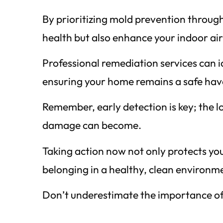
By prioritizing mold prevention throug
health but also enhance your indoor air
Professional remediation services can id
ensuring your home remains a safe hav
Remember, early detection is key; the l
damage can become.
Taking action now not only protects you
belonging in a healthy, clean environm
Don’t underestimate the importance of