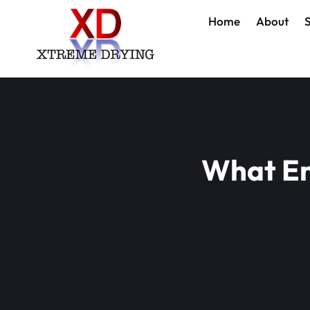
Home
About
S
What En