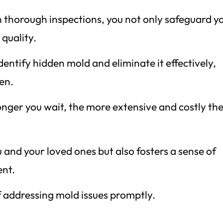
h thorough inspections, you not only safeguard y
 quality.
entify hidden mold and eliminate it effectively,
en.
onger you wait, the more extensive and costly th
 and your loved ones but also fosters a sense of
ent.
 addressing mold issues promptly.