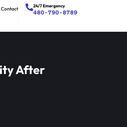
24/7 Emergency
Contact
480-790-8789
ty After