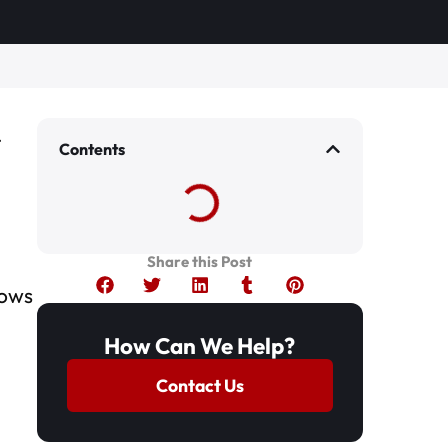
Contents
Share this Post
lows
How Can We Help?
Contact Us