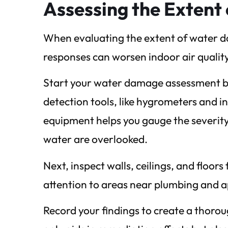
Assessing the Exten
When evaluating the extent of water dam
responses can worsen indoor air qualit
Start your water damage assessment by 
detection tools, like hygrometers and i
equipment helps you gauge the severity
water are overlooked.
Next, inspect walls, ceilings, and floor
attention to areas near plumbing and a
Record your findings to create a thoro