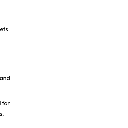
ets
n
 and
 for
s,