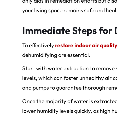
only aids in remediation efforts but als
your living space remains safe and heal
Immediate Steps for 
To effectively
restore indoor air quali
dehumidifying are essential.
Start with water extraction to remove 
levels, which can foster unhealthy air 
and pumps to guarantee thorough rem
Once the majority of water is extracted
lower humidity levels quickly, as high 