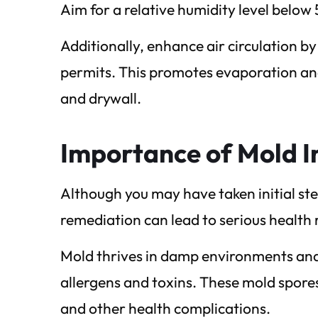
Aim for a relative humidity level below
Additionally, enhance air circulation
permits. This promotes evaporation and
and drywall.
Importance of Mold I
Although you may have taken initial ste
remediation can lead to serious health ri
Mold thrives in damp environments and 
allergens and toxins. These mold spores 
and other health complications.