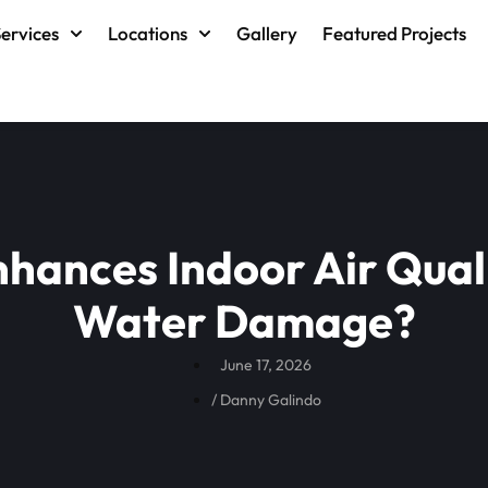
ervices
Locations
Gallery
Featured Projects
hances Indoor Air Quali
Water Damage?
June 17, 2026
/
Danny Galindo