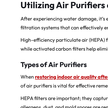
Utilizing Air Purifier
After experiencing water damage, it’s es
filtration systems that can effectively 
High-efficiency particulate air (HEPA) 
while activated carbon filters help elim
Types of Air Purifiers
When
restoring indoor air quality af
of air purifiers is vital for effective rem
HEPA filters are important; they captur
allergens, dust, and mold spores are r