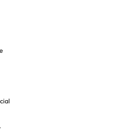
e
cial
t