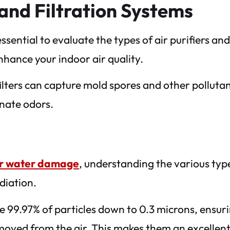
s and Filtration Systems
sential to evaluate the types of air purifiers an
enhance your indoor air quality.
filters can capture mold spores and other pollutan
inate odors.
ter water damage
, understanding the various typ
ediation.
e 99.97% of particles down to 0.3 microns, ensur
emoved from the air. This makes them an excellen