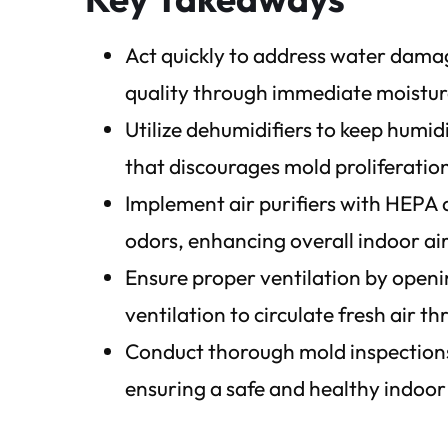
Act quickly to address water dama
quality through immediate moisture
Utilize dehumidifiers to keep humi
that discourages mold proliferatio
Implement air purifiers with HEPA a
odors, enhancing overall indoor air
Ensure proper ventilation by openi
ventilation to circulate fresh air t
Conduct thorough mold inspections
ensuring a safe and healthy indoo