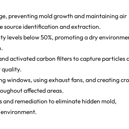
ge, preventing mold growth and maintaining air
 source identification and extraction.
dity levels below 50%, promoting a dry environme
n.
nd activated carbon filters to capture particles 
 quality.
ng windows, using exhaust fans, and creating cr
hroughout affected areas.
 and remediation to eliminate hidden mold,
r environment.