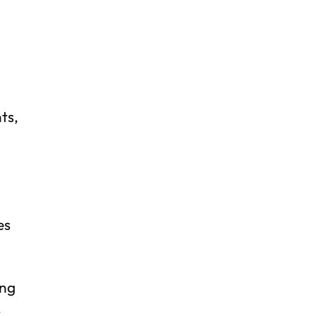
d
ts,
es
ing
t