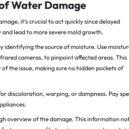
t of Water Damage
age, it’s crucial to act quickly since delayed
y and lead to more severe mold growth.
identifying the source of moisture. Use moistur
nfrared cameras, to pinpoint affected areas. This
 of the issue, making sure no hidden pockets of
s for discoloration, warping, or dampness. Pay spe
ppliances.
ugh overview of the damage. This information no