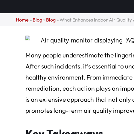
Home
»
Blog
»
Blog
»
What Enhances Indoor Air Qualit
Many people underestimate the lingerin
After such incidents, it’s essential to u
healthy environment. From immediate d
remediation, each action plays an impo
is an extensive approach that not only
promotes long-term air quality impro
Key Takeaways