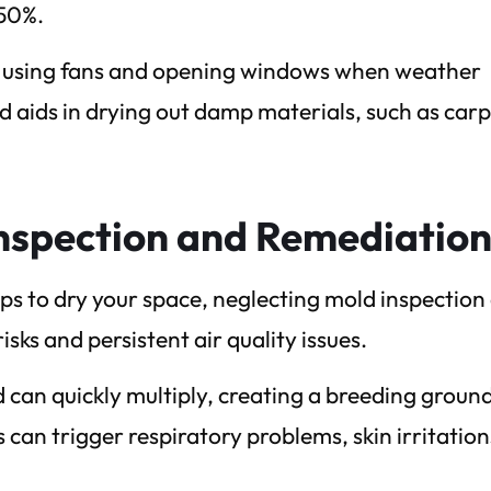
 50%.
 by using fans and opening windows when weather
 aids in drying out damp materials, such as carp
nspection and Remediatio
ps to dry your space, neglecting mold inspection
sks and persistent air quality issues.
can quickly multiply, creating a breeding ground
can trigger respiratory problems, skin irritation