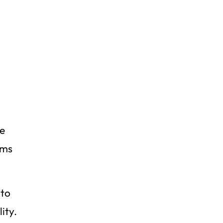
n
re
ums
 to
ity.