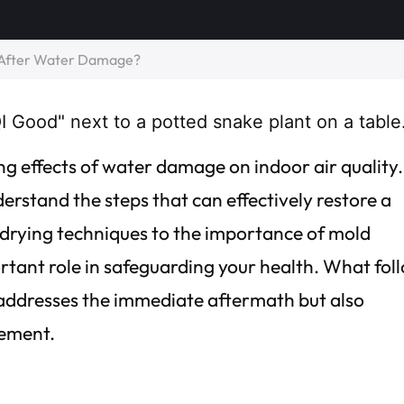
y After Water Damage?
g effects of water damage on indoor air quality.
nderstand the steps that can effectively restore a
rying techniques to the importance of mold
rtant role in safeguarding your health. What fol
 addresses the immediate aftermath but also
vement.