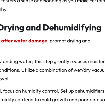
o fosters a sense of belonging as you make certai
thy.
Drying and Dehumidifying
ty after water damage
, prompt drying and
standing water; this step greatly reduces moistu
conditions. Utilize a combination of wet/dry vacu
oval.
, focus on humidity control. Set up dehumidifiers
humidity can lead to mold growth and poor air qual