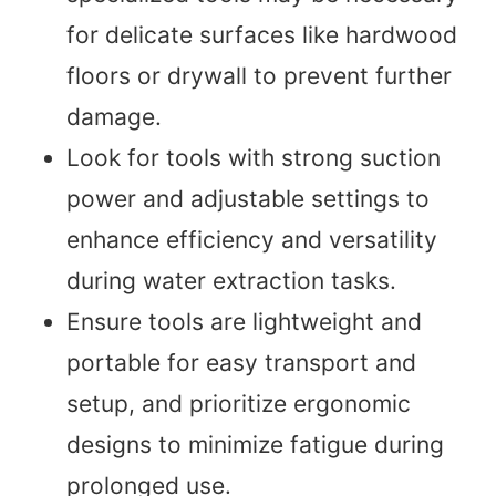
for delicate surfaces like hardwood
floors or drywall to prevent further
damage.
Look for tools with strong suction
power and adjustable settings to
enhance efficiency and versatility
during water extraction tasks.
Ensure tools are lightweight and
portable for easy transport and
setup, and prioritize ergonomic
designs to minimize fatigue during
prolonged use.