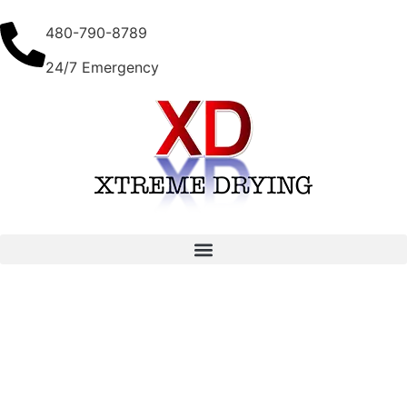
480-790-8789
24/7 Emergency
3 Tips for Selecting Water