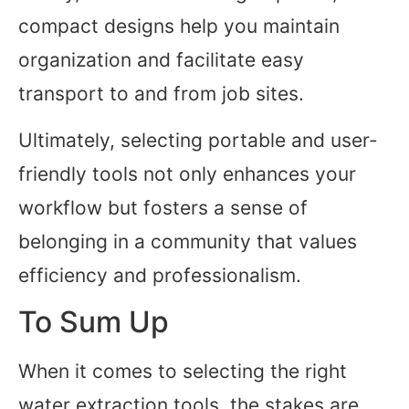
compact designs help you maintain
organization and facilitate easy
transport to and from job sites.
Ultimately, selecting portable and user-
friendly tools not only enhances your
workflow but fosters a sense of
belonging in a community that values
efficiency and professionalism.
To Sum Up
When it comes to selecting the right
water extraction tools, the stakes are