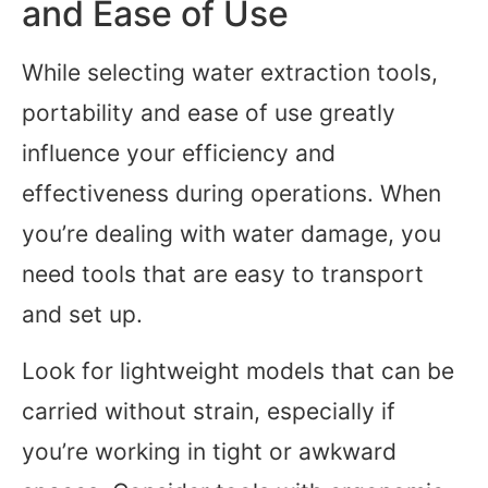
and Ease of Use
While selecting water extraction tools,
portability and ease of use greatly
influence your efficiency and
effectiveness during operations. When
you’re dealing with water damage, you
need tools that are easy to transport
and set up.
Look for lightweight models that can be
carried without strain, especially if
you’re working in tight or awkward