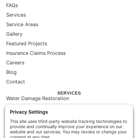
FAQs
Services
Service Areas
Gallery
Featured Projects
Insurance Claims Process
Careers
Blog
Contact
SERVICES
Water Damage Restoration
Mold Inspection
Mold Remediation
Storm Damage Restoration
Commercial Restoration