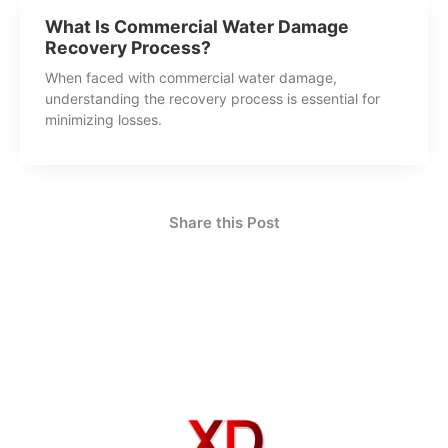
What Is Commercial Water Damage
Recovery Process?
When faced with commercial water damage,
understanding the recovery process is essential for
minimizing losses.
Share this Post
How Can We Help?
Contact Us