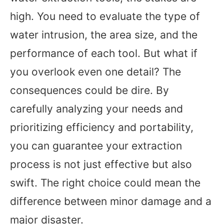
high. You need to evaluate the type of
water intrusion, the area size, and the
performance of each tool. But what if
you overlook even one detail? The
consequences could be dire. By
carefully analyzing your needs and
prioritizing efficiency and portability,
you can guarantee your extraction
process is not just effective but also
swift. The right choice could mean the
difference between minor damage and a
major disaster.