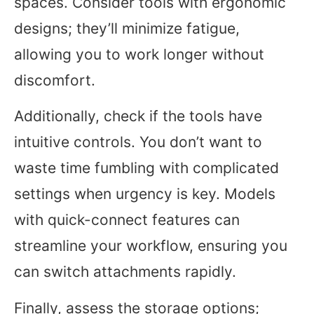
spaces. Consider tools with ergonomic
designs; they’ll minimize fatigue,
allowing you to work longer without
discomfort.
Additionally, check if the tools have
intuitive controls. You don’t want to
waste time fumbling with complicated
settings when urgency is key. Models
with quick-connect features can
streamline your workflow, ensuring you
can switch attachments rapidly.
Finally, assess the storage options;