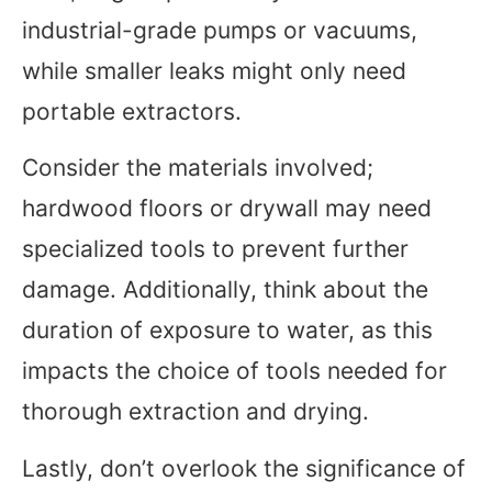
industrial-grade pumps or vacuums,
while smaller leaks might only need
portable extractors.
Consider the materials involved;
hardwood floors or drywall may need
specialized tools to prevent further
damage. Additionally, think about the
duration of exposure to water, as this
impacts the choice of tools needed for
thorough extraction and drying.
Lastly, don’t overlook the significance of