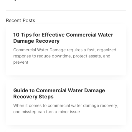
Recent Posts
10 Tips for Effective Commercial Water
Damage Recovery
Commercial Water Damage requires a fast, organized
response to reduce downtime, protect assets, and
prevent
Guide to Commercial Water Damage
Recovery Steps
When it comes to commercial water damage recovery,
one misstep can turn a minor issue