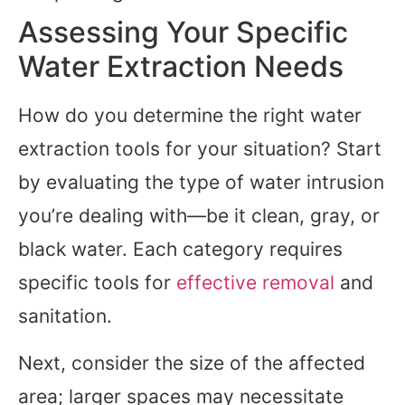
Assessing Your Specific
Water Extraction Needs
How do you determine the right water
extraction tools for your situation? Start
by evaluating the type of water intrusion
you’re dealing with—be it clean, gray, or
black water. Each category requires
specific tools for
effective removal
and
sanitation.
Next, consider the size of the affected
area; larger spaces may necessitate