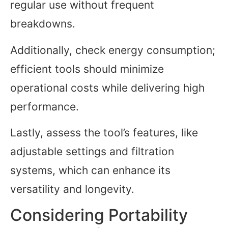
regular use without frequent
breakdowns.
Additionally, check energy consumption;
efficient tools should minimize
operational costs while delivering high
performance.
Lastly, assess the tool’s features, like
adjustable settings and filtration
systems, which can enhance its
versatility and longevity.
Considering Portability