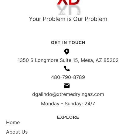
Your Problem is Our Problem
ROC# 351021
IICRC Register# 108548 (ASD, WRT)
GET IN TOUCH
1350 S Longmore Suite 15, Mesa, AZ 85202
480-790-8789
dgalindo@xtremedryingaz.com
Monday - Sunday: 24/7
EXPLORE
Home
About Us