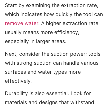
Start by examining the extraction rate,
which indicates how quickly the tool can
remove water
. A higher extraction rate
usually means more efficiency,
especially in larger areas.
Next, consider the suction power; tools
with strong suction can handle various
surfaces and water types more
effectively.
Durability is also essential. Look for
materials and designs that withstand