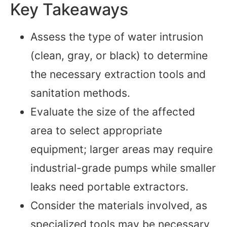
Key Takeaways
Assess the type of water intrusion
(clean, gray, or black) to determine
the necessary extraction tools and
sanitation methods.
Evaluate the size of the affected
area to select appropriate
equipment; larger areas may require
industrial-grade pumps while smaller
leaks need portable extractors.
Consider the materials involved, as
specialized tools may be necessary