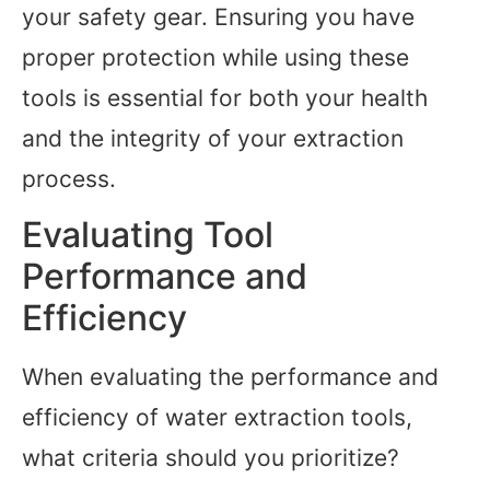
your safety gear. Ensuring you have
proper protection while using these
tools is essential for both your health
and the integrity of your extraction
process.
Evaluating Tool
Performance and
Efficiency
When evaluating the performance and
efficiency of water extraction tools,
what criteria should you prioritize?