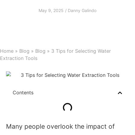
Extraction Tools
May 9, 2025
/
Danny Galindo
Home
»
Blog
»
Blog
»
3 Tips for Selecting Water
Extraction Tools
Contents
Many people overlook the impact of