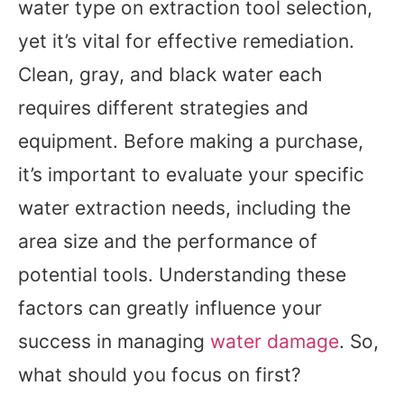
water type on extraction tool selection,
yet it’s vital for effective remediation.
Clean, gray, and black water each
requires different strategies and
equipment. Before making a purchase,
it’s important to evaluate your specific
water extraction needs, including the
area size and the performance of
potential tools. Understanding these
factors can greatly influence your
success in managing
water damage
. So,
what should you focus on first?