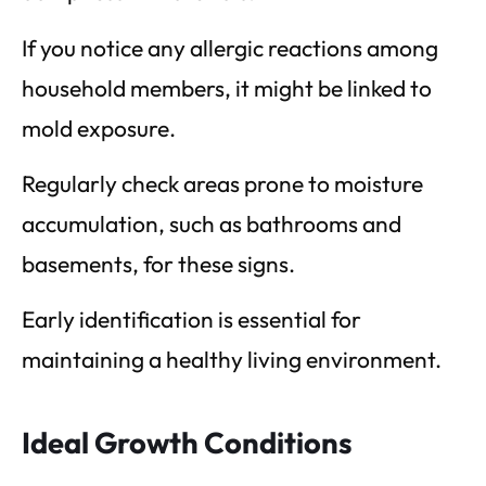
If you notice any allergic reactions among
household members, it might be linked to
mold exposure.
Regularly check areas prone to moisture
accumulation, such as bathrooms and
basements, for these signs.
Early identification is essential for
maintaining a healthy living environment.
Ideal Growth Conditions