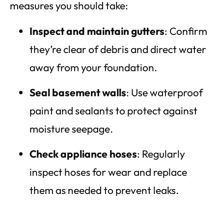
measures you should take:
Inspect and maintain gutters
: Confirm
they’re clear of debris and direct water
away from your foundation.
Seal basement walls
: Use waterproof
paint and sealants to protect against
moisture seepage.
Check appliance hoses
: Regularly
inspect hoses for wear and replace
them as needed to prevent leaks.