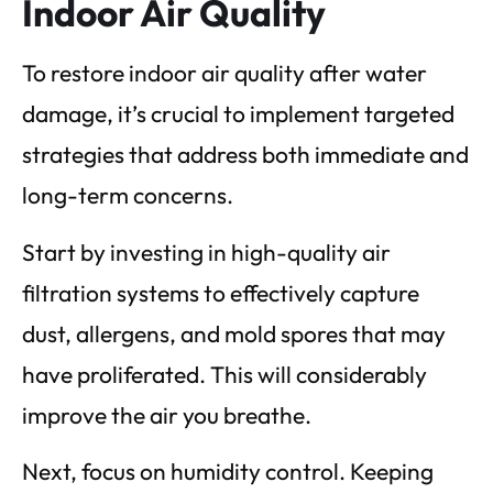
Indoor Air Quality
To restore indoor air quality after water
damage, it’s crucial to implement targeted
strategies that address both immediate and
long-term concerns.
Start by investing in high-quality air
filtration systems to effectively capture
dust, allergens, and mold spores that may
have proliferated. This will considerably
improve the air you breathe.
Next, focus on humidity control. Keeping