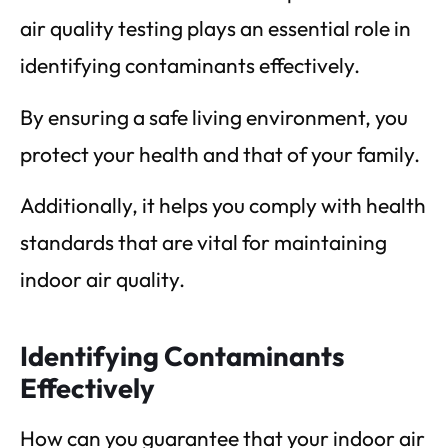
air quality testing plays an essential role in
identifying contaminants effectively.
By ensuring a safe living environment, you
protect your health and that of your family.
Additionally, it helps you comply with health
standards that are vital for maintaining
indoor air quality.
Identifying Contaminants
Effectively
How can you guarantee that your indoor air