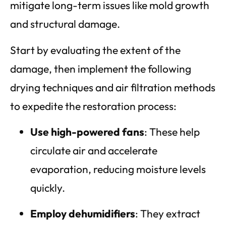
mitigate long-term issues like mold growth
and structural damage.
Start by evaluating the extent of the
damage, then implement the following
drying techniques and air filtration methods
to expedite the restoration process:
Use high-powered fans
: These help
circulate air and accelerate
evaporation, reducing moisture levels
quickly.
Employ dehumidifiers
: They extract