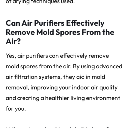
of drying techniques used.
Can Air Purifiers Effectively
Remove Mold Spores From the
Air?
Yes, air purifiers can effectively remove
mold spores from the air. By using advanced
air filtration systems, they aid in mold
removal, improving your indoor air quality
and creating a healthier living environment
for you.