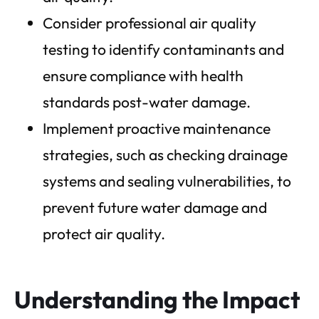
Consider professional air quality
testing to identify contaminants and
ensure compliance with health
standards post-water damage.
Implement proactive maintenance
strategies, such as checking drainage
systems and sealing vulnerabilities, to
prevent future water damage and
protect air quality.
Understanding the Impact