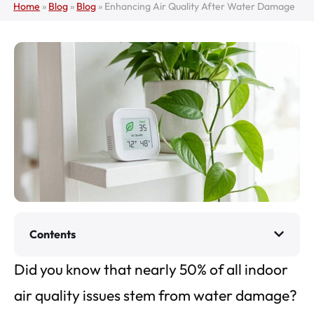
Home
»
Blog
»
Blog
»
Enhancing Air Quality After Water Damage
Contents
Did you know that nearly 50% of all indoor
air quality issues stem from water damage?