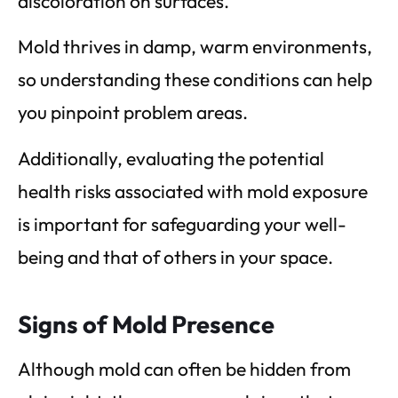
discoloration on surfaces.
Mold thrives in damp, warm environments,
so understanding these conditions can help
you pinpoint problem areas.
Additionally, evaluating the potential
health risks associated with mold exposure
is important for safeguarding your well-
being and that of others in your space.
Signs of Mold Presence
Although mold can often be hidden from