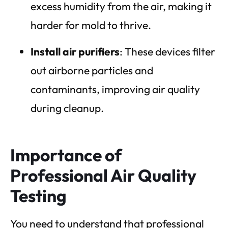
excess humidity from the air, making it
harder for mold to thrive.
Install air purifiers
: These devices filter
out airborne particles and
contaminants, improving air quality
during cleanup.
Importance of
Professional Air Quality
Testing
You need to understand that professional