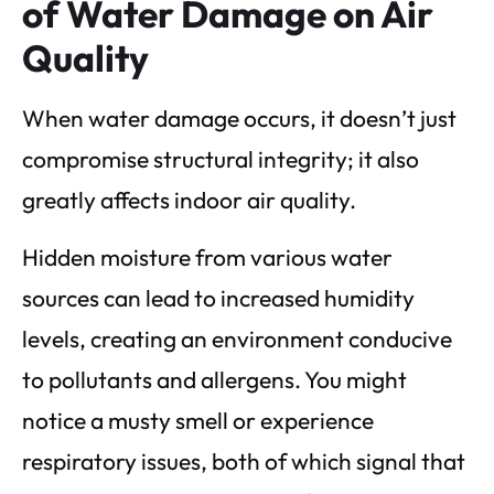
of Water Damage on Air
Quality
When water damage occurs, it doesn’t just
compromise structural integrity; it also
greatly affects indoor air quality.
Hidden moisture from various water
sources can lead to increased humidity
levels, creating an environment conducive
to pollutants and allergens. You might
notice a musty smell or experience
respiratory issues, both of which signal that