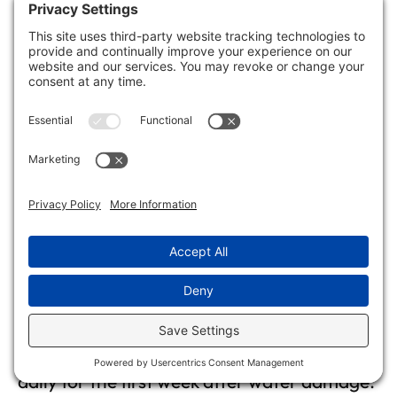
DIY air quality tests can provide useful
insights, but they’re not always reliable. You
should consider professional assessments
for accurate results, especially if you suspect
serious issues like mold or chemical
exposure in your home.
How Often Should I Check
Indoor Air Quality After Water
Damage?
You should check your indoor air quality
daily for the first week after water damage.