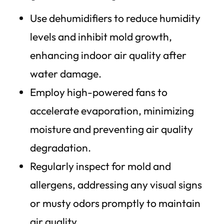
Use dehumidifiers to reduce humidity
levels and inhibit mold growth,
enhancing indoor air quality after
water damage.
Employ high-powered fans to
accelerate evaporation, minimizing
moisture and preventing air quality
degradation.
Regularly inspect for mold and
allergens, addressing any visual signs
or musty odors promptly to maintain
air quality.