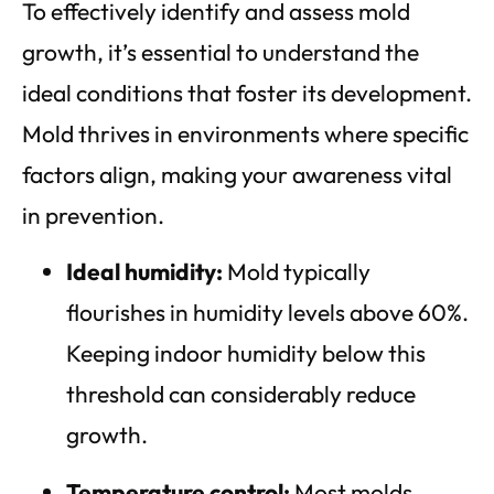
To effectively identify and assess mold
growth, it’s essential to understand the
ideal conditions that foster its development.
Mold thrives in environments where specific
factors align, making your awareness vital
in prevention.
Ideal humidity:
Mold typically
flourishes in humidity levels above 60%.
Keeping indoor humidity below this
threshold can considerably reduce
growth.
Temperature control:
Most molds