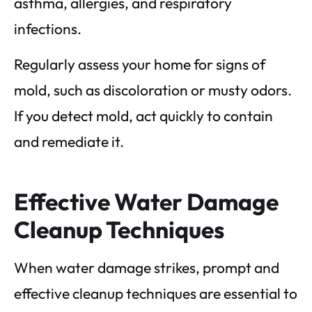
asthma, allergies, and respiratory
infections.
Regularly assess your home for signs of
mold, such as discoloration or musty odors.
If you detect mold, act quickly to contain
and remediate it.
Effective Water Damage
Cleanup Techniques
When water damage strikes, prompt and
effective cleanup techniques are essential to