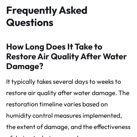
Frequently Asked
Questions
How Long Does It Take to
Restore Air Quality After Water
Damage?
It typically takes several days to weeks to
restore air quality after water damage. The
restoration timeline varies based on
humidity control measures implemented,
the extent of damage, and the effectiveness