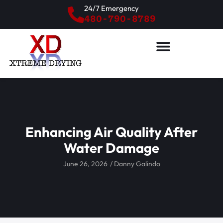
24/7 Emergency
480-790-8789
Enhancing Air Quality After
Water Damage
June 26, 2026
/
Danny Galindo