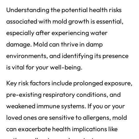
Understanding the potential health risks
associated with mold growth is essential,
especially after experiencing water
damage. Mold can thrive in damp
environments, and identifying its presence
is vital for your well-being.
Key risk factors include prolonged exposure,
pre-existing respiratory conditions, and
weakened immune systems. If you or your
loved ones are sensitive to allergens, mold
can exacerbate health implications like