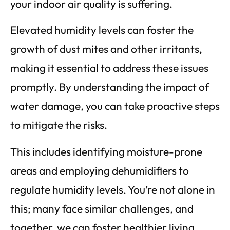
your indoor air quality is suffering.
Elevated humidity levels can foster the
growth of dust mites and other irritants,
making it essential to address these issues
promptly. By understanding the impact of
water damage, you can take proactive steps
to mitigate the risks.
This includes identifying moisture-prone
areas and employing dehumidifiers to
regulate humidity levels. You’re not alone in
this; many face similar challenges, and
together, we can foster healthier living