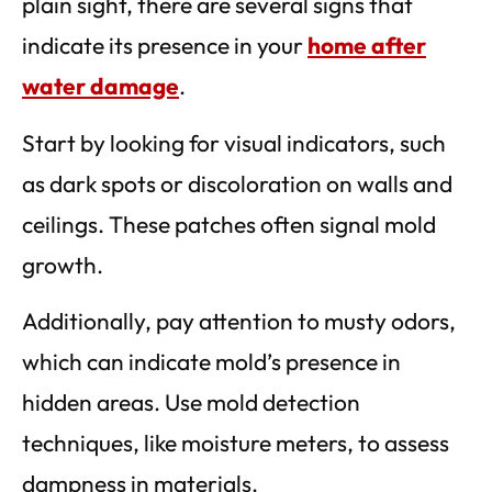
plain sight, there are several signs that
indicate its presence in your
home after
water damage
.
Start by looking for visual indicators, such
as dark spots or discoloration on walls and
ceilings. These patches often signal mold
growth.
Additionally, pay attention to musty odors,
which can indicate mold’s presence in
hidden areas. Use mold detection
techniques, like moisture meters, to assess
dampness in materials.