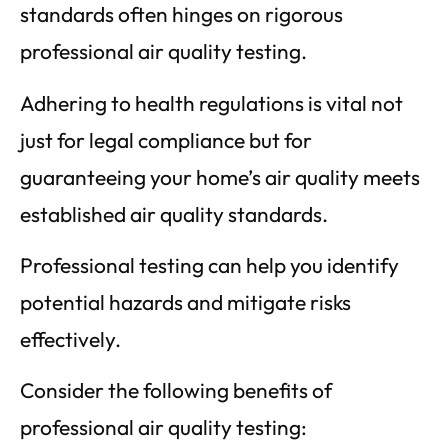
standards often hinges on rigorous
professional air quality testing.
Adhering to health regulations is vital not
just for legal compliance but for
guaranteeing your home’s air quality meets
established air quality standards.
Professional testing can help you identify
potential hazards and mitigate risks
effectively.
Consider the following benefits of
professional air quality testing: