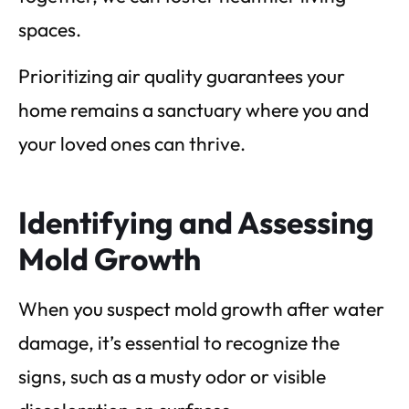
spaces.
Prioritizing air quality guarantees your
home remains a sanctuary where you and
your loved ones can thrive.
Identifying and Assessing
Mold Growth
When you suspect mold growth after water
damage, it’s essential to recognize the
signs, such as a musty odor or visible