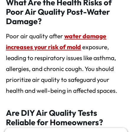
What Are the Health Risks of
Poor Air Quality Post-Water
Damage?
Poor air quality after
water damage
increases your risk of mold
exposure,
leading to respiratory issues like asthma,
allergies, and chronic cough. You should
prioritize air quality to safeguard your
health and well-being in affected spaces.
Are DIY Air Quality Tests
Reliable for Homeowners?