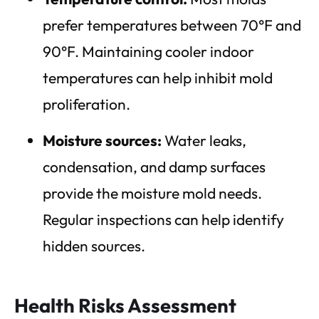
prefer temperatures between 70°F and
90°F. Maintaining cooler indoor
temperatures can help inhibit mold
proliferation.
Moisture sources:
Water leaks,
condensation, and damp surfaces
provide the moisture mold needs.
Regular inspections can help identify
hidden sources.
Health Risks Assessment