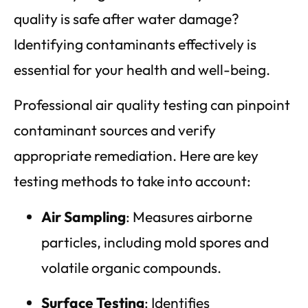
quality is safe after water damage?
Identifying contaminants effectively is
essential for your health and well-being.
Professional air quality testing can pinpoint
contaminant sources and verify
appropriate remediation. Here are key
testing methods to take into account:
Air Sampling
: Measures airborne
particles, including mold spores and
volatile organic compounds.
Surface Testing
: Identifies