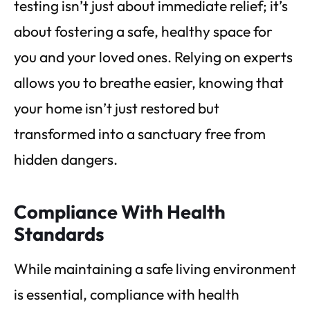
testing isn’t just about immediate relief; it’s
about fostering a safe, healthy space for
you and your loved ones. Relying on experts
allows you to breathe easier, knowing that
your home isn’t just restored but
transformed into a sanctuary free from
hidden dangers.
Compliance With Health
Standards
While maintaining a safe living environment
is essential, compliance with health