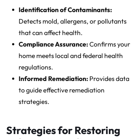
Identification of Contaminants:
Detects mold, allergens, or pollutants
that can affect health.
Compliance Assurance:
Confirms your
home meets local and federal health
regulations.
Informed Remediation:
Provides data
to guide effective remediation
strategies.
Strategies for Restoring