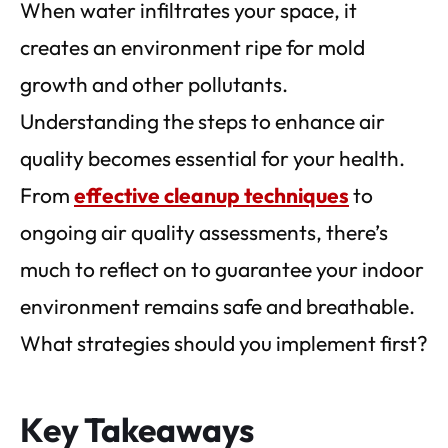
When water infiltrates your space, it
creates an environment ripe for mold
growth and other pollutants.
Understanding the steps to enhance air
quality becomes essential for your health.
From
effective cleanup techniques
to
ongoing air quality assessments, there’s
much to reflect on to guarantee your indoor
environment remains safe and breathable.
What strategies should you implement first?
Key Takeaways