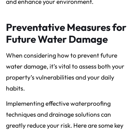
and enhance your environment.
Preventative Measures for
Future Water Damage
When considering how to prevent future
water damage, it’s vital to assess both your
property’s vulnerabilities and your daily
habits.
Implementing effective waterproofing
techniques and drainage solutions can
greatly reduce your risk. Here are some key