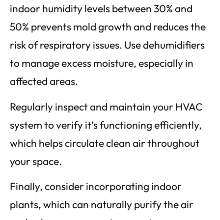
indoor humidity levels between 30% and
50% prevents mold growth and reduces the
risk of respiratory issues. Use dehumidifiers
to manage excess moisture, especially in
affected areas.
Regularly inspect and maintain your HVAC
system to verify it’s functioning efficiently,
which helps circulate clean air throughout
your space.
Finally, consider incorporating indoor
plants, which can naturally purify the air