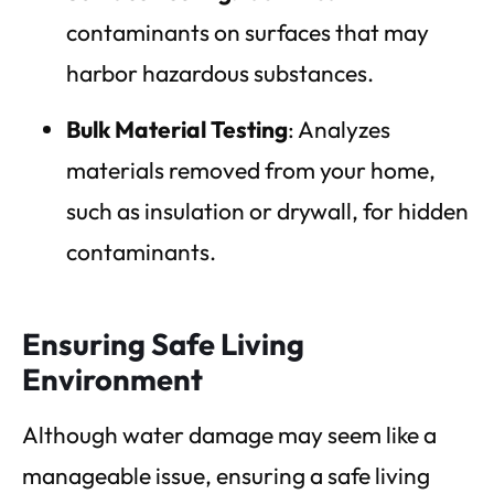
contaminants on surfaces that may
harbor hazardous substances.
Bulk Material Testing
: Analyzes
materials removed from your home,
such as insulation or drywall, for hidden
contaminants.
Ensuring Safe Living
Environment
Although water damage may seem like a
manageable issue, ensuring a safe living