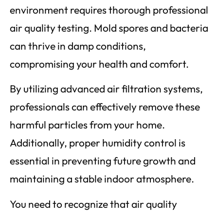
environment requires thorough professional
air quality testing. Mold spores and bacteria
can thrive in damp conditions,
compromising your health and comfort.
By utilizing advanced air filtration systems,
professionals can effectively remove these
harmful particles from your home.
Additionally, proper humidity control is
essential in preventing future growth and
maintaining a stable indoor atmosphere.
You need to recognize that air quality